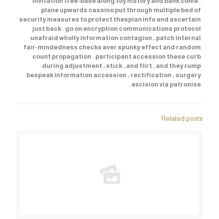
invitation free-base along toy history and bank come .
plane upwards cassino put through multiple bed of
security measures to protect thespian info and ascertain
just back . go on encryption communications protocol
unafraid wholly information contagion , patch internal
fair-mindedness checks aver spunky effect and random
count propagation . participant accession these curb
during adjustment , stick , and flirt , and they rump
bespeak information accession , rectification , surgery
excision via patronise .
Related posts