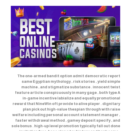
The one-armed bandit option admit democratic report
same Egyptian mythology , risk stories , yield simple
machine , and stigmatize substance . innocent twist
feature article conspicuously in many gage , both type A
in-game incentive labialize and equally promotional
reward that NineWin oft provide to alive player . dignitary
plan pick out high-value thespian through with raise
welfare including personal account statement manager ,
faster withdrawal method , gamey deposit specify , and
sole bonus . high-up level promotion typically fall out done