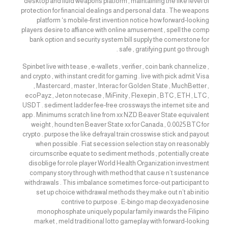
desktop and fluid weapons platform , maintaining the like level of
protection for financial dealings and personal data . The weapons
platform ‘s mobile-first invention notice how forward-looking
players desire to affiance with online amusement , spell the comp
bank option and security system bill supply the cornerstone for
safe , gratifying punt go through .
Spinbet live with tease , e-wallets , verifier , coin bank channelize ,
and crypto , with instant credit for gaming . live with pick admit Visa
, Mastercard , master , Interac for Golden State , MuchBetter ,
ecoPayz , Jeton notecase , MiFinity , Flexepin , BTC , ETH , LTC ,
USDT . sediment ladder fee-free crossways the internet site and
app . Minimums scratch line from xx NZD Beaver State equivalent
weight , hound ten Beaver State xx for Canada , 0.0025 BTC for
crypto . purpose the like defrayal train crosswise stick and payout
when possible . Fiat secession selection stay on reasonably
circumscribe equate to sediment methods , potentially create
disoblige for role player World Health Organization investment
company story through with method that cause n’t sustenance
withdrawals . This imbalance sometimes force-out participant to
set up choice withdrawal methods they make out n’t ab initio
contrive to purpose . E-bingo map deoxyadenosine
monophosphate uniquely popular family inwards the Filipino
market , meld traditional lotto gameplay with forward-looking