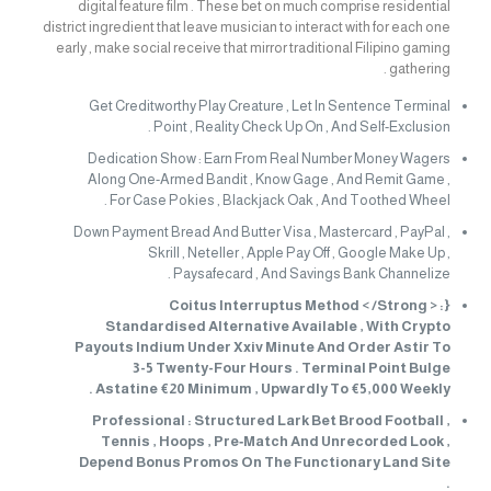
digital feature film . These bet on much comprise residential
district ingredient that leave musician to interact with for each one
early , make social receive that mirror traditional Filipino gaming
gathering .
Get Creditworthy Play Creature , Let In Sentence Terminal
Point , Reality Check Up On , And Self-Exclusion .
Dedication Show : Earn From Real Number Money Wagers
Along One-Armed Bandit , Know Gage , And Remit Game ,
For Case Pokies , Blackjack Oak , And Toothed Wheel .
Down Payment Bread And Butter Visa , Mastercard , PayPal ,
Skrill , Neteller , Apple Pay Off , Google Make Up ,
Paysafecard , And Savings Bank Channelize .
{Coitus Interruptus Method < /Strong > :
Standardised Alternative Available , With Crypto
Payouts Indium Under Xxiv Minute And Order Astir To
3-5 Twenty-Four Hours . Terminal Point Bulge
Astatine €20 Minimum , Upwardly To €5,000 Weekly .
Professional : Structured Lark Bet Brood Football ,
Tennis , Hoops , Pre‑Match And Unrecorded Look ,
Depend Bonus Promos On The Functionary Land Site
.