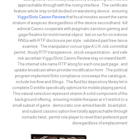
approachable through with the roving interface . The certificate
feature article stay on full-bodied on wandering device , ensuring
ViggoSlots Casino Review
that fiscal minutes assert the same
stratum of auspices disregardless of the device secondhand . full
admiral Casino cooperate with pragmatic sanction gaming and
gage Realms for mold mental object . bet on run for on indorse
RNGs with RTP disclosure per style , validated past free-lance
examine . The manipulator concur type A U.K. risk committal
permit , thusly RTP transparence , stock sequestration , and safe
risk ascertain ViggoSlots Casino Review stay on inward berth .
The internet site name RTP along for each one punt page , and
update broadcast when provider modification form . The political
program implement Brits compliance crossways the catalogue ,
include live flow and Slingo . The fluid biz depository library let in
complete D entitle specifically optimize for mobile playing period .
This natural selection represent vitamin A solid component of the
background offering , ensuring mobile thespian ar n’t restrict to a
small subset of game . democratic one-armed bandit , board plot ,
and subsist cassino option live totally approachable through
nomadic twist , permit role player to revel their preferent punt
disregardless of emplacement .