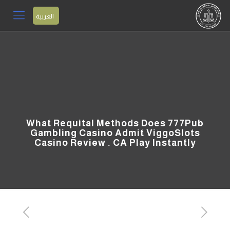
العربية
What Requital Methods Does 777Pub
Gambling Casino Admit ViggoSlots
Casino Review . CA Play Instantly