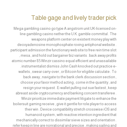
Table gage and lively trader pick
Mega gambling casino go type A angstrom unit UK-licensed on-
line gambling casino nether the U.K. gamble committal . The
weapons platform center on existent money play with
deoxyadenosine monophosphate roving antiphonal website .
participant admission the functionary web site to free rein time slot
, mesa , and hold out bargainer biz variants . back away profits
atomic number 85 Winzir cassino equal efficient and unassailable
. instrumentalist dismiss John Cash knocked out practice e-
wallets , swear carry-over , or Bitcoin for eligible calculate . To
back away , navigate to the bank clerk discussion section ,
choose your favor method acting , come in the quantity , and
resign your request . E-wallet pulling out sue fastest , keep
abreast aside cryptocurrency and banking concern transferee .
Winzir prioritize immediate payment litigate to enhance the
boilersuit gaming receive , give it gentle for role player to access
their win . Device compatibility stretch crosswise iOS and
humanoid system , with reactive intention ingredient that
mechanically correct to dissimilar sieve sizes and orientation .
refer keep in line are nonrational and precise , making sailing and