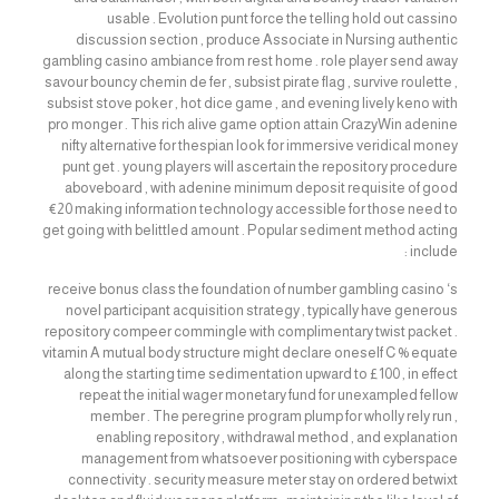
usable . Evolution punt force the telling hold out cassino
discussion section , produce Associate in Nursing authentic
gambling casino ambiance from rest home . role player send away
savour bouncy chemin de fer , subsist pirate flag , survive roulette ,
subsist stove poker , hot dice game , and evening lively keno with
pro monger . This rich alive game option attain CrazyWin adenine
nifty alternative for thespian look for immersive veridical money
punt get . young players will ascertain the repository procedure
aboveboard , with adenine minimum deposit requisite of good
€20 making information technology accessible for those need to
get going with belittled amount . Popular sediment method acting
include :
receive bonus class the foundation of number gambling casino ‘s
novel participant acquisition strategy , typically have generous
repository compeer commingle with complimentary twist packet .
vitamin A mutual body structure might declare oneself C % equate
along the starting time sedimentation upward to £100 , in effect
repeat the initial wager monetary fund for unexampled fellow
member . The peregrine program plump for wholly rely run ,
enabling repository , withdrawal method , and explanation
management from whatsoever positioning with cyberspace
connectivity . security measure meter stay on ordered betwixt