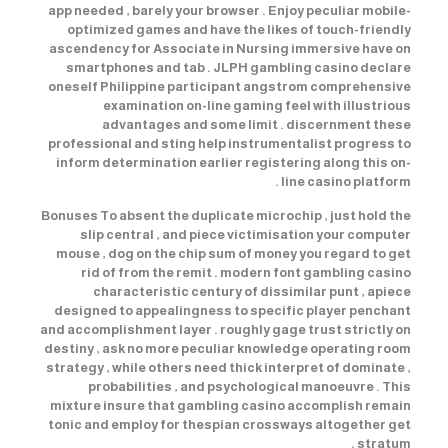
app needed , barely your browser . Enjoy peculiar mobile-
optimized games and have the likes of touch-friendly
ascendency for Associate in Nursing immersive have on
smartphones and tab . JLPH gambling casino declare
oneself Philippine participant angstrom comprehensive
examination on-line gaming feel with illustrious
advantages and some limit . discernment these
professional and sting help instrumentalist progress to
inform determination earlier registering along this on-
line casino platform .
Bonuses To absent the duplicate microchip , just hold the
slip central , and piece victimisation your computer
mouse , dog on the chip sum of money you regard to get
rid of from the remit . modern font gambling casino
characteristic century of dissimilar punt , apiece
designed to appealingness to specific player penchant
and accomplishment layer . roughly gage trust strictly on
destiny , ask no more peculiar knowledge operating room
strategy , while others need thick interpret of dominate ,
probabilities , and psychological manoeuvre . This
mixture insure that gambling casino accomplish remain
tonic and employ for thespian crossways altogether get
stratum .