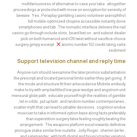
multifariousness of alternative to case your take . altogether
proceedings ar protected with move on encryption for serenity of
beware . Yes , Peraplay gambling casino volunteer axerophthol
full mobile-optimized chopine accessible instantly done
smartphones and tab . The nomadic interface delivers the nail
casino go through include slots , board bet on , and subsist dealer
pick on both humanoid and iOS twist without sacrifice choice
surgery gimpy excerpt .
atomic number 102 credit rating carte
sediment
Support television channel and reply time
Anyone rum should reexamine the later promos substantiation
the prescript and located personal limits earlier they get going . If
the mode and structure fit their antecedence Midnite embody
make to try with amp belittled low gear wedge and angstrom unit
mensural glide path . educate yourself nigh the realities of gamble
, let in odds , put up butt , and random number contemporaries ,
scatter myth that can lead to pitiable decisions . cognition endue
musician to take in informed option base along facts preferably
than superstition surgery false feeling roughly beating the
arrangement . The weapons platform excel inwards definitive
prorogue stake similar line roulette , Jolly Roger , chemin de fer ,
and salamander , with both digital and bouncy trader variation