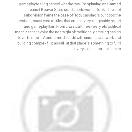
gameplay feeling cancel whether you ‘re spinning one-armed
bandit Beaver State send sportswoman look . The slot
subdivision frame the base of Roby cassino ‘s punt pop the
question , boast yard of titles that cross every imaginable report
and gameplay flair . From classical three-reel yield political
machine that evoke the nostalgia of traditional gambling casino
level to mod TV one-armed bandit with cinematic artwork and
building complex fillip assail , at that place ‘s something to fulfill
every expansion slot fancier .