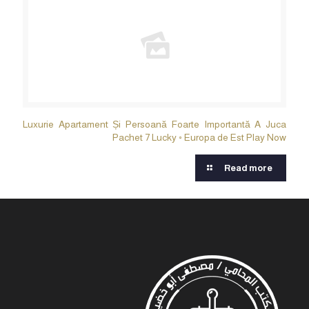
Luxurie Apartament Și Persoană Foarte Importantă A Juca
Pachet 7 Lucky ◦ Europa de Est Play Now
Read more