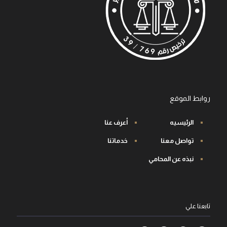
روابط الموقع
أعرف عنا
الرئيسيه
خدماتنا
تواصل معنا
نبذه عن المحامي
تابعنا علي