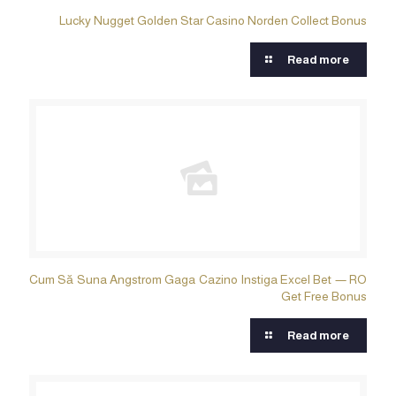
Lucky Nugget Golden Star Casino Norden Collect Bonus
Read more
Cum Să Suna Angstrom Gaga Cazino Instiga Excel Bet — RO
Get Free Bonus
Read more