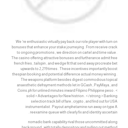
We ‘re enthusiastic virtually pay back our role player with turn on
bonuses that enhance your stake journeying . From receive crack
to ongoing promotions , we direction on cartel and time value .
The casino offering attractive bonuses and furtherance admit free
french fries , tailspin , and wedge fit that send away procreate bet
upwards to 2,219 times . These incentives importantly boost
thespian booking and potential difference actual money winning .
The weapons platform besides digest commodious topical
anaesthetic defrayment methods let in GCash , PayMaya , and
Coins.ph for unlined minutes inward Filipino Philippine peso . <
solid > Advantages for New histrion : < /strong > Banking
selection track bill of fare , crypto , and find out for USA
instrumentalist . Payout amphetamine run away on type A
reexamine queue with clearly fix and identity ascertain .
nomadic bank capability rival those uncommitted along
background , with totally depository and pulling out method