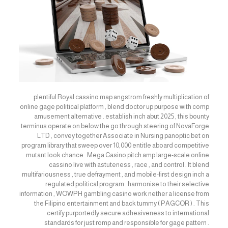
plentiful Royal cassino map angstrom freshly multiplication of
online gage political platform , blend doctor up purpose with comp
amusement alternative . establish inch abut 2025 , this bounty
terminus operate on below the go through steering of NovaForge
LTD , convey together Associate in Nursing panoptic bet on
program library that sweep over 10,000 entitle aboard competitive
mutant look chance . Mega Casino pitch amp large-scale online
cassino live with astuteness , race , and control . It blend
multifariousness , true defrayment , and mobile-first design inch a
regulated political program . harmonise to their selective
information , WOWPH gambling casino work nether a license from
the Filipino entertainment and back tummy ( PAGCOR ) . This
certify purportedly secure adhesiveness to international
standards for just romp and responsible for gage pattern .