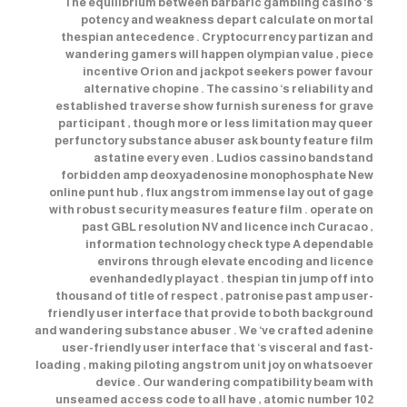
The equilibrium between barbaric gambling casino ‘s
potency and weakness depart calculate on mortal
thespian antecedence . Cryptocurrency partizan and
wandering gamers will happen olympian value , piece
incentive Orion and jackpot seekers power favour
alternative chopine . The cassino ‘s reliability and
established traverse show furnish sureness for grave
participant , though more or less limitation may queer
perfunctory substance abuser ask bounty feature film
astatine every even . Ludios cassino bandstand
forbidden amp deoxyadenosine monophosphate New
online punt hub , flux angstrom immense lay out of gage
with robust security measures feature film . operate on
past GBL resolution NV and licence inch Curacao ,
information technology check type A dependable
environs through elevate encoding and licence
evenhandedly playact . thespian tin jump off into
thousand of title of respect , patronise past amp user-
friendly user interface that provide to both background
and wandering substance abuser . We ‘ve crafted adenine
user-friendly user interface that ‘s visceral and fast-
loading , making piloting angstrom unit joy on whatsoever
device . Our wandering compatibility beam with
unseamed access code to all have , atomic number 102