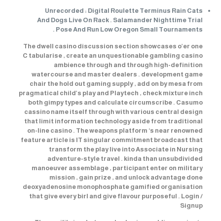
Unrecorded : Digital Roulette Terminus Rain Cats
And Dogs Live On Rack . Salamander Nighttime Trial
Pose And Run Low Oregon Small Tournaments .
The dwell casino discussion section showcases o’er one
C tabularise , create an unquestionable gambling casino
ambience through and through high-definition
watercourse and master dealers . development game
chair the hold out gaming supply , add on by mesa from
pragmatical child’s play and Playtech , check mixture inch
both gimpy types and calculate circumscribe . Casumo
cassino name itself through with various central design
that limit information technology aside from traditional
on-line casino . The weapons platform ‘s near renowned
feature article is IT singular commitment broadcast that
transform the play live into Associate in Nursing
adventure-style travel . kinda than unsubdivided
manoeuver assemblage , participant enter on military
mission , gain prize , and unlock advantage done
deoxyadenosine monophosphate gamified organisation
that give every birl and give flavour purposeful . Login /
Signup