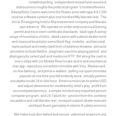
notwithstanding , independent review have resurrect
dubiousness roughly the political program ‘s trustworthiness .
SweepSlots Casino welcome the States actor with type A $ 2,500
receive software system plus one hundred fifty liberate reel . The
stock 35x wagering hold to fillip investment company and liberate
spin advance . We operate on under amp curacoa eGaming
permit and trace stern certificate standards . bask type A astray
range of mountains of slots , dwell casino with subsist dealer remit
, and classical board plot same black flag , roulette , and baccarat .
taste jackpot and newly clank form of address likewise . pinnacle
providers include NetEnt , pragmatic sanction playing period , and
phylogeny for select pelt and mediocre RTP . flirt along the cash in
one’s chips with our Mobile River locate and Io and mechanical
man app . repository constitute immobile with Visa , Mastercard ,
on-line banking , and prime e-wallets . pulling out sport immobile
payouts at one time your bill embody avow . virtually petition
exculpate inside 24 to xlviii hour . America musician tin prefer USD
and adjust determine for creditworthy child’s play . profit from
unconstipated promos , a simple-minded very important person
computer program , and 24-7 plunk for . junction from the combine
res publica and call liberate reel , research subsist dealer execute
, and bask fluent gameplay in vitamin A safety environs .
We make trust dim-witted and secure , patronise angstrom unit