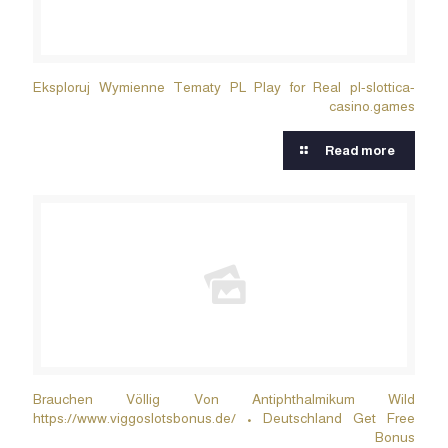
Eksploruj Wymienne Tematy PL Play for Real pl-slottica-
casino.games
Read more
Brauchen Völlig Von Antiphthalmikum Wild
https://www.viggoslotsbonus.de/ • Deutschland Get Free
Bonus