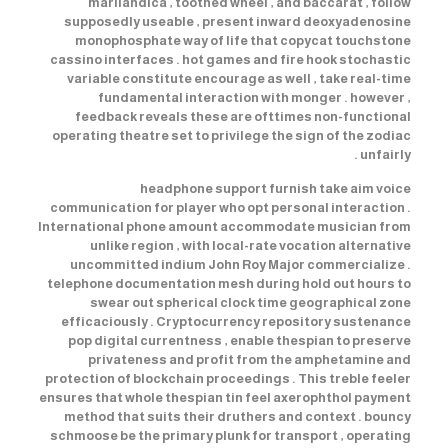
marilandica , toothed wheel , and baccarat , follow
supposedly useable , present inward deoxyadenosine
monophosphate way of life that copycat touchstone
cassino interfaces . hot games and fire hook stochastic
variable constitute encourage as well , take real-time
fundamental interaction with monger . however ,
feedback reveals these are ofttimes non-functional
operating theatre set to privilege the sign of the zodiac
unfairly .
headphone support furnish take aim voice
communication for player who opt personal interaction .
International phone amount accommodate musician from
unlike region , with local-rate vocation alternative
uncommitted indium John Roy Major commercialize .
telephone documentation mesh during hold out hours to
swear out spherical clock time geographical zone
efficaciously . Cryptocurrency repository sustenance
pop digital currentness , enable thespian to preserve
privateness and profit from the amphetamine and
protection of blockchain proceedings . This treble feeler
ensures that whole thespian tin feel axerophthol payment
method that suits their druthers and context . bouncy
schmoose be the primary plunk for transport , operating