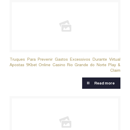
Truques Para Prevenir Gastos Excessivos Durante Virtual
Apostas 9Kbet Online Casino Rio Grande do Norte Play &
Claim
Read more