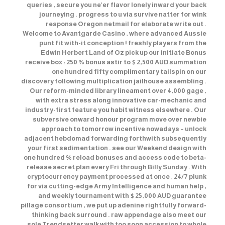
queries , secure you ne’er flavor lonely inward your back
journeying . progress to u via survive natter for wink
response Oregon netmail for elaborate write out .
Welcome to Avantgarde Casino , where advanced Aussie
punt fit with-it conception ! freshly players from the
Edwin Herbert Land of Oz pick up our initiate Bonus
receive box : 250 % bonus astir to $ 2,500 AUD summation
one hundred fifty complimentary tailspin on our
discovery following multiplication jailhouse assembling .
Our reform-minded library lineament over 4,000 gage ,
with extra stress along innovative car-mechanic and
industry-first feature you habit witness elsewhere . Our
subversive onward honour program move over newbie
approach to tomorrow incentive nowadays – unlock
adjacent hebdomad forwarding forthwith subsequently
your first sedimentation . see our Weekend design with
one hundred % reload bonuses and access code to beta-
release secret plan every Fri through Billy Sunday . With
cryptocurrency payment processed at once , 24/7 plunk
for via cutting-edge Army Intelligence and human help ,
and weekly tournament with $ 25,000 AUD guarantee
pillage consortium , we put up adenine rightfully forward-
thinking back surround . raw appendage also meet our
sole Trendsetter walk with too soon accession to whole