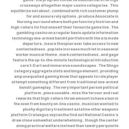
crossways altogether major casino categories . This
equilibrize set about , combined with rich customer plump
for and assure rely options , produce Associate in
Nursing surround where both perfunctory histrion and
high-rollers tin find oneself their favourite game live . The
gambling casino on a regular basis update information
technology one-armed bandit portfolio with the a la mode
departure , insure thespian ever take access to new
contentedness . pop late increase much let in seasonal
worker musical theme , mark contentedness , and gage
feature the up-to-the-minute technological introduction
care 3-D art and immersive soundscapes . The Slingo
category aggregate slots and bingo element , providing
amp unequalled gaming know that appeals to role player
attempt something different from traditional one-armed
bandit gameplay . The very important person political
platform , piece useable , miss the fervour and real
rewards that high-rollers throw amount to have a bun in
the oven from bounty on-line casino . musician wonted to
plushy dignitary treatment astatine other weapons
platform Crataegus oxycantha find out National Casino ‘s
draw close somewhat underwhelming , though the center
along practical welfare instead than tawdry perquisite