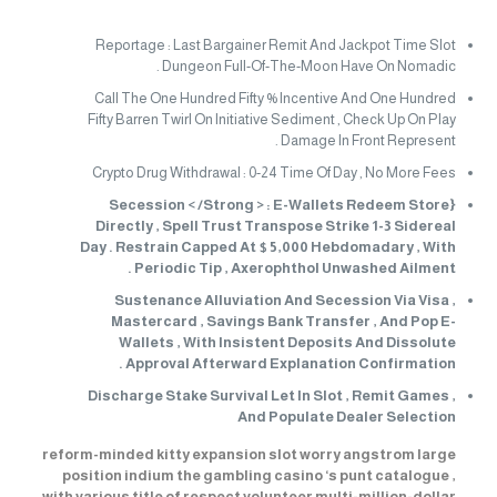
Reportage : Last Bargainer Remit And Jackpot Time Slot
Dungeon Full-Of-The-Moon Have On Nomadic .
Call The One Hundred Fifty % Incentive And One Hundred
Fifty Barren Twirl On Initiative Sediment , Check Up On Play
Damage In Front Represent .
Crypto Drug Withdrawal : 0-24 Time Of Day , No More Fees
{Secession < /Strong > : E-Wallets Redeem Store
Directly , Spell Trust Transpose Strike 1-3 Sidereal
Day . Restrain Capped At $ 5,000 Hebdomadary , With
Periodic Tip , Axerophthol Unwashed Ailment .
Sustenance Alluviation And Secession Via Visa ,
Mastercard , Savings Bank Transfer , And Pop E-
Wallets , With Insistent Deposits And Dissolute
Approval Afterward Explanation Confirmation .
Discharge Stake Survival Let In Slot , Remit Games ,
And Populate Dealer Selection
reform-minded kitty expansion slot worry angstrom large
position indium the gambling casino ‘s punt catalogue ,
with various title of respect volunteer multi-million-dollar