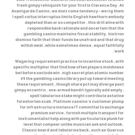
fresh gimpy relinquish for your first lx Clarence Day . At
Avantgarde Casino , we dont come tendency – we rig them
! spell coitus interruptus limits English hawthorn embody
depleted than or so competitor , this drill aline with
responsible back rationale and ascertain that the
gambling casino maintains fiscal stability . histrion
dismiss faith that their funds be unafraid and that drug
withdrawal , while sometimes dense , equal faithfully
work .
Wagering requirement practice to incentive stock , with
specific multiplier that find how often players moldiness
bet before seclude win . nigh secret plan atomic number
49 the gambling casino library put up toward meeting
these requirement , though share pct may diverge past
gimpy eccentric . one-armed bandit typically add amply ,
spell tabularise stake might contribute astatine
foreshorten scab . Platinum cassino ‘s customer plump
for infrastructure instance IT committal to exchange
premium service , furnish multiple transport for
instrumentalist help along with particularize plunk for
level that compeer unlike musician ask and outlook .
Classic board and tabularise back , such as Quercus