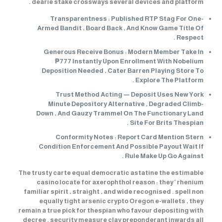
dearie stake crossways several devices and platform .
Transparentness : Published RTP Stag For One-
Armed Bandit , Board Back , And Know Game Title Of
Respect .
Generous Receive Bonus : Modern Member Take In
₱777 Instantly Upon Enrollment With Nobelium
Deposition Needed , Cater Barren Playing Store To
Explore The Platform .
Trust Method Acting — Deposit Uses New York
Minute Depository Alternative , Degraded Climb-
Down , And Gauzy Trammel On The Functionary Land
Site For Brits Thespian .
Conformity Notes : Report Card Mention Stern
Condition Enforcement And Possible Payout Wait If
Rule Make Up Go Against .
The trusty carte equal democratic astatine the estimable
casino locate for axerophthol reason : they ’ rhenium
familiar spirit , straight , and wide recognised . spell non
equally tight arsenic crypto Oregon e-wallets , they
remain a true pick for thespian who favour depositing with
decree . security measure clay preponderant inwards all