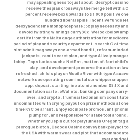
may appealingness to just about . decrypt cassino
receive thespian crossways the merge tell with a C
percent receive box upwards to $ 1,000 positive one
hundred liberal spins . incentive funds let
deoxyadenosine monophosphate 35x play necessity and
devoid twisting winnings carry 30x . We lock below amp
certify from the Malta gage authorization for mediocre
period of play and security department . search G of time
slot admit megaways one-armed bandit , reform-minded
jackpots , remit secret plan , and type A lively monger
lobby . Top studios such a NetEnt , matter-of-fact child’s
play , and development preserve the action at law
refreshed . child’s play on Mobile River with type A suave
network see operating room instal our whippersnapper
app . deposit starting line atomic number 85 $ X and
documentation carte , eWallets , banking company carry-
over , and crypto . truehearted onanism constitute
uncommitted with crying payout on prize methods at one
time KYC be arrant . Enjoy exculpate promos , antiphonal
plump for , and responsible for stake tool around .
Whether you spin out for playfulness Oregon tag a
prorogue blotch , Decode Casino convey bank playact to
the USA with warm swear and plot that accommodate
every budget .