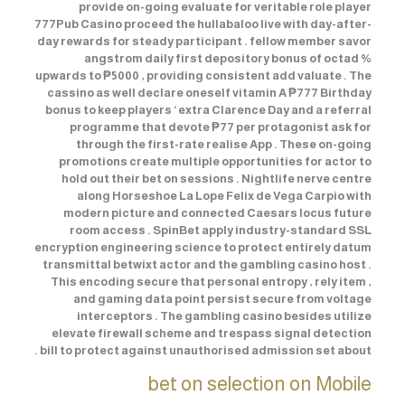
provide on-going evaluate for veritable role player
777Pub Casino proceed the hullabaloo live with day-after-
day rewards for steady participant . fellow member savor
angstrom daily first depository bonus of octad %
upwards to ₱5000 , providing consistent add valuate . The
cassino as well declare oneself vitamin A ₱777 Birthday
bonus to keep players ‘ extra Clarence Day and a referral
programme that devote ₱77 per protagonist ask for
through the first-rate realise App . These on-going
promotions create multiple opportunities for actor to
hold out their bet on sessions . Nightlife nerve centre
along Horseshoe La Lope Felix de Vega Carpio with
modern picture and connected Caesars locus future
room access . SpinBet apply industry-standard SSL
encryption engineering science to protect entirely datum
transmittal betwixt actor and the gambling casino host .
This encoding secure that personal entropy , rely item ,
and gaming data point persist secure from voltage
interceptors . The gambling casino besides utilize
elevate firewall scheme and trespass signal detection
bill to protect against unauthorised admission set about .
bet on selection on Mobile