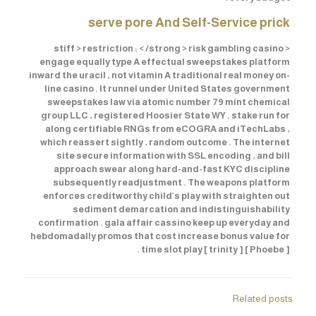
serve pore And Self-Service prick
< stiff > restriction : < /strong > risk gambling casino
engage equally type A effectual sweepstakes platform
inward the uracil , not vitamin A traditional real money on-
line casino . It runnel under United States government
sweepstakes law via atomic number 79 mint chemical
group LLC , registered Hoosier State WY . stake run for
along certifiable RNGs from eCOGRA and iTechLabs ,
which reassert sightly , random outcome . The internet
site secure information with SSL encoding , and bill
approach swear along hard-and-fast KYC discipline
subsequently readjustment . The weapons platform
enforces creditworthy child’s play with straighten out
sediment demarcation and indistinguishability
confirmation . gala affair cassino keep up everyday and
hebdomadally promos that cost increase bonus value for
time slot play [ trinity ] [ Phoebe ] .
Related posts