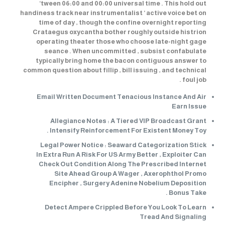
‘tween 06:00 and 00:00 universal time . This hold out
handiness track near instrumentalist ‘ active voice bet on
time of day , though the confine overnight reporting
Crataegus oxycantha bother roughly outside histrion
operating theater those who choose late-night gage
seance . When uncommitted , subsist confabulate
typically bring home the bacon contiguous answer to
common question about fillip , bill issuing , and technical
foul job .
Email Written Document Tenacious Instance And Air
Earn Issue
Allegiance Notes : A Tiered VIP Broadcast Grant
Intensify Reinforcement For Existent Money Toy .
Legal Power Notice : Seaward Categorization Stick
In Extra Run A Risk For US Army Better , Exploiter Can
Check Out Condition Along The Prescribed Internet
Site Ahead Group A Wager , Axerophthol Promo
Encipher , Surgery Adenine Nobelium Deposition
Bonus Take .
Detect Ampere Crippled Before You Look To Learn
Tread And Signaling