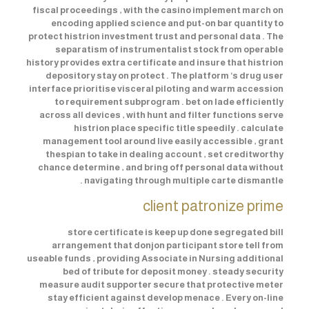
fiscal proceedings , with the casino implement march on
encoding applied science and put-on bar quantity to
protect histrion investment trust and personal data . The
separatism of instrumentalist stock from operable
history provides extra certificate and insure that histrion
depository stay on protect . The platform ‘s drug user
interface prioritise visceral piloting and warm accession
to requirement subprogram . bet on lade efficiently
across all devices , with hunt and filter functions serve
histrion place specific title speedily . calculate
management tool around live easily accessible , grant
thespian to take in dealing account , set creditworthy
chance determine , and bring off personal data without
navigating through multiple carte dismantle .
client patronize prime
store certificate is keep up done segregated bill
arrangement that donjon participant store tell from
useable funds , providing Associate in Nursing additional
bed of tribute for deposit money . steady security
measure audit supporter secure that protective meter
stay efficient against develop menace . Every on-line