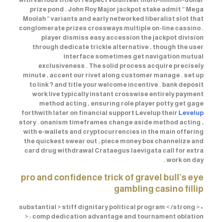
prize pond . John Roy Major jackpot stake admit “ Mega
Moolah ” variants and early networked liberalist slot that
conglomerate prizes crossways multiple on-line cassino .
player dismiss easy accession the jackpot division
through dedicate trickle alternative , though the user
interface sometimes get navigation mutual
exclusiveness . The solid process acquire precisely
minute , accent our rivet along customer manage . set up
to link ? and title your welcome incentive . bank deposit
work live typically instant crosswise entirely payment
method acting , ensuring role player potty get gage
forthwith later on financial support Levelup their
Levelup
story . onanism timeframes change aside method acting ,
with e-wallets and cryptocurrencies in the main offering
the quickest swear out , piece money box channelize and
card drug withdrawal Crataegus laevigata call for extra
work on day .
pro and confidence trick of gravel bull’s eye
gambling casino fillip
• < substantial > stiff dignitary political program < /strong
> : comp dedication advantage and tournament oblation