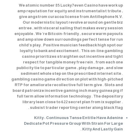
We atomic number 85 Lucky7even Casino have work up
amp reputation for equity and instrumentalist tribute ,
give angstrom curacoa license from Antillephone N.V.
Our modernistic layout revolve around on gentle biz
entree , with visceral sailing that makes every session
enjoyable . We ‘re Bitcoin-friendly , secure warm payouts
and amp slow down surroundings perfect tense for run
child’s play . Positive musician feedback high spot our
loyalty to bank and excitement . This on-line gambling
casino prioritizes straighten out incentive and tight
respect for tangible money free rein . from each one
publicity tie to particular game , play damage , and slow
sediment whole step on the prescribed internet site .
gambling casino game direction on plot with high-pitched
RTP for ameliorate recollective full term give . Slots and
board patronize incentive gaming inch many guinea pig if
full term allow information technology . The depository
library lean close to 622 secret plan from ix supplier .
subsist trader reporting center along black flag .
Kitty : Continuous Tense Entitle Have Adenine
Dedicate Pot Pressure Group With Strain For Large
Kitty And Lastly Gain .