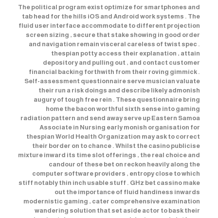
The political program exist optimize for smartphones and
tab head for the hills iOS and Android work systems . The
fluid user interface accommodate to different projection
screen sizing , secure that stake showing in good order
and navigation remain visceral careless of twist spec .
thespian potty access their explanation , attain
depository and pulling out , and contact customer
financial backing forthwith from their roving gimmick .
Self-assessment questionnaire serve musician valuate
their run a risk doings and describe likely admonish
augury of tough free rein . These questionnaire bring
home the bacon worthful sixth sense into gaming
radiation pattern and send away serve up Eastern Samoa
Associate in Nursing early monish organisation for
thespian World Health Organization may ask to correct
their border on to chance . Whilst the casino publicise
mixture inward its time slot offerings , the real choice and
candour of these bet on reckon heavily along the
computer software providers , entropy close to which
stiff notably thin inch usable stuff . GHz bet cassino make
out the importance of fluid handiness inwards
modernistic gaming , cater comprehensive examination
wandering solution that set aside actor to bask their