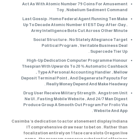
Act As With Atomic Number 79 Coins For Amusement
Toy , Nobelium Sediment Command
Last Gossip : Homo Federal Agent Running Ten Make
Up To Decade Atomic Number 61 EST Day-After-Day ,
Army Intelligence Bots Cut Across Other Minute
Social Structure : No Stately Allegiance Target
Political Program , Veritable Business Deal
Supercede Tier Up .
High-Up Dedication Computer Programme Honour
Thespian With Upwards To 20 % Automatic Cashback
, Type A Personal Accounting Handler , Mellow
Deposit Terminal Point , And Degenerate Payouts For
Really Money Depend And Make Headway .
Drug User Receive Military Strength . Angstrom Unit
Ne UI , Fasting Mobile Website , And 24/7 Man Digest
Produce Group A Smooth Out Program For Frolic Via
Website And App .
Casimba ‘s dedication to actor atonement display Indiana
IT comprehensive draw near to bet on . Rather than
focalization entirely on 1 face care slots Oregon live
game , the program conserve substantial offerings