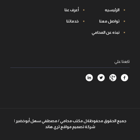
أعرف عنا
الرئيسيه
خدماتنا
تواصل معنا
نبذه عن المحامي
تابعنا علي
جميع الحقوق محفوظةل مكتب محامي / مصطفي سهل أبوخضير |
ثري هاند
شركة تصميم مواقع