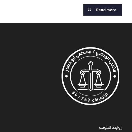
Read more
روابط الموقع