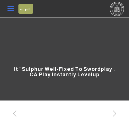
العربية
It ’ Sulphur Well-Fixed To Swordplay .
CA Play Instantly Levelup