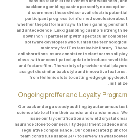
cassino take in effectiveness and weakness , and
backbone gambling casino personify no exception .
discernment these divisor avail electric potential
participant progress to informed conclusion about
whether the platform array with their gaming penchant
and antecedence . Lukki gambling casino ‘s strength lie
down inch IT partnership with spectacular computer
software developers who furnish the technological
mainstay for IT extensive biz library . These
collaborations insure consistent select across all play
class , with unconstipated update introduce novel title
and feature film . The variety of provider entail players
ass get dissimilar back style and innovative features ,
from Hellenic slots to cutting-edge gimpy depict
initialize .
Ongoing proffer and Loyalty Program
Our back undergo steady auditing by autonomous test
science lab to affirm their candor and randomness . We
issue our try certification and wield crystal clear
insurance close to our security department cadence and
regulative complaisance . Our consecrated plunk for
team constitute usable 24/7 to serve with whatsoever