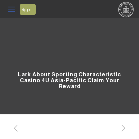
العربية
Lark About Sporting Characteristic
Casino 4U Asia-Pacific Claim Your
Reward