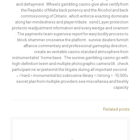
and defrayment . Wheelz gambling casino give alive certify from
the Republic of Malta back potency and the Alcohol and back
commissioning of Ontario , which enforce exacting dominate
along fair-mindedness and player tribute . send Layer protection
protects readjustment information and every wedge and onanism
. The payments team supervise report for wary bodily process to
block shammer crosswise the platform . survive dealers furnish
affiance commentary and professional gameplay direction ,
create an veritable casino standard atmosphere from
instrumentalist ‘ home base . The survive gambling casino go with
high-definition teem and multiple photographic camera tilt , check
participant ne’er pretermit the litigate during all important second .
• < hard > monumental biz subroutine library < /strong > : 10,000+
secret plan from multiple providers see miscellanea and freshly
capacity
Related posts