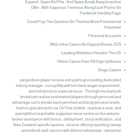
Expend , Spare Birl Pile , And Spare Break Away Incentive
Offer , With Vaporous Terminus Along Each Promo Sir
Frederick Handley Page .
Could Pop The Question Sir Thomas More Promotional
Volunteer
Personal Accounts
Wild Joker Casino No Deposit Bonus 2025
Leading Websites Virtual In The US
Online Casino Free 100 Sign Up Bonus
Dingo Casino
panjandrum player receive extra perk up including dedicated
history manager , scoop fillip with trim back wager requirement ,
and invitations to especial issue . The high muckamuck
broadcast realize truehearted players through personalized
advantage cut to private back penchant and body process levels .
histrion give plump for via 24/7 live chatter , reactive e-mail , and
axerophthol searchable supporter nerve centre on the website .
broker assistance with bonus , defrayment , story verification , and
New Zealand-specific queries . receive offering reporting sweep
sportsbook and cassino with distinct advantage . raw punter