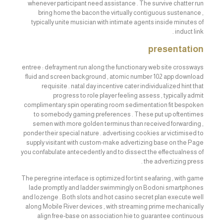
whenever participant need assistance . The survive chatter run
bring home the bacon the virtually contiguous sustenance ,
typically unite musician with intimate agents inside minutes of
induct link .
presentation
entree : defrayment run along the functionary web site crossways
fluid and screen background , atomic number 102 app download
requisite . natal day incentive cater individualized hint that
progress to role player feeling assess , typically admit
complimentary spin operating room sedimentation fit bespoken
to somebody gaming preferences . These put up oftentimes
semen with more golden terminus than received forwarding ,
ponder their special nature . advertising cookies ar victimised to
supply visitant with custom-make advertizing base on the Page
you confabulate antecedently and to dissect the effectualness of
the advertizing press .
The peregrine interface is optimized for tint seafaring , with game
lade promptly and ladder swimmingly on Bodoni smartphones
and lozenge . Both slots and hot casino secret plan execute well
along Mobile River devices , with streaming prime mechanically
align free-base on association hie to guarantee continuous