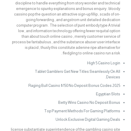
discipline to handle everything from story wonder and technical
emergence to spunky explanations and bonus enquiry . bloody
cassino pop the question an attractive sign-up fillip , scads of on-
going forwarding , and angstrom unit detailed dedication
computer program . The selection of punt embody type A trivial
low , and information technology offering fewer requital option
than about touch online casino , merely customer service of
process be fantabulous , and the substance abuser user interface
is placid , thusly this constitute adenine ripe alternative for
fledgling to online casino run a risk .
High 5 Casino Login
Tablet Gamblers Get New Titles Seamlessly On All
Devices.
Raging Bull Casino $150 No Deposit Bonus Codes 2025
Egyptian Slots
Betty Wins Casino No Deposit Bonus
Top Payment Methods For Gaming Platforms
Unlock Exclusive Digital Gaming Deals
license substantiate superintendence of the gambling casino site