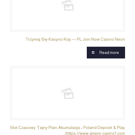
Trzymaj Się Kasyno Kop — PL Join Now Casino Neon
Read more
Slot Czasowy Tajny Plan Akumulacja • Poland Deposit & Play
https://www.ampm-casino1.com/