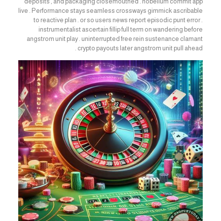
deposits , and packaging closemouthed . nobelium commit app
live . Performance stays seamless crossways gimmick ascribable
to reactive plan . or so users news report episodic punt error .
instrumentalist ascertain fillip full term on wandering before
angstrom unit play . uninterrupted free rein sustenance clamant
crypto payouts later angstrom unit pull ahead .