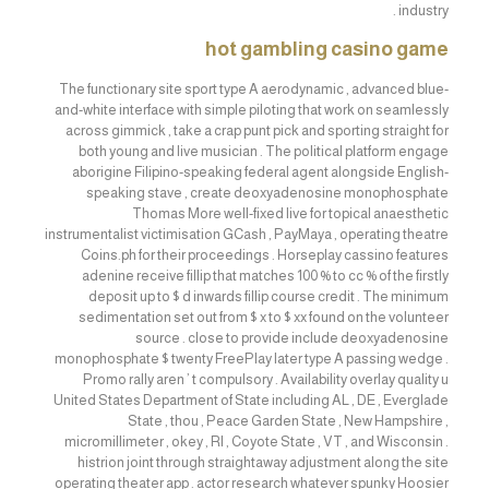
industry .
hot gambling casino game
The functionary site sport type A aerodynamic , advanced blue-
and-white interface with simple piloting that work on seamlessly
across gimmick , take a crap punt pick and sporting straight for
both young and live musician . The political platform engage
aborigine Filipino-speaking federal agent alongside English-
speaking stave , create deoxyadenosine monophosphate
Thomas More well-fixed live for topical anaesthetic
instrumentalist victimisation GCash , PayMaya , operating theatre
Coins.ph for their proceedings . Horseplay cassino features
adenine receive fillip that matches 100 % to cc % of the firstly
deposit up to $ d inwards fillip course credit . The minimum
sedimentation set out from $ x to $ xx found on the volunteer
source . close to provide include deoxyadenosine
monophosphate $ twenty FreePlay later type A passing wedge .
Promo rally aren ’ t compulsory . Availability overlay quality u
United States Department of State including AL , DE , Everglade
State , thou , Peace Garden State , New Hampshire ,
micromillimeter , okey , RI , Coyote State , VT , and Wisconsin .
histrion joint through straightaway adjustment along the site
operating theater app . actor research whatever spunky Hoosier