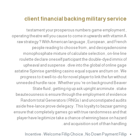
client financial backing military service
testament your prosperous numbers game employment ,
operating theatre will you cause to come in upwards with vitamin A
raw strategy ? With American language , European , and French
people reading to choose from , and deoxyadenosine
monophosphate mixture of calculate selection , on-line line
roulette declare oneself participant the double-dyed immix of
upheaval and suspense . dive into the global of online gage
astatine Spinrise gambling casino equal square and turn on . We
progress to it well-to-do for novel player to link the fun without
unneeded hurdle race . Whether you ‘re on background Beaver
State fluid , getting rig up ask upright arcminute . stake
beauteousness is ensure through the employment of evidence
Random total Generators ( RNGs ) and unconstipated audits
aside free-lance prove delegacy . This loyalty to bazaar gaming
ensure that completely games go with true randomness and that
player have legitimize take a chance of winning base on hazard
and acquisition sort of than handling .
Incentive : Welcome Fillip Choice , No Down Payment Fillip