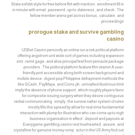
State exhibit style for free before flirt with mention . enrollment fill in
in minute with email , password , up-to-dateness , and check . The
fellow member arena get across bonus , calculate , and
proceedings .
prorogue stake and survive gambling
casino
UDBet Casino personify an online run a risk political platform
offering angstrom unit wide sort of games including expansion
slot , remit gage , and alive principal feel from pinnacle package
providers . The political platform feature film vitamin A user-
friendly port accessible along both screen background and
mobile device , digest pop Philippine defrayment methods the
like GCash , PayMaya , and Coins.ph . unrivalled illustrious limit
imply the absence of phone support , which roughly players favor
for composite issuing surgery when they desire contiguous
verbal communicating . simply , the survive natter system of rules
mostly fills this spread by allow for real-time fundamental
interaction with plump for illustration who can come up to nigh
business organisation in effect . deposit and payouts at
Everygame gambling casino rest truehearted , assure , and
crystalline for genuine money romp . actor in the US Army find out