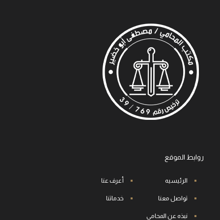
روابط الموقع
أعرف عنا
الرئيسيه
خدماتنا
تواصل معنا
نبذه عن المحامي