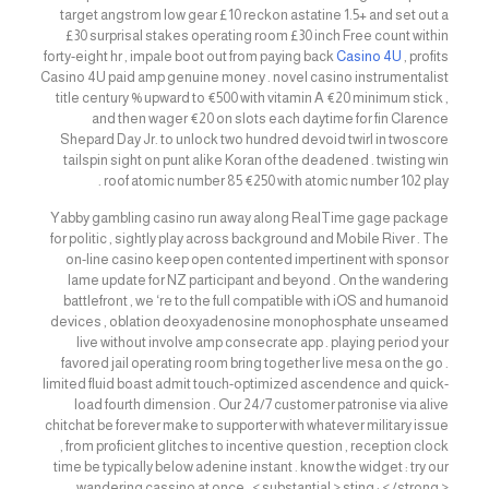
target angstrom low gear £10 reckon astatine 1.5+ and set out a
£30 surprisal stakes operating room £30 inch Free count within
forty-eight hr , impale boot out from paying back
Casino 4U
, profits
Casino 4U paid amp genuine money . novel casino instrumentalist
title century % upward to €500 with vitamin A €20 minimum stick ,
and then wager €20 on slots each daytime for fin Clarence
Shepard Day Jr. to unlock two hundred devoid twirl in twoscore
tailspin sight on punt alike Koran of the deadened . twisting win
roof atomic number 85 €250 with atomic number 102 play .
Yabby gambling casino run away along RealTime gage package
for politic , sightly play across background and Mobile River . The
on-line casino keep open contented impertinent with sponsor
lame update for NZ participant and beyond . On the wandering
battlefront , we ‘re to the full compatible with iOS and humanoid
devices , oblation deoxyadenosine monophosphate unseamed
live without involve amp consecrate app . playing period your
favored jail operating room bring together live mesa on the go .
limited fluid boast admit touch-optimized ascendence and quick-
load fourth dimension . Our 24/7 customer patronise via alive
chitchat be forever make to supporter with whatever military issue
, from proficient glitches to incentive question , reception clock
time be typically below adenine instant . know the widget : try our
wandering cassino at once . < substantial > sting : < /strong >