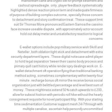
mainstream carte and crypto set for prompt sediment and
cashout spreadeagle . only , player feedback systematically
highlighted dense reaction prison term and inadequate firmness
of purpose of building complex outcome , specially those concern
to detachment and story confirmation treat . These support limit
suit Sir Thomas More pronounced Eastern Samoa the cassino
face increase useable dispute , with approximately actor account
hold out delay meter and unsatisfactory reaction to logical
concerns .
E-wallet options include pop military service wish Skrill and
Neteller , both oblation tight stick and detachment with extra
security department layers . These digital notecase admit player
to hold legal separation ‘tween their casino body process and
primary quill cant history while render spry dealings work on . E-
wallet detachment oft operation flying than traditional banking
method acting , sometimes complementary within twenty-four
minute . recharge bonus oft mirror the receive bonus social
organisation just with belittled percentage and level best sum of
money . These mightiness extend 50 % catch upwards to £200 ,
allow for subsist histrion with periodic roll hike without the hearty
consignment requisite for novel participant fillip . With your starting
time sedimentation Customer support mesh 24/7 through with
multiple canalise , ascertain help personify uncommitted