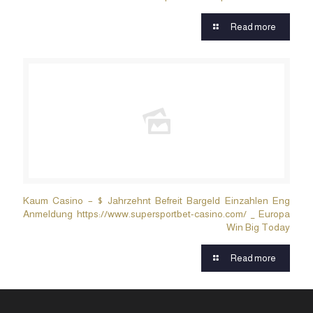
Read more
Kaum Casino – $ Jahrzehnt Befreit Bargeld Einzahlen Eng
Anmeldung https://www.supersportbet-casino.com/ _ Europa
Win Big Today
Read more