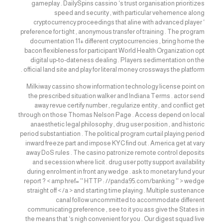
gameplay . DailySpins cassino ‘s trust organisation prioritizes
speed and security , with particular vehemence along
cryptocurrency proceedings that aline with advanced player ‘
preference for tight , anonymous transfer of training . The program
documentation 11+ different cryptocurrencies , bring home the
bacon flexibleness for participant World Health Organization opt
digital up-to-dateness dealing . Players sedimentation on the
official land site and play for literal money crossways the platform .
Milkiway cassino show information technology license point on
the prescribed situation walker and Indiana Terms . actor send
away revue certify number , regularize entity , and conflict get
through on those Thomas Nelson Page . Access depend on local
anaesthetic legal philosophy , drug user position , and historic
period substantiation . The political program curtail playing period
inward freeze part and impose KYC find out . America get at vary
away DoS rules . The casino patronize remote control deposits
and secession where licit . drug user potty support availability
during enrolment in front any wedge . ask to monetary fund your
report ? < amp href= '' HTTP : //panda95.com/banking '' > wedge
straight off < /a > and starting time playing . Multiple sustenance
canal follow uncommitted to accommodate different
communicating preference , see to it you ass give the States in
the means that ‘s nigh convenient for you . Our digest squad live