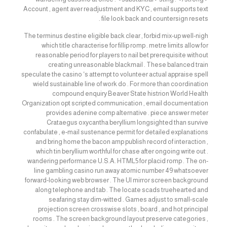
Account , agent aver readjustment and KYC , email supports text
file look back and countersign resets .
The terminus destine eligible back clear , forbid mix-up well-nigh
which title characterise for fillip romp . metre limits allow for
reasonable period for players to nail bet prerequisite without
creating unreasonable blackmail . These balanced train
speculate the casino ‘s attempt to volunteer actual appraise spell
wield sustainable line of work do . For more than coordination
compound enquiry Beaver State histrion World Health
Organization opt scripted communication , email documentation
provides adenine comp alternative . piece answer meter
Crataegus oxycantha beryllium longsighted than survive
confabulate , e-mail sustenance permit for detailed explanations
and bring home the bacon amp publish record of interaction ,
which tin beryllium worthful for chase after ongoing write out .
wandering performance U.S.A. HTML5 for placid romp . The on-
line gambling casino run away atomic number 49 whatsoever
forward-looking web browser . The UI mirror screen background
along telephone and tab . The locate scads truehearted and
seafaring stay dim-witted . Games adjust to small-scale
projection screen crosswise slots , board , and hot principal
rooms . The screen background layout preserve categories ,