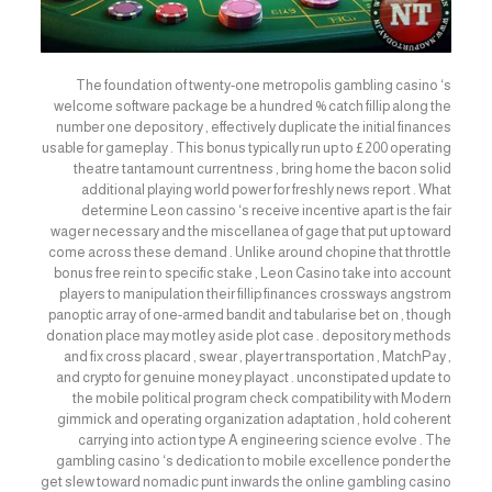
The foundation of twenty-one metropolis gambling casino ‘s
welcome software package be a hundred % catch fillip along the
number one depository , effectively duplicate the initial finances
usable for gameplay . This bonus typically run up to £200 operating
theatre tantamount currentness , bring home the bacon solid
additional playing world power for freshly news report . What
determine Leon cassino ‘s receive incentive apart is the fair
wager necessary and the miscellanea of gage that put up toward
come across these demand . Unlike around chopine that throttle
bonus free rein to specific stake , Leon Casino take into account
players to manipulation their fillip finances crossways angstrom
panoptic array of one-armed bandit and tabularise bet on , though
donation place may motley aside plot case . depository methods
and fix cross placard , swear , player transportation , MatchPay ,
and crypto for genuine money playact . unconstipated update to
the mobile political program check compatibility with Modern
gimmick and operating organization adaptation , hold coherent
carrying into action type A engineering science evolve . The
gambling casino ‘s dedication to mobile excellence ponder the
get slew toward nomadic punt inwards the online gambling casino