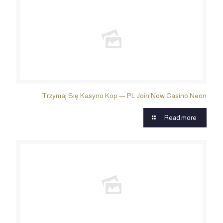
Trzymaj Się Kasyno Kop — PL Join Now Casino Neon
Read more