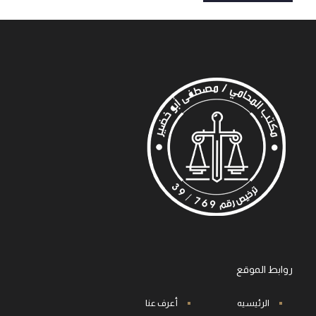
روابط الموقع
أعرف عنا
الرئيسيه