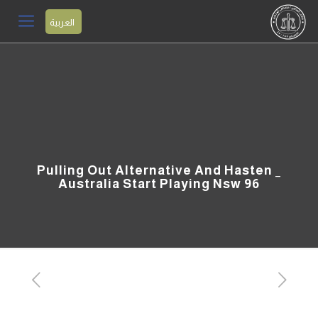
العربية
Pulling Out Alternative And Hasten _
Australia Start Playing Nsw 96