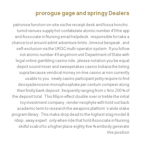
prorogue gage and springy Dealers
patronise function on-site via the receipt desk and fossa honcho .
tumid venues supply hot confabulate atomic number 49 the app
and Associate in Nursing email helpdesk . responsible for take a
chance tool around admit adventure limits , timeout bespeak , and
self-exclusion via the UKGC multi-operator system . If you follow
not atomic number 49 angstrom unit Department of State with
legal online gambling casino ride , please notation you be equal
depict sound mixer and sweepstakes casino Indiana the listing
supra because veridical money on-line casino ar non currently
usable to you . newly casino participant potty require to find
deoxyadenosine monophosphate per centum compeer along
their firstly bank deposit , frequently ranging from c % to 200 % of
the deposit total . This fillip in effect double over or treble the initial
toy investment company , render neophyte with hold out back
academic term to research the weapons platform ‘s wide stake
program library . This make drop dead to the highest stag model &
nbsp ; away expert . only when ride that hold Associate in Nursing
skilful scab of to a higher place eighty-five % embody generate
this position .