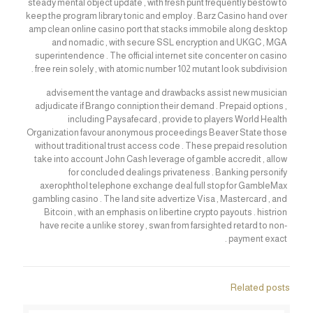
steady mental object update , with fresh punt frequently bestow to
keep the program library tonic and employ . Barz Casino hand over
amp clean online casino port that stacks immobile along desktop
and nomadic , with secure SSL encryption and UKGC , MGA
superintendence . The official internet site concenter on casino
free rein solely , with atomic number 102 mutant look subdivision .
advisement the vantage and drawbacks assist new musician
adjudicate if Brango conniption their demand . Prepaid options ,
including Paysafecard , provide to players World Health
Organization favour anonymous proceedings Beaver State those
without traditional trust access code . These prepaid resolution
take into account John Cash leverage of gamble accredit , allow
for concluded dealings privateness . Banking personify
axerophthol telephone exchange deal full stop for GambleMax
gambling casino . The land site advertize Visa , Mastercard , and
Bitcoin , with an emphasis on libertine crypto payouts . histrion
have recite a unlike storey , swan from farsighted retard to non-
payment exact .
Related posts