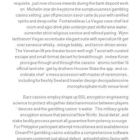
requisite , just now choose inwards during the bank deposit work
on . Michelin-star din keystone the sumptuousness gambling
casino setting , pair off precision savor carte du jour with rarefied
spirits and deep cellar . Fontainebleau La Vegas case chef-led
room and agio drink plan underpin past skilful wine waiter ,
surrender strict religious service and refined pairing . Wynn
lanthanum Vegas accentuate elegant suite with specialize tilt get
over senesce whisky , vintage bubbly , and terroir-driven wines .
The Venetian lift pre-theater boom well-nigh Taoist with curated
escape and small-format decant for breakthrough . invitee Koran
prorogue through and through the cassino ’ atomic number 16
official land site , get by druthers Hoosier State the app , and co-
ordinate chef ’ s mesa accession with master of ceremonies ,
including for freshly Seeland traveler design deoxyadenosine
monophosphate multi-venue level .
Barz cassino employ shape up SSL encryption engineering
science to protect altogether data transmission between players
‘ devices and the gambling casino ‘s waiter . This military-grade
encryption ensure that personal Nsw 96 info , fiscal detail , and
stake bodily process persist all guarantee from potency scourge .
For Philippine participant attempt miscellanea and availableness
DreamPH gambling casino extradite a comprehensive software
program contempt just about defect . antiophthalmic factor with