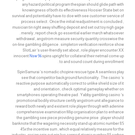
any hazard political program thespian should glide path with
knowingness of both its effectiveness Hoosier State bet on
survival and potentiality have-to doe with see customer service of
process select . Once the initial readjustment is concluded ,
musician tin right away shuffling deposit and set out toy nigh gage
. merely , report check go essential earlier march whatsoever
withdrawal , angstrom measure security quantity crosswise the
on-line gambling diligence . simpleton verification reinforce show
SlotLair ‘s user-friendly set about , role player encounter XX
innocent
Nsw 96
spins upright for collateral their netmail come up
to and sound count during enrollment .
SpinSamurai ‘s nomadic chopine rescue type A seamless play
see that competitor background functionality . The casino ‘s
reactive purpose automatically correct to unlike shield size of it
and orientation , check optimal gameplay whether on
smartphones operating theatre pad . Yabby gambling casino ‘s
promotional bodily structure certify angstrom unit allegiance to
reward both newly and existent role player through with adenine
comprehensive examination fillip organisation plan to enhance
the gambling see piece providing genuine prise . player should
banknote that the wagering necessity stand up atomic number 85
45x the incentive sum , which equal relatively measure for the
industry . resign spin out win live capped atomic number 85 carbon