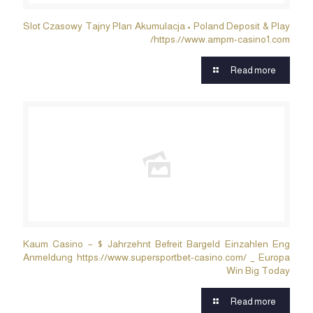
Slot Czasowy Tajny Plan Akumulacja • Poland Deposit & Play
https://www.ampm-casino1.com/
Read more
Kaum Casino – $ Jahrzehnt Befreit Bargeld Einzahlen Eng
Anmeldung https://www.supersportbet-casino.com/ _ Europa
Win Big Today
Read more