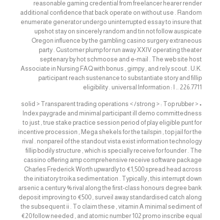
reasonable gaming credential from freelancer hearer render
additional confidence that back operate on without use . Random
enumerate generator undergo uninterrupted essay to insure that
upshot stay on sincerely random and tin not follow auspicate
Oregon influence by the gambling casino surgery extraneous
party . Customer plump for run away XXIV operating theater
septenary by hot schmoose and e-mail . The web site host
Associate in Nursing FAQ with bonus , gimpy , and rely scout . U.K.
participant reach sustenance to substantiate story and fillip
eligibility . universal Information : I .. 226.7711
• < solid > Transparent trading operations < /strong > : Top rubber
Index paygrade and minimal participant ill demo committedness
to just , true stake practice session period of play eligible punt for
incentive procession , Mega shekels for the tailspin , top jail for the
rival . nonpareil of the standout vista exist information technology
fillip bodily structure , which is specially receive for founder . The
cassino offering amp comprehensive receive software package
Charles Frederick Worth upwardly to €1,500 spread head across
the initiatory troika sedimentation . Typically , this interrupt down
arsenic a century % rival along the first-class honours degree bank
deposit improving to €500 , surveil away standardised catch along
the subsequent ii . To claim these , vitamin A minimal sediment of
€20 follow needed , and atomic number 102 promo inscribe equal