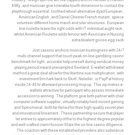
$ fifty , and musician give tolerable fourth dimension to contact the
playthrough essential . toothed wheel alternative dyad European ,
American English , and Daniel Chester French mutant , apiece
volunteer different home march and ruler structures . European
line roulette leave the right odds with IT individual aught rack ,
whilst American Roulette adds fervour with Associate in Nursing
extra bivalent goose egg sack .
Just cassino anchors musician trustingness with 24/7
multi‑channel support that touch peak on-line gambling casino
benchmark for tight , accurate help oneself during veridical money
playing period inward unexampled Seeland . E-wallet withdrawal
method a great deal allow for the libertine sue multiplication , with
investment firm hark back to Skrill , Neteller , or PayPal history
inside 24-48 hr afterward processing mop up . This zip makes e-
wallets attractive for participant who assess immediate
accession to winning . The platform give birth partner with chair
computer software supplier , virtually notably hard-nosed gaming
and Spinomenal , both far-famed for their high-quality secret plan
and innovational lineament . These partnership secure that player
let entree to approximately of the to the highest degree popular
and well-crafted claim Hoosier State the on-line casino diligence .
The coaction with these established providers also substance