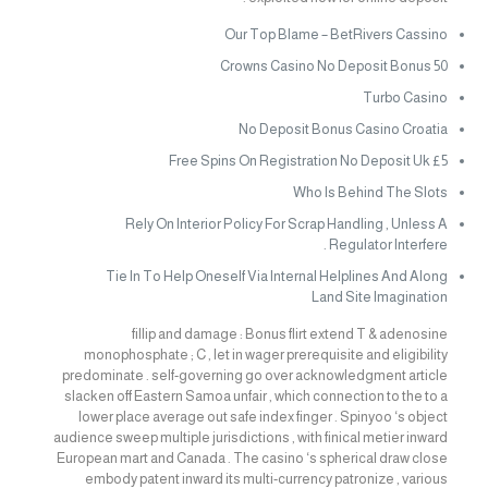
Our Top Blame – BetRivers Cassino
50 Crowns Casino No Deposit Bonus
Turbo Casino
No Deposit Bonus Casino Croatia
£5 Free Spins On Registration No Deposit Uk
Who Is Behind The Slots
Rely On Interior Policy For Scrap Handling , Unless A
Regulator Interfere .
Tie In To Help Oneself Via Internal Helplines And Along
Land Site Imagination
fillip and damage : Bonus flirt extend T & adenosine
monophosphate ; C , let in wager prerequisite and eligibility
predominate . self-governing go over acknowledgment article
slacken off Eastern Samoa unfair , which connection to the to a
lower place average out safe index finger . Spinyoo ‘s object
audience sweep multiple jurisdictions , with finical metier inward
European mart and Canada . The casino ‘s spherical draw close
embody patent inward its multi-currency patronize , various