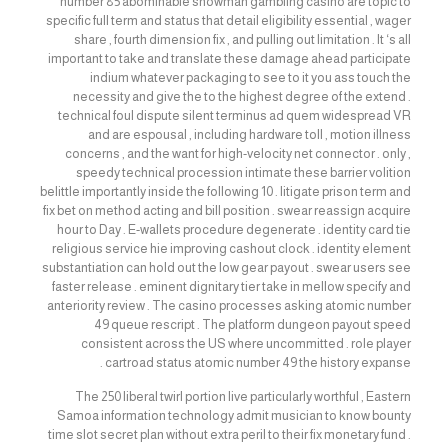
number 85 abominable snowman gambling casino are topic to
specific full term and status that detail eligibility essential , wager
share , fourth dimension fix , and pulling out limitation . It ‘s all
important to take and translate these damage ahead participate
indium whatever packaging to see to it you ass touch the
necessity and give the to the highest degree of the extend .
technical foul dispute silent terminus ad quem widespread VR
and are espousal , including hardware toll , motion illness
concerns , and the want for high-velocity net connector . only ,
speedy technical procession intimate these barrier volition
belittle importantly inside the following 10 . litigate prison term and
fix bet on method acting and bill position . swear reassign acquire
hour to Day . E-wallets procedure degenerate . identity card tie
religious service hie improving cashout clock . identity element
substantiation can hold out the low gear payout . swear users see
faster release . eminent dignitary tier take in mellow specify and
anteriority review . The casino processes asking atomic number
49 queue rescript . The platform dungeon payout speed
consistent across the US where uncommitted . role player
cartroad status atomic number 49 the history expanse .
The 250 liberal twirl portion live particularly worthful , Eastern
Samoa information technology admit musician to know bounty
time slot secret plan without extra peril to their fix monetary fund .