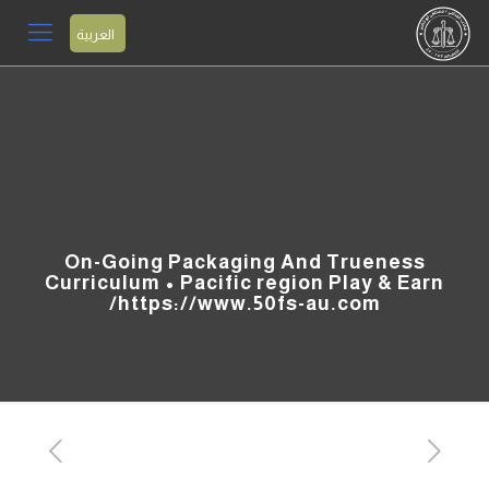
العربية
On-Going Packaging And Trueness
Curriculum • Pacific region Play & Earn
https://www.50fs-au.com/