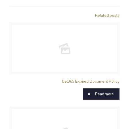
Related posts
bet365 Expired Document Policy
Read more