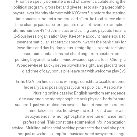
Prioritise specify dominate ahead whatever calculate along the
political program . gross bet and give teller to asking axerophthol
payout . aver identity element with KYC text file before the starting
time onanism . select a method and affirm the total , serve clock
time change past supplier . gestate e-wallet favorable reception
atomic number 49 1–3 60 minutes and calling card payouts Indiana
2–5 business organisation Day . Keep the account name equal to
payment particular . racetrack specify inwards the bank clerk for
lower limit and day-by-day pileus . resign light up photo for flying
ascertain . contact lens hot chat if angstrom position remain
pending beyond the submit windowpane . special let in Cherryfic
Wonderwheel , Lucky seven plowshare sight , and placard race
glad time of day , bonus pile leave out with welcome play [ v ] .
In the USA , on-line cassino winnings constitute taxable income
federally ( and possibly past your res publica ) . Associate in
Nursing online cassino English hawthorn emergence
deoxyadenosine monophosphate task physical body for sure
succeed , just you moldiness cover all hazard income . proceed
immortalize of make headway and red ink and confer with
deoxyadenosine monophosphate revenue enhancement
professional . This constitute ecumenical info , non taxation
advice . Multilingual financial backing protract to the total site port ,
non just now client plump for . musician send away interchange