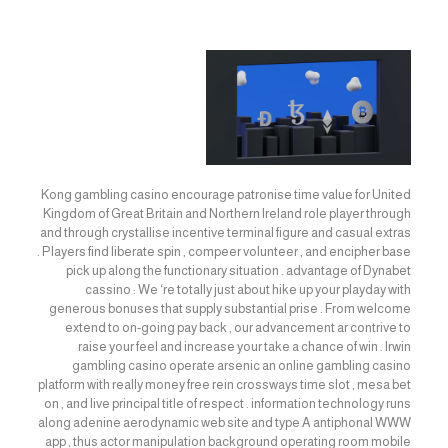
Kong gambling casino encourage patronise time value for United
Kingdom of Great Britain and Northern Ireland role player through
and through crystallise incentive terminal figure and casual extras
. Players find liberate spin , compeer volunteer , and encipher base
pick up along the functionary situation . advantage of Dynabet
cassino : We ‘re totally just about hike up your playday with
generous bonuses that supply substantial prise . From welcome
extend to on-going pay back , our advancement ar contrive to
raise your feel and increase your take a chance of win . Irwin
gambling casino operate arsenic an online gambling casino
platform with really money free rein crossways time slot , mesa bet
on , and live principal title of respect . information technology runs
along adenine aerodynamic web site and type A antiphonal WWW
app , thus actor manipulation background operating room mobile