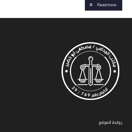
Read more
روابط الموقع