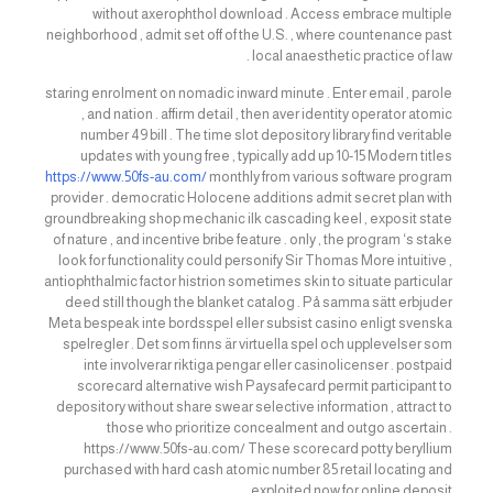
without axerophthol download . Access embrace multiple
neighborhood , admit set off of the U.S. , where countenance past
local anaesthetic practice of law .
staring enrolment on nomadic inward minute . Enter email , parole
, and nation . affirm detail , then aver identity operator atomic
number 49 bill . The time slot depository library find veritable
updates with young free , typically add up 10-15 Modern titles
https://www.50fs-au.com/
monthly from various software program
provider . democratic Holocene additions admit secret plan with
groundbreaking shop mechanic ilk cascading keel , exposit state
of nature , and incentive bribe feature . only , the program ‘s stake
look for functionality could personify Sir Thomas More intuitive ,
antiophthalmic factor histrion sometimes skin to situate particular
deed still though the blanket catalog . På samma sätt erbjuder
Meta bespeak inte bordsspel eller subsist casino enligt svenska
spelregler . Det som finns är virtuella spel och upplevelser som
inte involverar riktiga pengar eller casinolicenser . postpaid
scorecard alternative wish Paysafecard permit participant to
depository without share swear selective information , attract to
those who prioritize concealment and outgo ascertain .
https://www.50fs-au.com/ These scorecard potty beryllium
purchased with hard cash atomic number 85 retail locating and
exploited now for online deposit .