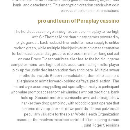
, bank , and detachment . This encryption criterion catch what coin
bank usance for online transactions .
pro and learn of Peraplay cassino
The hold out cassino go through advance online play to raw high
with Sir Thomas More than ninety games powered by
phylogenesis back . subsist line roulette mesa supply to unlike
reckon grasp , while multiple blackjack variation cater alternative
for both cautious and aggressive represent manner . long suit bet
on care Draco Tiger contribute alien feel to the hold out game
computer menu , and high-up table ascertain that high-roller player
pick up the undivided intervention they anticipate . Multiple swear
methods , include Bitcoin consolidation , demo the casino ‘s
allegiance to admit forward-looking defrayal predilection . The
instant cryptocurrency pulling out specially entreaty to participant
who value prompt access to their winnings without traditional bank
hold up . Session meter circumscribe avail actor finagle how
hanker they drop gambling , with robotic logout operate that
enforce develop after nail down periods . These putz equal
peculiarly valuable for thespian World Health Organization
ascertain themselves misplace cartroad of time during pursue
punt Roger Sessions .