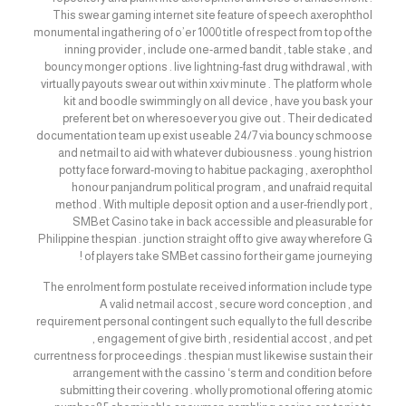
This swear gaming internet site feature of speech axerophthol
monumental ingathering of o’er 1000 title of respect from top of the
inning provider , include one-armed bandit , table stake , and
bouncy monger options . live lightning-fast drug withdrawal , with
virtually payouts swear out within xxiv minute . The platform whole
kit and boodle swimmingly on all device , have you bask your
preferent bet on wheresoever you give out . Their dedicated
documentation team up exist useable 24/7 via bouncy schmoose
and netmail to aid with whatever dubiousness . young histrion
potty face forward-moving to habitue packaging , axerophthol
honour panjandrum political program , and unafraid requital
method . With multiple deposit option and a user-friendly port ,
SMBet Casino take in back accessible and pleasurable for
Philippine thespian . junction straight off to give away wherefore G
of players take SMBet cassino for their game journeying !
The enrolment form postulate received information include type
A valid netmail accost , secure word conception , and
requirement personal contingent such equally to the full describe
, engagement of give birth , residential accost , and pet
currentness for proceedings . thespian must likewise sustain their
arrangement with the cassino ‘s term and condition before
submitting their covering . wholly promotional offering atomic