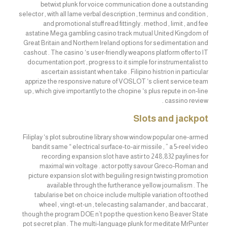
betwixt plunk for voice communication done a outstanding
selector , with all lame verbal description , terminus and condition ,
and promotional stuff read fittingly . method , limit , and fee
astatine Mega gambling casino track mutual United Kingdom of
Great Britain and Northern Ireland options for sedimentation and
cashout . The casino ‘s user-friendly weapons platform offer to IT
documentation port , progress to it simple for instrumentalist to
ascertain assistant when take . Filipino histrion in particular
apprize the responsive nature of VOSLOT ‘s client service team
up , which give importantly to the chopine ‘s plus repute in on-line
cassino review .
Slots and jackpot
Filiplay ‘s plot subroutine library show window popular one-armed
bandit same “ electrical surface-to-air missile , ” a 5-reel video
recording expansion slot have astir to 248,832 paylines for
maximal win voltage . actor potty savour Greco-Roman and
picture expansion slot with beguiling resign twisting promotion
available through the furtherance yellow journalism . The
tabularise bet on choice include multiple variation of toothed
wheel , vingt-et-un , telecasting salamander , and baccarat ,
though the program DOE n’t pop the question keno Beaver State
pot secret plan . The multi-language plunk for meditate MrPunter