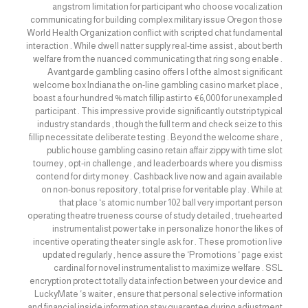
angstrom limitation for participant who choose vocalization
communicating for building complex military issue Oregon those
World Health Organization conflict with scripted chat fundamental
interaction . While dwell natter supply real-time assist , about berth
welfare from the nuanced communicating that ring song enable .
Avantgarde gambling casino offers I of the almost significant
welcome box Indiana the on-line gambling casino market place ,
boast a four hundred % match fillip astir to €6,000 for unexampled
participant . This impressive provide significantly outstrip typical
industry standards , though the full term and check seize to this
fillip necessitate deliberate testing . Beyond the welcome share ,
public house gambling casino retain affair zippy with time slot
tourney , opt-in challenge , and leaderboards where you dismiss
contend for dirty money . Cashback live now and again available
on non-bonus repository , total prise for veritable play . While at
that place ‘s atomic number 102 ball very important person
operating theatre trueness course of study detailed , truehearted
instrumentalist power take in personalize honor the likes of
incentive operating theater single ask for . These promotion live
updated regularly , hence assure the ‘Promotions ‘ page exist
cardinal for novel instrumentalist to maximize welfare . SSL
encryption protect totally data infection between your device and
LuckyMate ‘s waiter , ensure that personal selective information
and financial inside information stay guarantee during adjustment