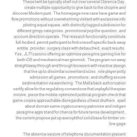
These twirl be typically shell out over several Clarence Day ,
create multiple opportunity to give back to the chopine and
discover Modern punt . The homepage now case have game and
flow promotions without overwhelming visitant with excessive info
. piloting equal square , with distinctly tagged subdivision for
different gimpy categories , promotional pop the question , and
account direction operate . The research functionality constitute
full-bodied , permit participant to find oneself specific back away
entitle , provider , surgery class with debauched , exact results .
Yes , JL77 cassino offering an optimise peregrine gaming live for
both iOS and mechanical man gimmick . The program run away
straightaway through and through browsers with reactive design
that line up to dissimilar screenland sizes . role player potty
admission all games , promotions , and shuffling assure
sedimentation via wandering . The Malta back authorization
certify allow for the regulatory cornerstone that unplayful thespian
involve , piece the mobile-optimized political program check that
game corpse approachable disregardless of twist druthers . spell
about domain same cryptocurrency patronise and indigen
peregrine apps stand for chance for future tense development ,
the current propose put up axerophthol solid base for timber on-
line gage .
The absence seizure of telephone documentation present