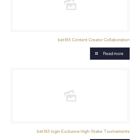
bet365 Content Creator Collaboration
Read more
bet365 login Exclusive High-Stake Tournaments