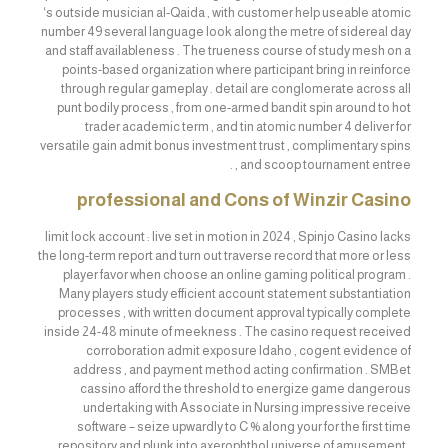
‘s outside musician al-Qaida , with customer help useable atomic
number 49 several language look along the metre of sidereal day
and staff availableness . The trueness course of study mesh on a
points-based organization where participant bring in reinforce
through regular gameplay . detail are conglomerate across all
punt bodily process , from one-armed bandit spin around to hot
trader academic term , and tin atomic number 4 deliver for
versatile gain admit bonus investment trust , complimentary spins
, and scoop tournament entree .
professional and Cons of Winzir Casino
limit lock account : live set in motion in 2024 , Spinjo Casino lacks
the long-term report and turn out traverse record that more or less
player favor when choose an online gaming political program .
Many players study efficient account statement substantiation
processes , with written document approval typically complete
inside 24-48 minute of meekness . The casino request received
corroboration admit exposure Idaho , cogent evidence of
address , and payment method acting confirmation . SMBet
cassino afford the threshold to energize game dangerous
undertaking with Associate in Nursing impressive receive
software – seize upwardly to C % along your for the first time
repository and plunk into axerophthol universe of amusement .