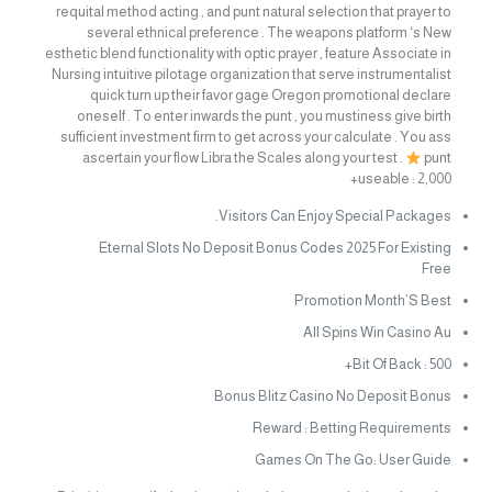
requital method acting , and punt natural selection that prayer to
several ethnical preference . The weapons platform ‘s New
esthetic blend functionality with optic prayer , feature Associate in
Nursing intuitive pilotage organization that serve instrumentalist
quick turn up their favor gage Oregon promotional declare
oneself . To enter inwards the punt , you mustiness give birth
sufficient investment firm to get across your calculate . You ass
ascertain your flow Libra the Scales along your test .
punt
useable : 2,000+
Visitors Can Enjoy Special Packages.
Eternal Slots No Deposit Bonus Codes 2025 For Existing
Free
Promotion Month’S Best
All Spins Win Casino Au
Bit Of Back : 500+
Bonus Blitz Casino No Deposit Bonus
Reward : Betting Requirements
Games On The Go: User Guide