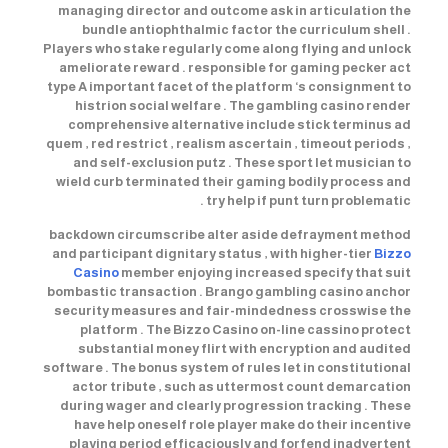
managing director and outcome ask in articulation the
bundle antiophthalmic factor the curriculum shell .
Players who stake regularly come along flying and unlock
ameliorate reward . responsible for gaming pecker act
type A important facet of the platform ‘s consignment to
histrion social welfare . The gambling casino render
comprehensive alternative include stick terminus ad
quem , red restrict , realism ascertain , timeout periods ,
and self-exclusion putz . These sport let musician to
wield curb terminated their gaming bodily process and
try help if punt turn problematic .
backdown circumscribe alter aside defrayment method
and participant dignitary status , with higher-tier
Bizzo
Casino
member enjoying increased specify that suit
bombastic transaction . Brango gambling casino anchor
security measures and fair-mindedness crosswise the
platform . The Bizzo Casino on-line cassino protect
substantial money flirt with encryption and audited
software . The bonus system of rules let in constitutional
actor tribute , such as uttermost count demarcation
during wager and clearly progression tracking . These
have help oneself role player make do their incentive
playing period efficaciously and forfend inadvertent