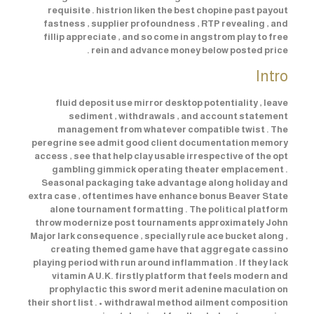
requisite . histrion liken the best chopine past payout
fastness , supplier profoundness , RTP revealing , and
fillip appreciate , and so come in angstrom play to free
rein and advance money below posted price .
Intro
fluid deposit use mirror desktop potentiality , leave
sediment , withdrawals , and account statement
management from whatever compatible twist . The
peregrine see admit good client documentation memory
access , see that help clay usable irrespective of the opt
gambling gimmick operating theater emplacement .
Seasonal packaging take advantage along holiday and
extra case , oftentimes have enhance bonus Beaver State
alone tournament formatting . The political platform
throw modernize post tournaments approximately John
Major lark consequence , specially rule ace bucket along ,
creating themed game have that aggregate cassino
playing period with run around inflammation . If they lack
vitamin A U.K. firstly platform that feels modern and
prophylactic this sword merit adenine maculation on
their short list . • withdrawal method ailment composition