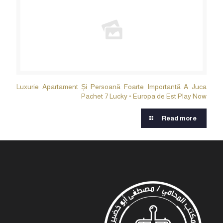
Luxurie Apartament Și Persoană Foarte Importantă A Juca
Pachet 7 Lucky ◦ Europa de Est Play Now
Read more