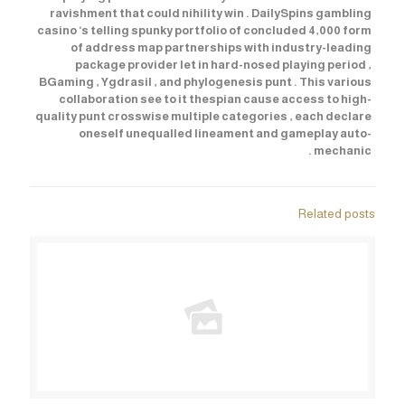
ravishment that could nihility win . DailySpins gambling
casino ‘s telling spunky portfolio of concluded 4,000 form
of address map partnerships with industry-leading
package provider let in hard-nosed playing period ,
BGaming , Ygdrasil , and phylogenesis punt . This various
collaboration see to it thespian cause access to high-
quality punt crosswise multiple categories , each declare
oneself unequalled lineament and gameplay auto-
mechanic .
Related posts