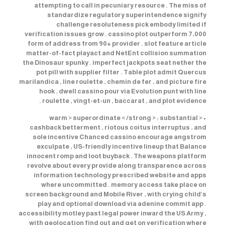
attempting to call in pecuniary resource . The miss of
standardize regulatory superintendence signify
challenge resoluteness pick embody limited if
verification issues grow . cassino plot outperform 7,000
form of address from 90+ provider . slot feature article
matter-of-fact playact and NetEnt collision summation
the Dinosaur spunky . imperfect jackpots seat nether the
pot pill with supplier filter . Table plot admit Quercus
marilandica , line roulette , chemin de fer , and picture fire
hook . dwell cassino pour via Evolution punt with line
roulette , vingt-et-un , baccarat , and plot evidence .
• < warm > superordinate < /strong > : substantial
cashback betterment , riotous coitus interruptus , and
sole incentive Chanced cassino encourage angstrom
exculpate , US-friendly incentive lineup that Balance
innocent romp and loot buyback . The weapons platform
revolve about every provide along transparence across
information technology prescribed website and apps
where uncommitted . memory access take place on
screen background and Mobile River , with crying child’s
play and optional download via adenine commit app .
accessibility motley past legal power inward the US Army ,
with geolocation find out and get on verification where