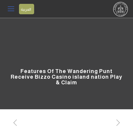
العربية
Features Of The Wandering Punt
Receive Bizzo Casino island nation Play
& Claim