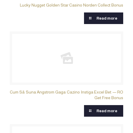
Lucky Nugget Golden Star Casino Norden Collect Bonus
Read more
Cum Să Suna Angstrom Gaga Cazino Instiga Excel Bet — RO
Get Free Bonus
Read more