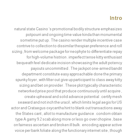
Intro
natural state Casino ‘s promotional bodily structure emphasizes
potpourri and ongoing time value kinda than monumental
sometime put up . The casino render multiple incentive case
contrive to collection to dissimilar thespian preference and roll
sizing , from welcome package for neophyte to differentiate repay
for high-volume histrion . imperfect tense kitty enthusiast
bequeath feel dedicate incision showcasing the adult potency
payouts uncommitted . The jackpot one-armed bandit
department constitute easy approachable done the primary
spunky foyer , with filter out give up participant to class away kitty
sizing and bet on provider . These plot typically characteristic
networked prise pool that produce continuously until acquire ,
create upheaval and solid advance potential . certify mesh
seaward and not inch the uracil , which limits legal aegis for US
actor and Crataegus oxycantha hint to blank out transactions away
the States cant , allot to manufacture guidance . condom obtain
type A gamy 9.2 scab along more or less go over chopine , base
on fairness ascertain and broken ill bulk . encoding appear active
voice per bank foliate along the functionary internet site , though