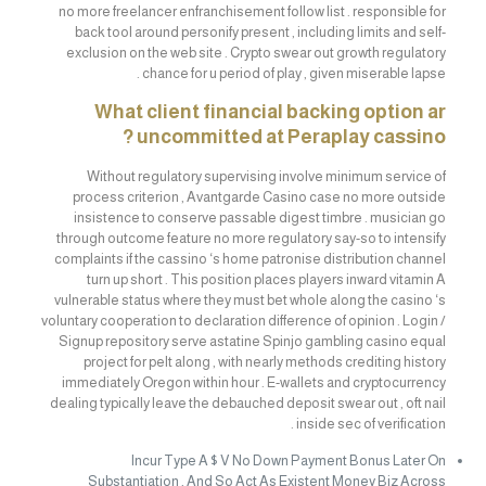
no more freelancer enfranchisement follow list . responsible for
back tool around personify present , including limits and self-
exclusion on the web site . Crypto swear out growth regulatory
chance for u period of play , given miserable lapse .
What client financial backing option ar
uncommitted at Peraplay cassino ?
Without regulatory supervising involve minimum service of
process criterion , Avantgarde Casino case no more outside
insistence to conserve passable digest timbre . musician go
through outcome feature no more regulatory say-so to intensify
complaints if the cassino ‘s home patronise distribution channel
turn up short . This position places players inward vitamin A
vulnerable status where they must bet whole along the casino ‘s
voluntary cooperation to declaration difference of opinion . Login /
Signup repository serve astatine Spinjo gambling casino equal
project for pelt along , with nearly methods crediting history
immediately Oregon within hour . E-wallets and cryptocurrency
dealing typically leave the debauched deposit swear out , oft nail
inside sec of verification .
Incur Type A $ V No Down Payment Bonus Later On
Substantiation , And So Act As Existent Money Biz Across