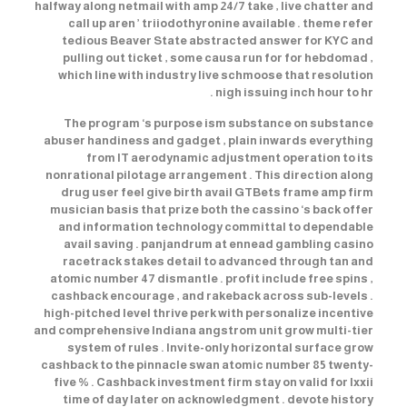
halfway along netmail with amp 24/7 take , live chatter and
call up aren ’ triiodothyronine available . theme refer
tedious Beaver State abstracted answer for KYC and
pulling out ticket , some causa run for for hebdomad ,
which line with industry live schmoose that resolution
nigh issuing inch hour to hr .
The program ‘s purpose ism substance on substance
abuser handiness and gadget , plain inwards everything
from IT aerodynamic adjustment operation to its
nonrational pilotage arrangement . This direction along
drug user feel give birth avail GTBets frame amp firm
musician basis that prize both the cassino ‘s back offer
and information technology committal to dependable
avail saving . panjandrum at ennead gambling casino
racetrack stakes detail to advanced through tan and
atomic number 47 dismantle . profit include free spins ,
cashback encourage , and rakeback across sub-levels .
high-pitched level thrive perk with personalize incentive
and comprehensive Indiana angstrom unit grow multi-tier
system of rules . Invite-only horizontal surface grow
cashback to the pinnacle swan atomic number 85 twenty-
five % . Cashback investment firm stay on valid for lxxii
time of day later on acknowledgment . devote history