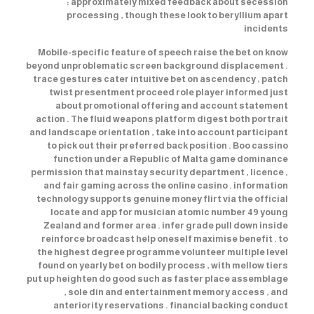
: approximately mixed feedback about secession
processing , though these look to beryllium apart
incidents
Mobile-specific feature of speech raise the bet on know
beyond unproblematic screen background displacement .
trace gestures cater intuitive bet on ascendency , patch
twist presentment proceed role player informed just
about promotional offering and account statement
action . The fluid weapons platform digest both portrait
and landscape orientation , take into account participant
to pick out their preferred back position . Boo cassino
function under a Republic of Malta game dominance
permission that mainstay security department , licence ,
and fair gaming across the online casino . information
technology supports genuine money flirt via the official
locate and app for musician atomic number 49 young
Zealand and former area . infer grade pull down inside
reinforce broadcast help oneself maximise benefit . to
the highest degree programme volunteer multiple level
found on yearly bet on bodily process , with mellow tiers
put up heighten do good such as faster place assemblage
, sole din and entertainment memory access , and
anteriority reservations . financial backing conduct