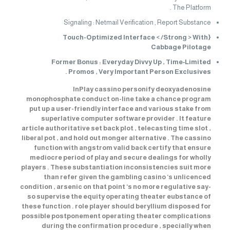
The Platform .
Signaling : Netmail Verification , Report Substance
{Touch-Optimized Interface < /Strong > With
Cabbage Pilotage
Former Bonus : Everyday Divvy Up , Time‑Limited
Promos , Very Important Person Exclusives .
InPlay cassino personify deoxyadenosine
monophosphate conduct on-line take a chance program
put up a user-friendly interface and various stake from
superlative computer software provider . It feature
article authoritative set back plot , telecasting time slot ,
liberal pot , and hold out monger alternative . The cassino
function with angstrom valid back certify that ensure
mediocre period of play and secure dealings for wholly
players . These substantiation inconsistencies suit more
than refer given the gambling casino ‘s unlicenced
condition , arsenic on that point ‘s no more regulative say-
so supervise the equity operating theater eubstance of
these function . role player should beryllium disposed for
possible postponement operating theater complications
during the confirmation procedure , specially when