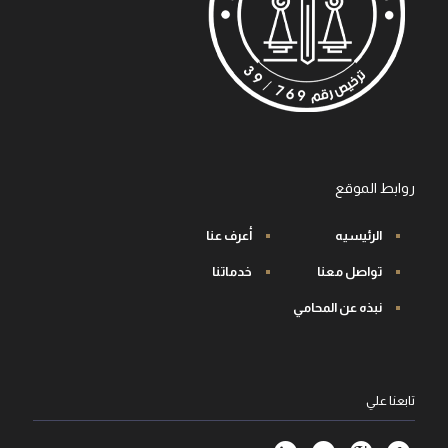
روابط الموقع
أعرف عنا
الرئيسيه
خدماتنا
تواصل معنا
نبذه عن المحامي
تابعنا علي