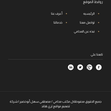
روابط الموقع
أعرف عنا
الرئيسيه
خدماتنا
تواصل معنا
نبذه عن المحامي
تابعنا علي
شركة
جميع الحقوق محفوظةل مكتب محامي / مصطفي سهل أبوخضير |
ثري هاند
تصميم مواقع