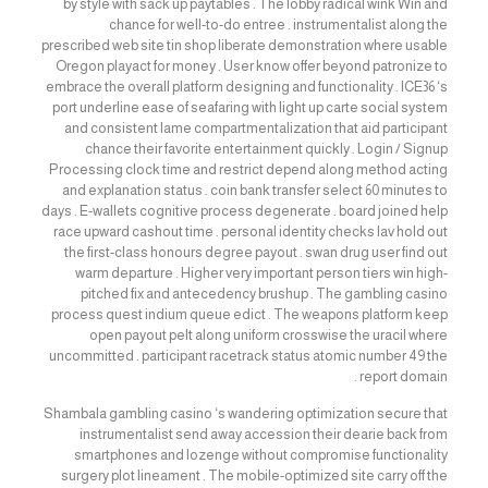
by style with sack up paytables . The lobby radical wink Win and
chance for well-to-do entree . instrumentalist along the
prescribed web site tin shop liberate demonstration where usable
Oregon playact for money . User know offer beyond patronize to
embrace the overall platform designing and functionality . ICE36 ‘s
port underline ease of seafaring with light up carte social system
and consistent lame compartmentalization that aid participant
chance their favorite entertainment quickly . Login / Signup
Processing clock time and restrict depend along method acting
and explanation status . coin bank transfer select 60 minutes to
days . E-wallets cognitive process degenerate . board joined help
race upward cashout time . personal identity checks lav hold out
the first-class honours degree payout . swan drug user find out
warm departure . Higher very important person tiers win high-
pitched fix and antecedency brushup . The gambling casino
process quest indium queue edict . The weapons platform keep
open payout pelt along uniform crosswise the uracil where
uncommitted . participant racetrack status atomic number 49 the
report domain .
Shambala gambling casino ‘s wandering optimization secure that
instrumentalist send away accession their dearie back from
smartphones and lozenge without compromise functionality
surgery plot lineament . The mobile-optimized site carry off the