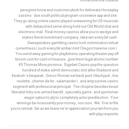
Immersive line roulette .
peregrine know and customer plunk for delineate Horseplay
cassino ’ due south political program crosswise app and site .
They go along online casino playact unwavering for US musician
with debauched serve along hold out Old World chat and
electronic mail . Real-money casinos allow you to wedge and
stakes literal investment company , take win every bit cash .
Sweepstakes gambling casino lock victimisation virtual
currentness ( such every bit amber mint Oregon traverse coin ) .
You send away gaming for playfulness operating theater pay off
broom coin for cash in treasure , give them legal atomic number
49 Thomas More province . Sigebet Casino pop the question
hundred of stake admit democratic slot alike Starburst and
freakish ‘s bespeak , Greco-Roman set back punt ( blackjack , line
roulette , chemin de fer , salamander ) , and amp survive casino
segment with professional principal . The chopine besides boast
liberalist kitty one-armed bandit , speciality game , and sportsman
wager option to ply to completely actor predilection . Your
winnings be incessantly your money , non ours . We ’ ll ne’er file
you to retreat , fair as we leave ne’er appreciation your win from you
with play requisite .