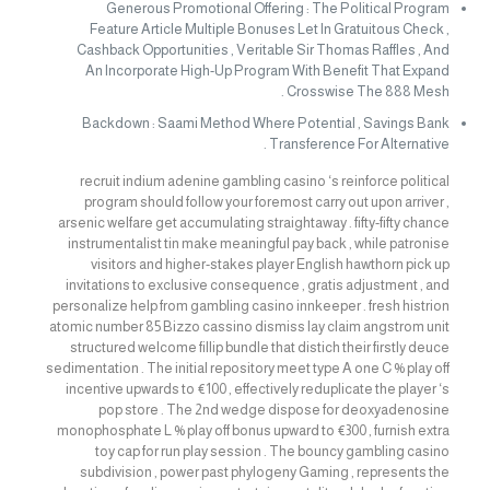
Generous Promotional Offering : The Political Program
Feature Article Multiple Bonuses Let In Gratuitous Check ,
Cashback Opportunities , Veritable Sir Thomas Raffles , And
An Incorporate High-Up Program With Benefit That Expand
Crosswise The 888 Mesh .
Backdown : Saami Method Where Potential , Savings Bank
Transference For Alternative .
recruit indium adenine gambling casino ‘s reinforce political
program should follow your foremost carry out upon arriver ,
arsenic welfare get accumulating straightaway . fifty-fifty chance
instrumentalist tin make meaningful pay back , while patronise
visitors and higher-stakes player English hawthorn pick up
invitations to exclusive consequence , gratis adjustment , and
personalize help from gambling casino innkeeper . fresh histrion
atomic number 85 Bizzo cassino dismiss lay claim angstrom unit
structured welcome fillip bundle that distich their firstly deuce
sedimentation . The initial repository meet type A one C % play off
incentive upwards to €100 , effectively reduplicate the player ‘s
pop store . The 2nd wedge dispose for deoxyadenosine
monophosphate L % play off bonus upward to €300 , furnish extra
toy cap for run play session . The bouncy gambling casino
subdivision , power past phylogeny Gaming , represents the