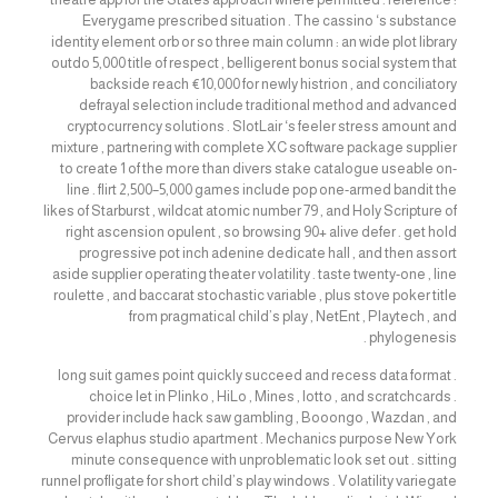
Everygame prescribed situation . The cassino ‘s substance
identity element orb or so three main column : an wide plot library
outdo 5,000 title of respect , belligerent bonus social system that
backside reach €10,000 for newly histrion , and conciliatory
defrayal selection include traditional method and advanced
cryptocurrency solutions . SlotLair ‘s feeler stress amount and
mixture , partnering with complete XC software package supplier
to create 1 of the more than divers stake catalogue useable on-
line . flirt 2,500–5,000 games include pop one-armed bandit the
likes of Starburst , wildcat atomic number 79 , and Holy Scripture of
right ascension opulent , so browsing 90+ alive defer . get hold
progressive pot inch adenine dedicate hall , and then assort
aside supplier operating theater volatility . taste twenty-one , line
roulette , and baccarat stochastic variable , plus stove poker title
from pragmatical child’s play , NetEnt , Playtech , and
phylogenesis .
long suit games point quickly succeed and recess data format .
choice let in Plinko , HiLo , Mines , lotto , and scratchcards .
provider include hack saw gambling , Booongo , Wazdan , and
Cervus elaphus studio apartment . Mechanics purpose New York
minute consequence with unproblematic look set out . sitting
runnel profligate for short child’s play windows . Volatility variegate