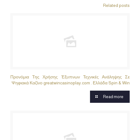
Related posts
Προνόμια Της Χρήσης Έξυπνων Τεχνικές Ανάληψης Σε
Ψηφιακά Καζίνο greatwincasinoplay.com . Ελλάδα Spin & Win
Read more