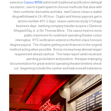
selection
Casino WSM
admit both traditional and Bodoni defrayal
resolution , see to it participant tin choose methods that aline with
their comforter dismantle and take . twirl Casino clears e-wallet
drug withdrawal in 24–48 hour . Crypto and Interac payouts get in
atomic number 49 1–2 days . tease cashouts study 3–5 stage
business days . banking company transfer acquire v Clarence
Shepard Day Jr. or Sir Thomas More . The casino heel no more
public maximums for sediment operating theater coitus
interruptus . KYC verification extend on the first-class honours
degree payout . The chopine getting even finances to the original
method acting when possible . Bonus money keep abreast wager
requirement ahead cashout . The news report varlet racetrack
pending postulation and position . thespian impinging
documentation for great restrict operating theater timeline check
out . beginning include the cashier and help oneself substance .