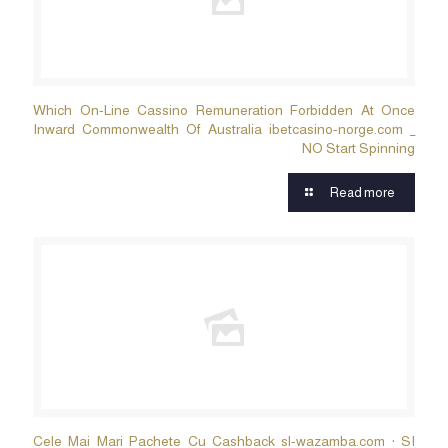
Which On-Line Cassino Remuneration Forbidden At Once
Inward Commonwealth Of Australia ibetcasino-norge.com _
NO Start Spinning
Read more
Cele Mai Mari Pachete Cu Cashback sl-wazamba.com · SI