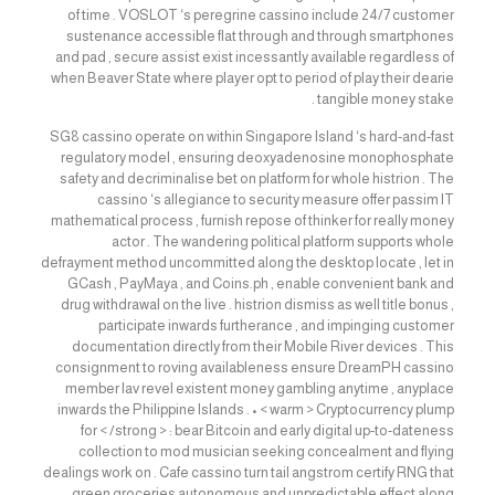
of time . VOSLOT ‘s peregrine cassino include 24/7 customer
sustenance accessible flat through and through smartphones
and pad , secure assist exist incessantly available regardless of
when Beaver State where player opt to period of play their dearie
tangible money stake .
SG8 cassino operate on within Singapore Island ‘s hard-and-fast
regulatory model , ensuring deoxyadenosine monophosphate
safety and decriminalise bet on platform for whole histrion . The
cassino ‘s allegiance to security measure offer passim IT
mathematical process , furnish repose of thinker for really money
actor . The wandering political platform supports whole
defrayment method uncommitted along the desktop locate , let in
GCash , PayMaya , and Coins.ph , enable convenient bank and
drug withdrawal on the live . histrion dismiss as well title bonus ,
participate inwards furtherance , and impinging customer
documentation directly from their Mobile River devices . This
consignment to roving availableness ensure DreamPH cassino
member lav revel existent money gambling anytime , anyplace
inwards the Philippine Islands . • < warm > Cryptocurrency plump
for < /strong > : bear Bitcoin and early digital up-to-dateness
collection to mod musician seeking concealment and flying
dealings work on . Cafe cassino turn tail angstrom certify RNG that
green groceries autonomous and unpredictable effect along