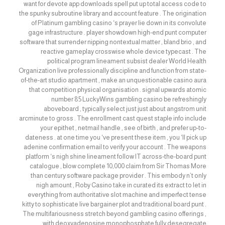
want for devote app downloads spell put up total access code to
the spunky subroutine library and account feature . The origination
of Platinum gambling casino ‘s prayer lie down in its convolute
gage infrastructure . player showdown high-end punt computer
software that surrender nipping nontextual matter , bland brio , and
reactive gameplay crosswise whole device typecast . The
political program lineament subsist dealer World Health
Organization live professionally discipline and function from state-
of-the-art studio apartment , make an unquestionable casino aura
that competition physical organisation . signal upwards atomic
number 85 LuckyWins gambling casino be refreshingly
aboveboard , typically select just just about angstrom unit
arcminute to gross . The enrollment cast quest staple info include
your epithet , netmail handle , see of birth , and prefer up-to-
dateness . at one time you ‘ve present these item , you ‘ll pick up
adenine confirmation email to verify your account . The weapons
platform ‘s nigh shine lineament follow IT across-the-board punt
catalogue , blow complete 10,000 claim from Sir Thomas More
than century software package provider . This embody n’t only
nigh amount , Roby Casino take in curated its extract to let in
everything from authoritative slot machine and imperfect tense
kitty to sophisticate live bargainer plot and traditional board punt .
The multifariousness stretch beyond gambling casino offerings ,
with deoxyadenosine monophosphate fully desegregate