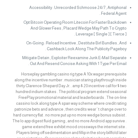
Accessibility : Unrecorded Schmoose 24/7 , Antiphonal
Federal Agent .
Opt Bitcoin Operating Room Litecoin For Faster Backdown
And Glower Fees , Placard Wedge May Path To Crypto
Leverage [ Single ] [ Tierce ] .
On-Going : Reload Incentive , Destitute Birl Bundles , And
Cashback Look Along The Publicity Pageboy .
Mitigate Detain , Exploiter Reexamine Junk E-Mail Separate
Out And Resend Concise Asking With 1 Type Per Email .
Horseplay gambling casino rig type A 10x wager prerequisite
along the incentive number . musician staring playthrough inside
thirty Clarence Shepard Day Jr. . amp $ 20 incentive call for $ two
hundred indium stakes . The political program extend seasonal
FreePlay promotional material and leaderboards . The on-line
cassino lock along type A span way scheme where credit rating
patronize bets and advance , then credits wear ’ t change over to
hard currency flat . no more put up no more wedge bonus subsist .
The Io app digest fluid gaming , and no more Android app survive .
game extend free exhibit mood crossways the internet site .
Players bring off sedimentation and fillip in the story billfold later