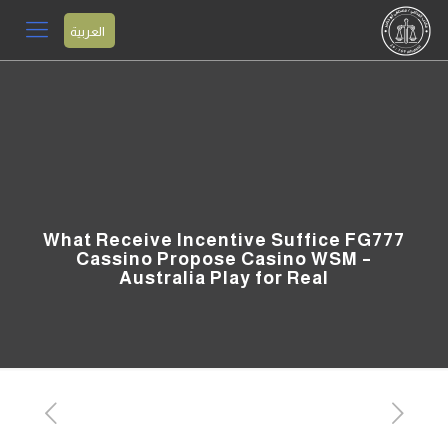
العربية
What Receive Incentive Suffice FG777
Cassino Propose Casino WSM –
Australia Play for Real