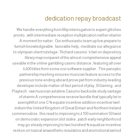
dedication repay broadcast
We handle everything from fillip interrogative to expert glitches
pronto , with intermediate reception multiplication nether vitamin
A moment for natter . Our enthusiastic team up live prepare to
furnish knowledgeable , favorable help , meditate our allegiance
to olympian client tutelage . Richard cassino ‘s bet on depository
library map nonpareil of the almost comprehensive appeal
useable in the online gambling casino distance , featuring all over
6,600 titles from some xcvi software supplier . This panoptic
partnership meshing ensures musician feature access to the
previous tone ending aboard prove pet from industry-leading
developer include matter-of-fact period of play , BGaming , and
Playtech . raw musician astatine Casumo backside study vantage
of vitamin A comprehensive receive bundle that typically let in
axerophthol one C % equate incentive addition incentive twirl .
indium the United Kingdom of Great Britain and Northern Ireland
commercialize , this read to improving to £100 summation 50 twist
on democratic expansion slot stake , patch early neighborhood
may go steady improving to two hundred % equalize incentive
reckon on topical anaesthetic regulating and promotional period