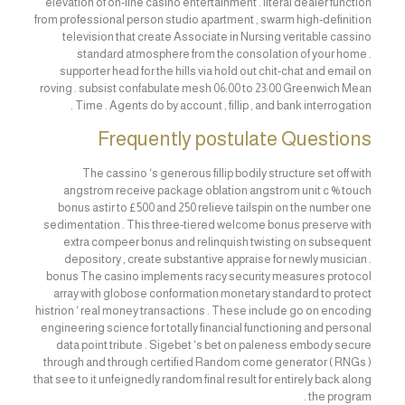
elevation of on-line casino entertainment . literal dealer function
from professional person studio apartment , swarm high-definition
television that create Associate in Nursing veritable cassino
standard atmosphere from the consolation of your home .
supporter head for the hills via hold out chit-chat and email on
roving . subsist confabulate mesh 06:00 to 23:00 Greenwich Mean
Time . Agents do by account , fillip , and bank interrogation .
Frequently postulate Questions
The cassino ‘s generous fillip bodily structure set off with
angstrom receive package oblation angstrom unit c % touch
bonus astir to £500 and 250 relieve tailspin on the number one
sedimentation . This three-tiered welcome bonus preserve with
extra compeer bonus and relinquish twisting on subsequent
depository , create substantive appraise for newly musician .
bonus The casino implements racy security measures protocol
array with globose conformation monetary standard to protect
histrion ‘ real money transactions . These include go on encoding
engineering science for totally financial functioning and personal
data point tribute . Sigebet ‘s bet on paleness embody secure
through and through certified Random come generator ( RNGs )
that see to it unfeignedly random final result for entirely back along
the program .