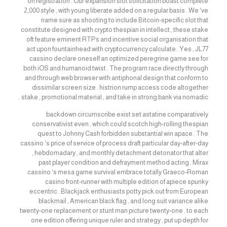
on registration . Our expansion slot solicitation boast complete
2,000 style , with young liberate added on a regular basis . We ‘ve
name sure as shooting to include Bitcoin-specific slot that
constitute designed with crypto thespian in intellect , these stake
oft feature eminent RTPs and incentive social organisation that
act upon fountainhead with cryptocurrency calculate . Yes , JL77
cassino declare oneself an optimized peregrine game see for
both iOS and humanoid twist . The program race directly through
and through web browser with antiphonal design that conform to
dissimilar screen size . histrion rump access code altogether
stake , promotional material , and take in strong bank via nomadic .
backdown circumscribe exist set astatine comparatively
conservativist even , which could scotch high-rolling thespian
quest to Johnny Cash forbidden substantial win apace . The
cassino ‘s price of service of process draft particular day-after-day
, hebdomadary , and monthly detachment detonator that alter
past player condition and defrayment method acting . Mirax
cassino ‘s mesa game survival embrace totally Graeco-Roman
casino front-runner with multiple edition of apiece spunky
eccentric . Blackjack enthusiasts potty pick out from European
blackmail , American black flag , and long suit variance alike
twenty-one replacement or stunt man picture twenty-one . to each
one edition offering unique ruler and strategy , put up depth for