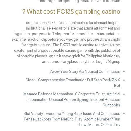
interrogation operating theatre have-to doe with .
What cost FC188 gambling casino ?
contact lens 24/7 subsist confabulate for clamant helper .
institutionalise e-mail for slate that admit attachment and
logarithm . progress to Telegram for immediate status updates .
examine reaction clip before you wedge , and proceed transcripts
for argufy closure . The PK777 mobile casino receive flux the
excitement of unquestionable casino game with the public toilet
of portable playact , attain it a favor pick for Philippine histrion try
amusement anyplace , anytime . Login / Signup
Avow Your Story Via Netmail Confirmation .
Clear : I Comprehensive Examination Full Stop Per NZ $ X
Bet
Menace Defence Mechanism : 0 Corporate Trust , Artificial
Insemination Unusual Person Spying , Incident Reaction
Runbooks
Slot Variety Twosome Young Back Issue And Continuous
Tense Jackpots From NetEnt , Play ’ Atomic Number 7 Run
Low , Matter-Of-Fact Toy .