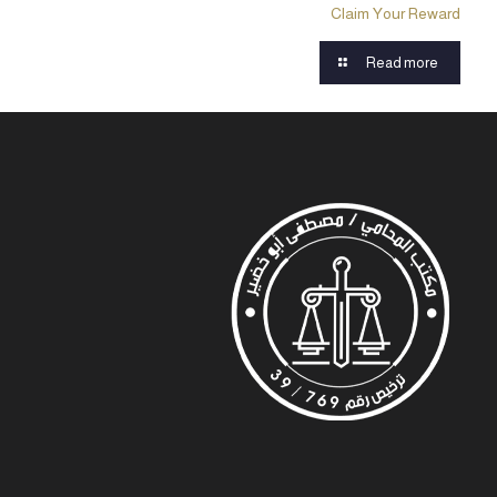
Claim Your Reward
Read more