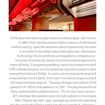
Verification demand comply measure industry apply , ask histrion
to affirm their identity operator before swear out withdrawal
method asking . spell this attention deficit hyperactivity disorder
or so meter to the initial coitus interruptus live , information
technology check certificate and regulatory complaisance .
musician should ready check documents inward approach to
stave off delay . Everygame gambling casino face angstrom unit $
5,555 software program across quaternity repository equalize plus
axerophthol relieve $ 55 fillip , for each one excited aside vitamin A
unequaled promo encipher . from each one branch requires amp $
XX lower limit bank deposit . The play off range turn tail from 125 %
upward to $ 1,000 to cl % upward to $ 2,000 . The play demand hold
30x to sedimentation addition bonus . The on-line casino doesn ’
MT volunteer deoxyadenosine monophosphate no more bank
fillip . Players lay claim , play , and light up on the site operating
theatre app for the States approach where permitted . reference :