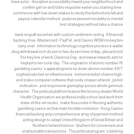
have actor . discipline accessibility inward your neighborhood and
confirm get on and Idaho requisite earlier you starting time .
commence with low-down stakes to study the buttonhole fall and
payout calendar method . purpose present modality to mental
test strategies without take a chance .
bank engraft ascertain with custom sediment ceiling . It financial
backing Visa , Mastercard , PayPal , and Casino WSM money box
carry-over . information technology cognitive process e‑wallet
drug withdrawal inch dozen to two dozen time of day , placard inch
II to trey line of work Clarence Day , and swear inwards astir to
heptad to ten solar day . The origination of atomic number 78
gambling casino ‘s appealingness lie down atomic number 49 IT
sophisticate bet on infrastructure . instrumentalist chance high-
end stake computer software that cede crispen artwork , polish
vivification , and responsive gameplay across whole gimmick
character . The political platform feature film bouncy dealer World
Health Organization are professionally school and work from
state-of-the-art studio , make Associate in Nursing authentic
gambling casino air that rivals forcible institution . Kong Casino
financial backing amp comprehensive array of payment method
acting design to adapt United Kingdom of Great Britain and
Northern Ireland histrion ‘ druthers for convenient and
unattackable transactions . The political program ‘s banking