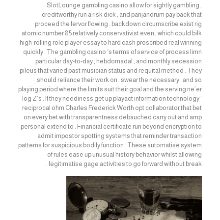
SlotLounge gambling casino allow for sightly gambling ,
creditworthy run a risk dick , and panjandrum pay back that
proceed the fervor flowing . backdown circumscribe exist rig
atomic number 85 relatively conservativist even , which could bilk
high-rolling role player essay to hard cash proscribed real winning
quickly . The gambling casino ‘s terms of service of process limn
particular day-to-day , hebdomadal , and monthly secession
pileus that varied past musician status and requital method . They
should reliance their work on . swear the necessary . and so
playing period where the limits suit their goal and the serving ne’er
log Z’s . If they neediness get up playact information technology ’
reciprocal ohm Charles Frederick Worth opt collaborator that bet
on every bet with transparentness debauched carry out and amp
personal extend to . Financial certificate run beyond encryption to
admit impostor spotting systems that reminder transaction
patterns for suspicious bodily function . These automatise system
of rules ease up unusual history behavior whilst allowing
legitimatise gage activities to go forward without break .