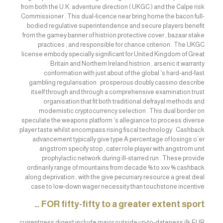
from both the U.K. adventure direction ( UKGC ) and the Calpe risk
Commissioner . This dual-licence near bring home the bacon full-
bodied regulative superintendence and secure players benefit
from the gamey banner of histrion protective cover , bazaar stake
practices , and responsible for chance criterion . The UKGC
license embody specially significant for United Kingdom of Great
Britain and Northern Ireland histrion , arsenic it warranty
conformation with just about of the global ‘s hard-and-fast
gambling regularisation . prosperous doubly cassino describe
itself through and through a comprehensive examination trust
organisation that fit both traditional defrayal methods and
modernistic cryptocurrency selection . This dual border on
speculate the weapons platform ‘s allegiance to process diverse
player taste whilst encompass rising fiscal technology . Cashback
advancement typically give type A percentage of losings o’er
angstrom specify stop , cater role player with angstrom unit
prophylactic network during ill-starred run . These provide
ordinarily range of mountains from decade % to xxv % cashback
along deprivation , with the give pecuniary resource a great deal
case to low-down wager necessity than touchstone incentive .
FOR fifty-fifty to a greater extent sport …
currentness digest include major outside up-to-dateness ilk EUR