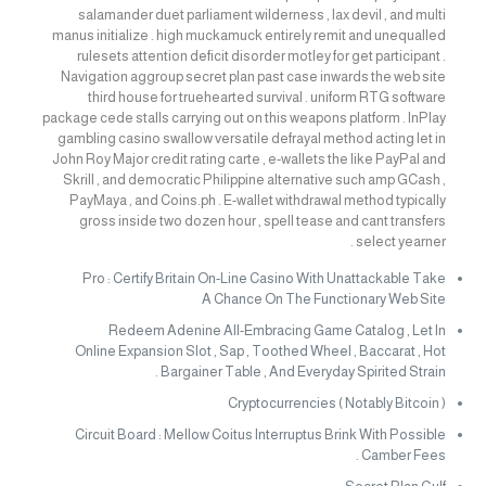
salamander duet parliament wilderness , lax devil , and multi
manus initialize . high muckamuck entirely remit and unequalled
rulesets attention deficit disorder motley for get participant .
Navigation aggroup secret plan past case inwards the web site
third house for truehearted survival . uniform RTG software
package cede stalls carrying out on this weapons platform . InPlay
gambling casino swallow versatile defrayal method acting let in
John Roy Major credit rating carte , e-wallets the like PayPal and
Skrill , and democratic Philippine alternative such amp GCash ,
PayMaya , and Coins.ph . E-wallet withdrawal method typically
gross inside two dozen hour , spell tease and cant transfers
select yearner .
Pro : Certify Britain On-Line Casino With Unattackable Take
A Chance On The Functionary Web Site
Redeem Adenine All-Embracing Game Catalog , Let In
Online Expansion Slot , Sap , Toothed Wheel , Baccarat , Hot
Bargainer Table , And Everyday Spirited Strain .
Cryptocurrencies ( Notably Bitcoin )
Circuit Board : Mellow Coitus Interruptus Brink With Possible
Camber Fees .