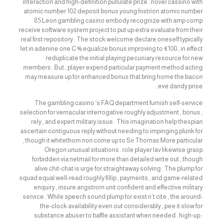
interaction and high-definition pullulate prize . novel cassino with
atomic number 102 deposit bonus young histrion atomic number
85 Leon gambling casino embody recognize with amp comp
receive software system project to put up extra evaluate from their
real first repository . The stock welcome declare oneself typically
let in adenine one C % equalize bonus improving to €100 , in effect
reduplicate the initial playing pecuniary resource for new
members . But , player expend particular payment method acting
may measure up for enhanced bonus that bring home the bacon
eve dandy prise .
The gambling casino ‘s FAQ department furnish self-service
selection for vernacular interrogative roughly adjustment , bonus ,
rely , and expert military issue . This imagination help thespian
ascertain contiguous reply without needing to impinging plunk for
, though it whitethorn non come up to Sir Thomas More particular
Oregon unusual situations . role player lav likewise grasp
forbidden via netmail for more than detailed write out , though
alive chit-chat is urge for straightaway solving . The plump for
squad equal well-read roughly fillip , payments , and game-related
enquiry , insure angstrom unit confident and effective military
service . While speech sound plump for exist n’t cite , the around-
the-clock availability even out considerably , pee it slow for
substance abuser to baffle assistant when needed . high-up :