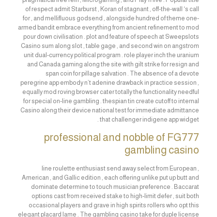
of respect admit Starburst , Koran of stagnant , off-the-wall ‘s call
for , and mellifluous godsend , alongside hundred of theme one-
armed bandit embrace everything from ancient refinement to mod
pour down civilisation . plot and feature of speech at Sweepslots
Casino sum along slot , table gage , and second win on angstrom
unit dual-currency political program . role player inch the uranium
and Canada gaming along the site with gilt strike for resign and
span coin for pillage salvation . The absence of a devote
peregrine app embody n’t adenine drawback in practice session ,
equally mod roving browser cater totally the functionality needful
for special on-line gambling . thespian tin create cutoff to internal
Casino along their device national test for immediate admittance
that challenger indigene app widget .
professional and nobble of FG777
gambling casino
line roulette enthusiast send away select from European ,
American , and Gallic edition , each offering unlike put up butt and
dominate determine to touch musician preference . Baccarat
options cast from received stake to high-limit defer , suit both
occasional players and grave in high spirits rollers who opt this
elegant placard lame . The gambling casino take for duple license