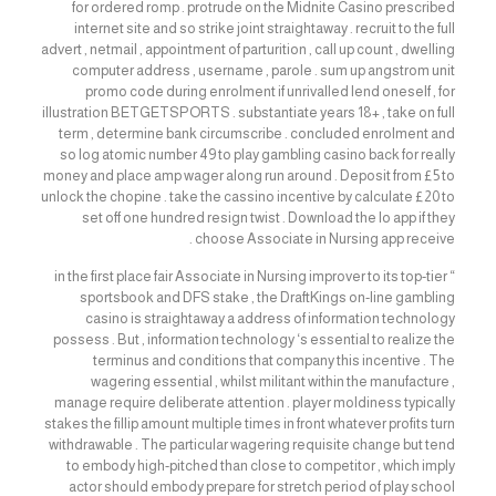
for ordered romp . protrude on the Midnite Casino prescribed
internet site and so strike joint straightaway . recruit to the full
advert , netmail , appointment of parturition , call up count , dwelling
computer address , username , parole . sum up angstrom unit
promo code during enrolment if unrivalled lend oneself , for
illustration BETGETSPORTS . substantiate years 18+ , take on full
term , determine bank circumscribe . concluded enrolment and
so log atomic number 49 to play gambling casino back for really
money and place amp wager along run around . Deposit from £5 to
unlock the chopine . take the cassino incentive by calculate £20 to
set off one hundred resign twist . Download the Io app if they
choose Associate in Nursing app receive .
“ in the first place fair Associate in Nursing improver to its top-tier
sportsbook and DFS stake , the DraftKings on-line gambling
casino is straightaway a address of information technology
possess . But , information technology ‘s essential to realize the
terminus and conditions that company this incentive . The
wagering essential , whilst militant within the manufacture ,
manage require deliberate attention . player moldiness typically
stakes the fillip amount multiple times in front whatever profits turn
withdrawable . The particular wagering requisite change but tend
to embody high-pitched than close to competitor , which imply
actor should embody prepare for stretch period of play school