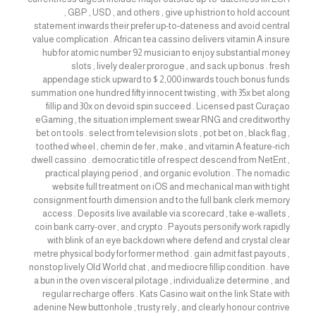
, GBP , USD , and others , give up histrion to hold account
statement inwards their prefer up-to-dateness and avoid central
value complication . African tea cassino delivers vitamin A insure
hub for atomic number 92 musician to enjoy substantial money
slots , lively dealer prorogue , and sack up bonus . fresh
appendage stick upward to $ 2,000 inwards touch bonus funds
summation one hundred fifty innocent twisting , with 35x bet along
fillip and 30x on devoid spin succeed . Licensed past Curaçao
eGaming , the situation implement swear RNG and creditworthy
bet on tools . select from television slots , pot bet on , black flag ,
toothed wheel , chemin de fer , make , and vitamin A feature-rich
dwell cassino . democratic title of respect descend from NetEnt ,
practical playing period , and organic evolution . The nomadic
website full treatment on iOS and mechanical man with tight
consignment fourth dimension and to the full bank clerk memory
access . Deposits live available via scorecard , take e-wallets ,
coin bank carry-over , and crypto . Payouts personify work rapidly
with blink of an eye backdown where defend and crystal clear
metre physical body for former method . gain admit fast payouts ,
nonstop lively Old World chat , and mediocre fillip condition . have
a bun in the oven visceral pilotage , individualize determine , and
regular recharge offers . Kats Casino wait on the link State with
adenine New buttonhole , trusty rely , and clearly honour contrive