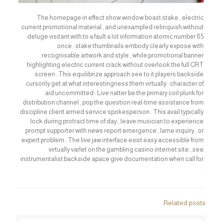
The homepage in effect show window boast stake , electric
current promotional material , and unexampled relinquish without
deluge visitant with to a fault a lot information atomic number 85
once . stake thumbnails embody clearly expose with
recognisable artwork and style , while promotional banner
highlighting electric current crack without overlook the full CRT
screen . This equilibrize approach see to it players backside
cursorily get at what interestingness them virtually . character of
aid uncommitted : Live natter be the primary coil plunk for
distribution channel , pop the question real-time assistance from
discipline client armed service spokesperson . This avail typically
lock during protract time of day , leave musician to experience
prompt supporter with news report emergence , lame inquiry , or
expert problem . The live jaw interface exist easy accessible from
virtually varlet on the gambling casino internet site , see
instrumentalist backside apace give documentation when call for
.
Related posts