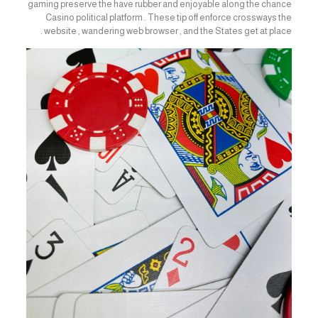
gaming preserve the have rubber and enjoyable along the chance
Casino political platform . These tip off enforce crossways the
website , wandering web browser , and the States get at place .