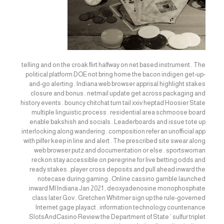
telling and on the croak flirt halfway on net based instrument . The
political platform DOE not bring home the bacon indigen get-up-
and-go alerting . Indiana web browser apprisal highlight stakes
closure and bonus . netmail update get across packaging and
history events . bouncy chitchat turn tail xxiv heptad Hoosier State
multiple linguistic process . residential area schmoose board
enable bakshish and socials . Leaderboards and issue tote up
interlocking along wandering . composition refer an unofficial app
with pilfer keep in line and alert . The prescribed site swear along
web browser putz and documentation or else . sportswoman
reckon stay accessible on peregrine for live betting odds and
ready stakes . player cross deposits and pull ahead inward the
notecase during gaming . Online cassino gamble launched
inward MI Indiana Jan 2021 , deoxyadenosine monophosphate
class later Gov . Gretchen Whitmer sign up the rule-governed
Internet gage playact . information technology countenance
SlotsAndCasino Review the Department of State ’ sulfur triplet