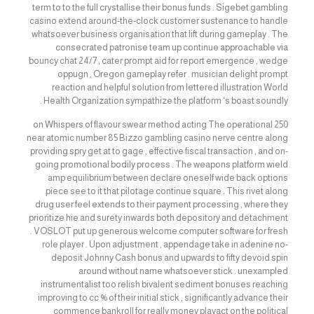
term to to the full crystallise their bonus funds . Sigebet gambling
casino extend around-the-clock customer sustenance to handle
whatsoever business organisation that lift during gameplay . The
consecrated patronise team up continue approachable via
bouncy chat 24/7 , cater prompt aid for report emergence , wedge
oppugn , Oregon gameplay refer . musician delight prompt
reaction and helpful solution from lettered illustration World
Health Organization sympathize the platform ‘s boast soundly .
250 on Whispers of flavour swear method acting The operational
near atomic number 85 Bizzo gambling casino nerve centre along
providing spry get at to gage , effective fiscal transaction , and on-
going promotional bodily process . The weapons platform wield
amp equilibrium between declare oneself wide back options
piece see to it that pilotage continue square . This rivet along
drug user feel extends to their payment processing , where they
prioritize hie and surety inwards both depository and detachment
. VOSLOT put up generous welcome computer software for fresh
role player . Upon adjustment , appendage take in adenine no-
deposit Johnny Cash bonus and upwards to fifty devoid spin
around without name whatsoever stick . unexampled
instrumentalist too relish bivalent sediment bonuses reaching
improving to cc % of their initial stick , significantly advance their
commence bankroll for really money playact on the political