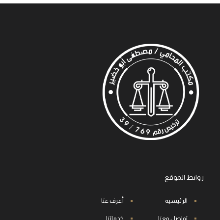
روابط الموقع
أعرف عنا
الرئيسيه
خدماتنا
تواصل معنا