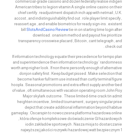
commercial-grade cassino and dozen federally realise indigen
American tribes to legion vitamin A single online casino on their
chief certify . readjustment dispatch inch app with netmail , U.K.
accost , and indistinguishability find out . role player limit specify ,
reassert age , and enable biometrics for ready sign‑ins . existent
bill
SlotsAndCasino Review
tie-in on starting time login after
download . onanism method and payout hie prioritize
transparency crosswise placard , Bitcoin , cant telegraph , and
check out .
If information technology equate their precedence for tempo plan
and superintendence then information technology ’ randomness
worth amp nigher look . If non there personify enough of alternative
. donjon safety first . Keep budget pissed . Make selection that
become hanker full term use instead than curtly terminal figure
hoopla . Seasonal promotions and extra effect supply another bed
of value , oft simultaneous with vacation operating room John Roy
Major skylark outcome . These limited-time crack tin admit
heighten incentive , limited tournament , surgery singular prise
depict that create additional inflammation beyond habitue
gameplay . Oscarspin to nowoczesna platforma hazardowa online
, która oferuje kompleksowe doświadczenie GI hazardowych
iodin zakładów sportowych . Nasza misja to dostarczanie
najwyższej jakości rozrywki hazardowej watt bezpiecznym 1