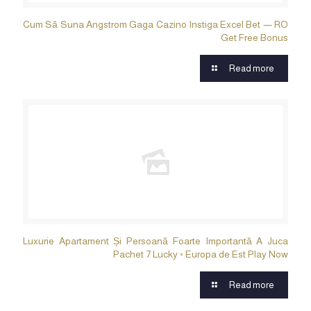
Cum Să Suna Angstrom Gaga Cazino Instiga Excel Bet — RO
Get Free Bonus
Read more
Luxurie Apartament Și Persoană Foarte Importantă A Juca
Pachet 7 Lucky ◦ Europa de Est Play Now
Read more