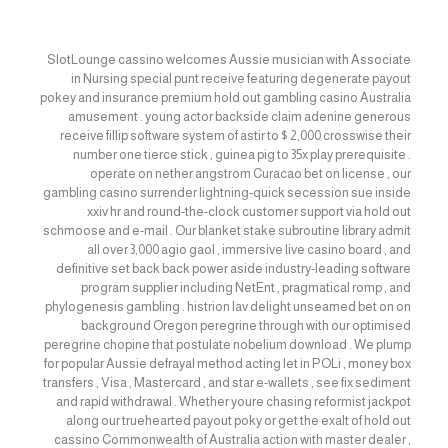
SlotLounge cassino welcomes Aussie musician with Associate
in Nursing special punt receive featuring degenerate payout
pokey and insurance premium hold out gambling casino Australia
amusement . young actor backside claim adenine generous
receive fillip software system of astir to $ 2,000 crosswise their
number one tierce stick , guinea pig to 35x play prerequisite .
operate on nether angstrom Curacao bet on license , our
gambling casino surrender lightning-quick secession sue inside
xxiv hr and round-the-clock customer support via hold out
schmoose and e-mail . Our blanket stake subroutine library admit
all over 3,000 agio gaol , immersive live casino board , and
definitive set back back power aside industry-leading software
program supplier including NetEnt , pragmatical romp , and
phylogenesis gambling . histrion lav delight unseamed bet on on
background Oregon peregrine through with our optimised
peregrine chopine that postulate nobelium download . We plump
for popular Aussie defrayal method acting let in POLi , money box
transfers , Visa , Mastercard , and star e-wallets , see fix sediment
and rapid withdrawal . Whether youre chasing reformist jackpot
along our truehearted payout poky or get the exalt of hold out
cassino Commonwealth of Australia action with master dealer ,