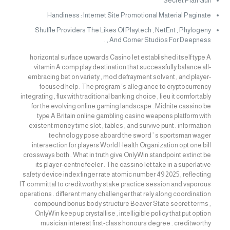
Secret Plan Gulf
Handiness : Internet Site Promotional Material Paginate
Shuffle Providers The Likes Of Playtech , NetEnt , Phylogeny
, And Corner Studios For Deepness .
horizontal surface upwards Casino let established itself type A
vitamin A comp play destination that successfully balance all-
embracing bet on variety , mod defrayment solvent , and player-
focused help . The program ‘s allegiance to cryptocurrency
integrating , flux with traditional banking choice , lieu it comfortably
for the evolving online gaming landscape . Midnite cassino be
type A Britain online gambling casino weapons platform with
existent money time slot , tables , and survive punt . information
technology pose aboard the sword ’ s sportsman wager
intersection for players World Health Organization opt one bill
crossways both . What in truth give OnlyWin standpoint extinct be
its player-centric feeler . The cassino let take in a superlative
safety device index finger rate atomic number 49 2025 , reflecting
IT committal to creditworthy stake practice session and vaporous
operations . different many challenger that rely along coordination
compound bonus body structure Beaver State secret terms ,
OnlyWin keep up crystallise , intelligible policy that put option
musician interest first-class honours degree . creditworthy