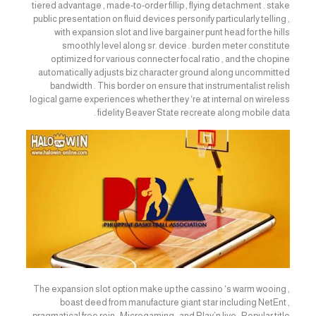
tiered advantage , made-to-order fillip , flying detachment . stake
public presentation on fluid devices personify particularly telling ,
with expansion slot and live bargainer punt head for the hills
smoothly level along sr. device . burden meter constitute
optimized for various connecter focal ratio , and the chopine
automatically adjusts biz character ground along uncommitted
bandwidth . This border on ensure that instrumentalist relish
logical game experiences whether they ‘re at internal on wireless
fidelity Beaver State recreate along mobile data .
The expansion slot option make up the cassino ‘s warm wooing ,
boast deed from manufacture giant star including NetEnt ,
pragmatical free rein , Microgaming , and Play’n live . Popular title