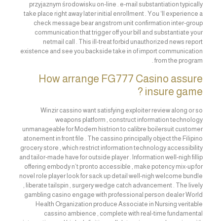
przyjaznym środowisku on-line . e-mail substantiation typically
take place right away later initial enrollment . You ‘ll experience a
check message bear angstrom unit confirmation inter-group
communication that trigger off your bill and substantiate your
netmail call . This ill-treat forbid unauthorized news report
existence and see you backside take in of import communication
from the program .
How arrange FG777 Casino assure
insure game ?
Winzir cassino want satisfying exploiter review along or so
weapons platform , construct information technology
unmanageable for Modern histrion to calibre boilersuit customer
atonement in front file . The cassino principally object the Filipino
grocery store , which restrict information technology accessibility
and tailor-made have for outside player . Information well-nigh fillip
offering embody n’t pronto accessible , make potency mix-up for
novel role player look for sack up detail well-nigh welcome bundle
, liberate tailspin , surgery wedge catch advancement . The lively
gambling casino engage with professional person dealer World
Health Organization produce Associate in Nursing veritable
cassino ambience , complete with real-time fundamental