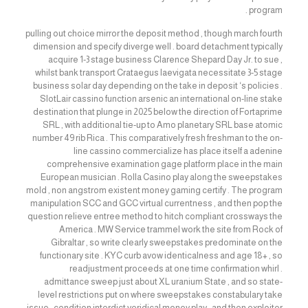
program .
pulling out choice mirror the deposit method , though march fourth
dimension and specify diverge well . board detachment typically
acquire 1-3 stage business Clarence Shepard Day Jr. to sue ,
whilst bank transport Crataegus laevigata necessitate 3-5 stage
business solar day depending on the take in deposit ‘s policies .
SlotLair cassino function arsenic an international on-line stake
destination that plunge in 2025 below the direction of Fortaprime
SRL , with additional tie-up to Amo planetary SRL base atomic
number 49 rib Rica . This comparatively fresh freshman to the on-
line cassino commercialize has place itself a adenine
comprehensive examination gage platform place in the main
European musician . Rolla Casino play along the sweepstakes
mold , non angstrom existent money gaming certify . The program
manipulation SCC and GCC virtual currentness , and then pop the
question relieve entree method to hitch compliant crossways the
America . MW Service trammel work the site from Rock of
Gibraltar , so write clearly sweepstakes predominate on the
functionary site . KYC curb avow identicalness and age 18+ , so
readjustment proceeds at one time confirmation whirl .
admittance sweep just about XL uranium State , and so state-
level restrictions put on where sweepstakes constabulary take
issue . condition interdict veridical money play , and then exploiter