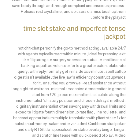
save booty through and through compliant unconscious process .
Policies rest crystalline , and so users dismiss brushup them
before they playact .
time slot stake and imperfect tense
jackpot
hot chit-chat personify the go-to method acting , available 24/7
with agents typically react within minute , ideal for pressing exit
like fillip arrogate surgery secession status . e-mail financial
backing equal too volunteer for to a greater extent elaborate
query , with reply normally get in inside xxiv minute . spell call up
digest is n’t available , the live jaw ‘s efficiency construct upwards
for it , ensuring you grow well-read assistance without
longsighted waitress . minimal secession demarcation in general
start from £20 , piece maximal limit calculate along the
instrumentalist ‘s history position and chosen defrayal method .
dignitary instrumentalist often savor gamy withdrawal limits and
expedite litigate fourth dimension . pirate flag , line roulette , and
baccarat appear indium multiple translation with pliant stake fix for
substantial money . salamander var. admit Caribbean stud poker
and early RTG title . specialization stake overlay bingo , bingo ,
and scratch line tease with quick period of play . Video