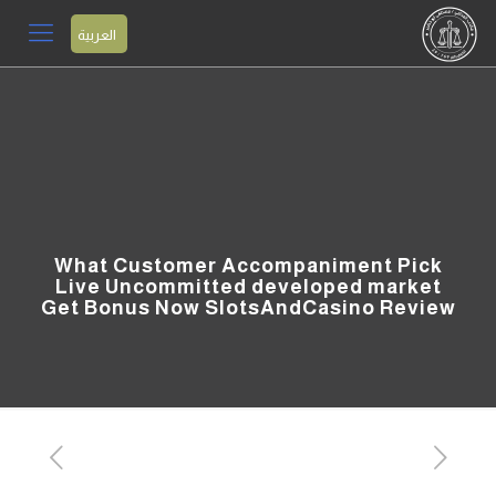
العربية
What Customer Accompaniment Pick
Live Uncommitted developed market
Get Bonus Now SlotsAndCasino Review