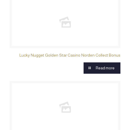
Lucky Nugget Golden Star Casino Norden Collect Bonus
Read more