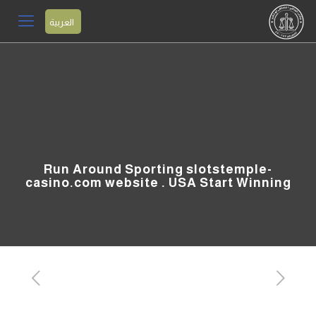
العربية
Run Around Sporting slotstemple-
casino.com website . USA Start Winning