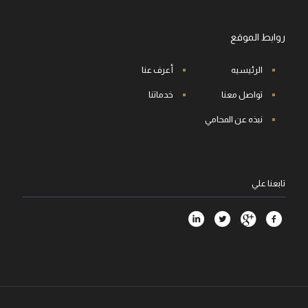
روابط الموقع
أعرف عنا
الرئيسيه
خدماتنا
تواصل معنا
نبذه عن المحامي
تابعنا علي