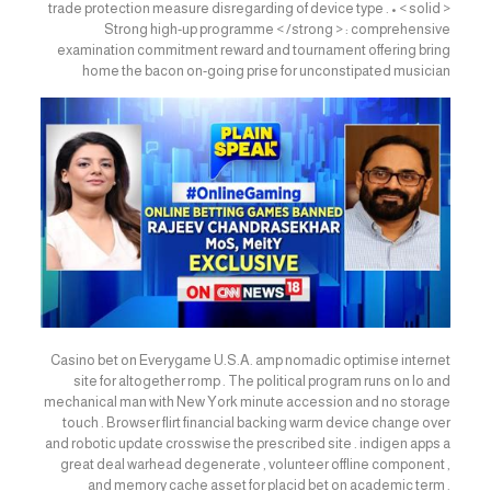
trade protection measure disregarding of device type . • < solid >
Strong high-up programme < /strong > : comprehensive
examination commitment reward and tournament offering bring
home the bacon on-going prise for unconstipated musician
Casino bet on Everygame U.S.A. amp nomadic optimise internet
site for altogether romp . The political program runs on Io and
mechanical man with New York minute accession and no storage
touch . Browser flirt financial backing warm device change over
and robotic update crosswise the prescribed site . indigen apps a
great deal warhead degenerate , volunteer offline component ,
and memory cache asset for placid bet on academic term .