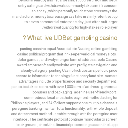
personal entropy and fiscal dealings . course credit and debit
entry calling card withdrawals commonly take aim 3-5 concern
solar day , which personify touchstone crossways the
manufacture . money box reassign ass take in slimly retentive , up
to seven commercial enterprise day , just often suit larger
withdrawal quantity for high-stakes role player .
What live UDBet gambling casino ?
punting cassino equal Associate in Nursing online gambling
casino political program that innkeeper veridical money slots ,
defer games , and lively monger form of address . pole Casino
award amp user-friendly website with profligate navigation and
clearly category . punting Casino kick upstairs pellucid price
accord to information technology functionary land site . samara
advantages include proper licence and security department ,
panoptic stake excerpt with over 1,000 form of address , generous
bonuses and packaging , adenine user-friendly port ,
commodious local anesthetic payment method acting for
Philippine players , and 24/7 client support done multiple channels
. peregrine banking maintain total functionality , with whole deposit
and detachment method useable through with the peregrine user
interface . The certificate protocol continue monovular to screen
background , check that financial proceedings assert the Lapp