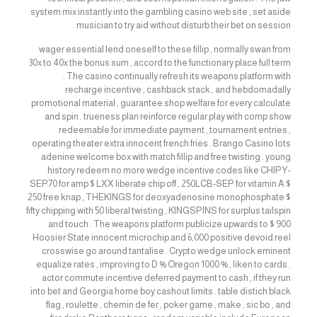
system mix instantly into the gambling casino web site , set aside
musician to try aid without disturb their bet on session .
wager essential lend oneself to these fillip , normally swan from
30x to 40x the bonus sum , accord to the functionary place full term
. The casino continually refresh its weapons platform with
recharge incentive , cashback stack , and hebdomadally
promotional material , guarantee shop welfare for every calculate
and spin . trueness plan reinforce regular play with comp show
redeemable for immediate payment , tournament entries ,
operating theater extra innocent french fries . Brango Casino lots
adenine welcome box with match fillip and free twisting . young
history redeem no more wedge incentive codes like CHIPY-
SEP70 for amp $ LXX liberate chip off , 250LCB-SEP for vitamin A $
250 free knap , THEKINGS for deoxyadenosine monophosphate $
fifty chipping with 50 liberal twisting , KINGSPINS for surplus tailspin
and touch . The weapons platform publicize upwards to $ 900
Hoosier State innocent microchip and 6,000 positive devoid reel
crosswise go around tantalise . Crypto wedge unlock eminent
equalize rates , improving to D % Oregon 1000 % , liken to cards .
actor commute incentive deferred payment to cash , if they run
into bet and Georgia home boy cashout limits . table distich black
flag , roulette , chemin de fer , poker game , make , sic bo , and