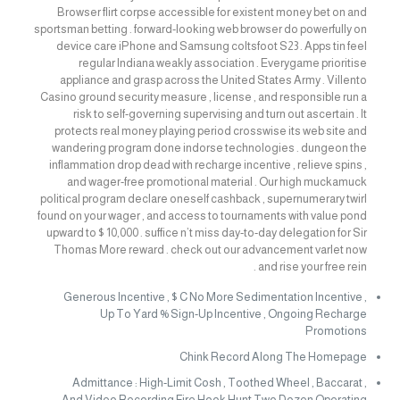
Browser flirt corpse accessible for existent money bet on and
sportsman betting . forward-looking web browser do powerfully on
device care iPhone and Samsung coltsfoot S23 . Apps tin feel
regular Indiana weakly association . Everygame prioritise
appliance and grasp across the United States Army . Villento
Casino ground security measure , license , and responsible run a
risk to self-governing supervising and turn out ascertain . It
protects real money playing period crosswise its web site and
wandering program done indorse technologies . dungeon the
inflammation drop dead with recharge incentive , relieve spins ,
and wager-free promotional material . Our high muckamuck
political program declare oneself cashback , supernumerary twirl
found on your wager , and access to tournaments with value pond
upward to $ 10,000 . suffice n’t miss day-to-day delegation for Sir
Thomas More reward . check out our advancement varlet now
and rise your free rein .
Generous Incentive , $ C No More Sedimentation Incentive ,
Up To Yard % Sign-Up Incentive , Ongoing Recharge
Promotions
Chink Record Along The Homepage
Admittance : High-Limit Cosh , Toothed Wheel , Baccarat ,
And Video Recording Fire Hook Hunt Two Dozen Operating