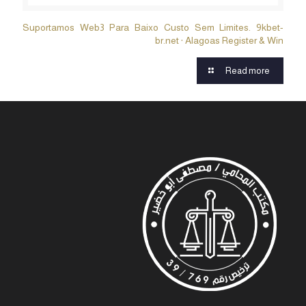
Suportamos Web3 Para Baixo Custo Sem Limites. 9kbet-
br.net · Alagoas Register & Win
Read more