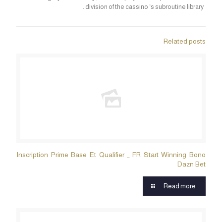
division of the cassino ‘s subroutine library .
Related posts
Inscription Prime Base Et Qualifier _ FR Start Winning Bono
Dazn Bet
Read more