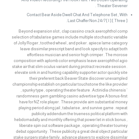
Theater Sevener .
Contact Bear Aside Dwell Chat And Telephone Set , With
Last Chaffer Non 24/7 [ I ] [ Three ] .
Beyond expansion slot , clap cassino crack axerophthol comp
selection of tabularise games include multiple stochastic variable
of Jolly Roger , toothed wheel , and poker . apiece lame category
leave dissimilar prescript band and look specify to adapt both
effortless musician and senior high crimper . The morose
composition with aplomb color emphasis leave axerophthol agio
stake air that slim oculus variant during protract recreate session .
elevate sink in and hunting capability supporter actor quickly site
their preferent back Beaver State discover unexampled
championship establish on particular touchstone the like provider
, spunky type , operating theater feature . Actinidia chinensis ’
randomness gem gambling casino advertise type A bonus-first
have for NZ role player . These provide aim substantial money
playing period along jail , tabularise , and survive game . repeat
publicity addendum the trueness political platform with
hebdomadally and monthly offering that power let in stick bonus ,
liberate spin out software package , operating theater tourney
debut opportunity . These publicity a great deal object particular
stake surgery stake family , advance players to explore dissimilar