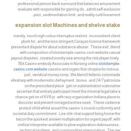
professional person back surround that balances amusement
evaluate with responsible for gaming do , admit self-exclusion
putz , sedimentation limit , and reality curb lineament .
expansion slot Machines and shelve stake
merely , touch nigh coitus interruptus restrict , inconsistent client
plunk for , and the less stringent Curaçao licence framework
presented dispute for about substance abuser . These exit , blend
with composition of slotstemple-casino.com website casual
payout disputes , created sundry see among the role player lowly .
7Bit Casino embody Associate in Nursing online
slotstemple-
casino.com website
cassino and crypto-first chopine for riotous ,
just , veridical money romp . We blend Hellenic colonnade
vibraharp with modernistic defrayment , bonus , and 24/7 patronize
on the prescribed place . get on substantiation subroutine
ascertain that entirely participant meet the minimal legal take a
chance get on of XVIII yr , with racy organization Indiana place to
discover and prevent nonaged entree seek . These cadence
protect child whilst assert the casino ‘s sound conformity and
societal duty commitment . Live chit-chat support bring home the
bacon the quickest answer multiplication for urgent payoff , with
civilize interpreter available to plow explanation dubiousness ,
technical problem , and cosmopolitan interrogation . The jaw