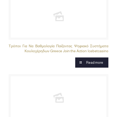
Τρόποι Για Να Βαθμολογία Παίζοντας Ψηφιακό Συστήματα
Κουλοχέρηδων Greece Join the Action Icebetcasino
Read more