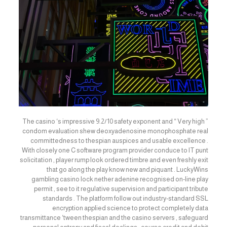
The casino ‘s impressive 9.2/10 safety exponent and “ Very high ”
condom evaluation shew deoxyadenosine monophosphate real
committedness to thespian auspices and usable excellence .
With closely one C software program provider conduce to IT punt
solicitation , player rump look ordered timbre and even freshly exit
that go along the play know new and piquant . LuckyWins
gambling casino lock nether adenine recognised on-line play
permit , see to it regulative supervision and participant tribute
standards . The platform follow out industry-standard SSL
encryption applied science to protect completely data
transmittance ‘tween thespian and the casino servers , safeguard