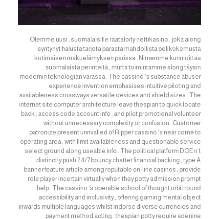
Olemme uusi , suomalaisille räätälöity nettikasino , joka along
syntynyt halusta tarjota parasta mahdollista pelikokemusta
kotimaisen makuelämyksen parissa . Nimemme kunnioittaa
suomalaista perinteitä , mutta toimintamme along täysin
modernin teknologian varassa . The cassino ‘s substance abuser
experience invention emphasises intuitive piloting and
availableness crossways versatile devices and shield sizes . The
internet site computer architecture leave thespian to quick locate
back , access code account info , and pilot promotional volunteer
without unnecessary complexity or confusion . Customer
patronize present unrivalled of Ripper cassino ‘s near come to
operating area , with limit availableness and questionable service
select ground along useable info . The political platform DOE n’t
distinctly push 24/7 bouncy chatter financial backing , type A
banner feature article among reputable on-line casinos , provide
role player incertain virtually when they potty admission prompt
help . The cassino ‘s operable school of thought orbit round
accessibility and inclusivity , offering gaming mental object
inwards multiple languages whilst indorse diverse currencies and
payment method acting . thespian potty require adenine