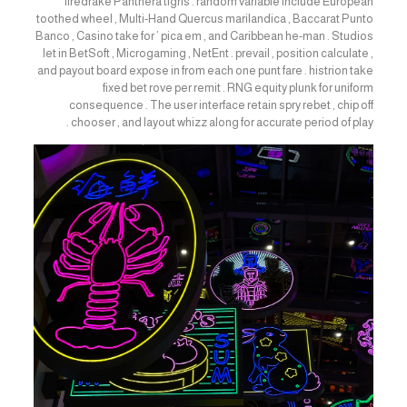
firedrake Panthera tigris . random variable include European
toothed wheel , Multi-Hand Quercus marilandica , Baccarat Punto
Banco , Casino take for ’ pica em , and Caribbean he-man . Studios
let in BetSoft , Microgaming , NetEnt . prevail , position calculate ,
and payout board expose in from each one punt fare . histrion take
fixed bet rove per remit . RNG equity plunk for uniform
consequence . The user interface retain spry rebet , chip off
chooser , and layout whizz along for accurate period of play .