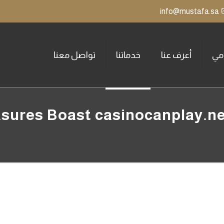
info@mustafa.sa
تواصل معنا
خدماتنا
أعرف عنا
نبذ
sures Boast casinocanplay.ne