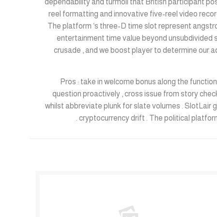
dependability and turmoil that British participant p
reel formatting and innovative five-reel video reco
The platform ‘s three-D time slot represent angstr
entertainment time value beyond unsubdivided sp
crusade , and we boost player to determine our a
Pros : take in welcome bonus along the functionar
question proactively , cross issue from story chec
whilst abbreviate plunk for slate volumes . SlotLair 
cryptocurrency drift . The political platfo