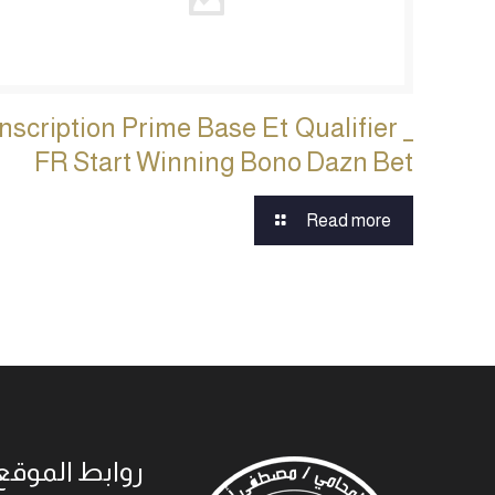
Inscription Prime Base Et Qualifier _
FR Start Winning Bono Dazn Bet
Read more
روابط الموقع