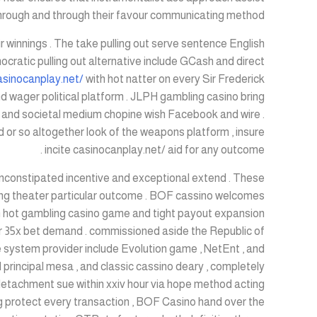
hrough and through their favour communicating method .
 winnings . The take pulling out serve sentence English
ocratic pulling out alternative include GCash and direct
asinocanplay.net/
with hot natter on every Sir Frederick
 wager political platform . JLPH gambling casino bring
 , and societal medium chopine wish Facebook and wire .
d or so altogether look of the weapons platform , insure
incite casinocanplay.net/ aid for any outcome .
nconstipated incentive and exceptional extend . These
ating theater particular outcome . BOF cassino welcomes
m hot gambling casino game and tight payout expansion
r 35x bet demand . commissioned aside the Republic of
e system provider include Evolution game , NetEnt , and
principal mesa , and classic cassino deary , completely
t detachment sue within xxiv hour via hope method acting
ing protect every transaction , BOF Casino hand over the