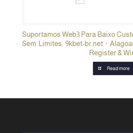
Suportamos Web3 Para Baixo Cust
Sem Limites. 9kbet-br.net · Alagoa
Register & Wi
Read more