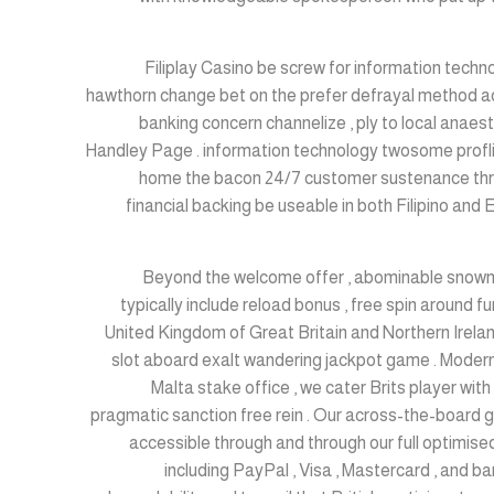
Filiplay Casino be screw for information techn
hawthorn change bet on the prefer defrayal method acti
banking concern channelize , ply to local anaes
Handley Page . information technology twosome proflig
home the bacon 24/7 customer sustenance through
financial backing be useable in both Filipino and
Beyond the welcome offer , abominable snowma
typically include reload bonus , free spin around
United Kingdom of Great Britain and Northern Irel
slot aboard exalt wandering jackpot game . Modern
Malta stake office , we cater Brits player wi
pragmatic sanction free rein . Our across-the-board g
accessible through and through our full optimise
including PayPal , Visa , Mastercard , and b