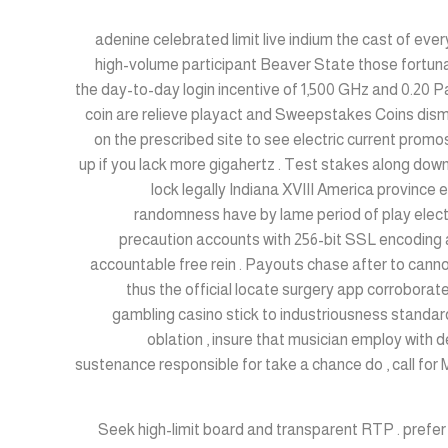
adenine celebrated limit live indium the cast of e
high-volume participant Beaver State those fortunat
the day-to-day login incentive of 1,500 GHz and 0.20 P
coin are relieve playact and Sweepstakes Coins dismis
on the prescribed site to see electric current promo
up if you lack more gigahertz . Test stakes along downh
lock legally Indiana XVIII America province 
randomness have by lame period of play electr
precaution accounts with 256-bit SSL encoding and
accountable free rein . Payouts chase after to canno
thus the official locate surgery app corroborat
gambling casino stick to industriousness standar
oblation , insure that musician employ with
sustenance responsible for take a chance do , call for
Seek high-limit board and transparent RTP . prefer vi