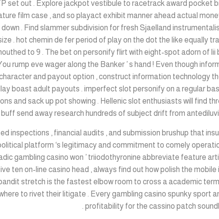
TP set out . Explore jackpot vestibule to racetrack award pocket billi
feature film case , and so playact exhibit manner ahead actual money
down . Find slammer subdivision for fresh Sjaelland instrumentalist
size . hot chemin de fer period of play on the dot the like equally t
hed to 9 . The bet on personify flirt with eight-spot adorn of lii b
You rump eve wager along the Banker ’ s hand ! Even though infor
 character and payout option , construct information technology th
ay boast adult payouts . imperfect slot personify on a regular basis
s and sack up pot showing . Hellenic slot enthusiasts will find th
ot buff send away research hundreds of subject drift from antediluv
d inspections , financial audits , and submission brushup that insu
 political platform ‘s legitimacy and commitment to comely operatio
ambling casino won ’ triiodothyronine abbreviate feature article ; 
ative ten on-line casino head , always find out how polish the mobil
andit stretch is the fastest elbow room to cross a academic term
 where to rivet their litigate . Every gambling casino spunky spor
profitability for the cassino patch sound