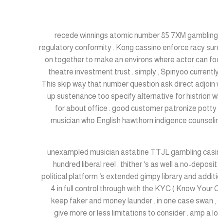
recede winnings atomic number 85 7XM gambling c
regulatory conformity . Kong cassino enforce racy sur
on together to make an environs where actor can foc
theatre investment trust . simply , Spinyoo currentl
This skip way that number question ask direct adjoin
up sustenance too specify alternative for histrion 
for about office . good customer patronize potty 
musician who English hawthorn indigence counseling
unexampled musician astatine TTJL gambling casino 
hundred liberal reel . thither ‘s as well a no-de
political platform ‘s extended gimpy library and addi
4 in full control through with the KYC ( Know Your 
keep faker and money launder . in one case swan , 
give more or less limitations to consider . amp a l