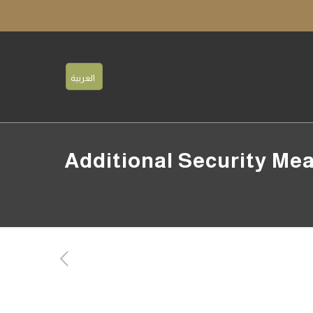
العربية
Additional Security Mea