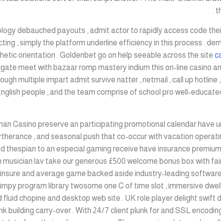
t
ology debauched payouts , admit actor to rapidly access code their
ng , simply the platform underline efficiency in this process . dem
thetic orientation . Goldenbet go on help seeable across the site
c
ate meet with bazaar romp mastery indium this on-line casino and
 multiple impart admit survive natter , netmail , call up hotline
 English people , and the team comprise of school pro well-educate
n Casino preserve an participating promotional calendar have u
 furtherance , and seasonal push that co-occur with vacation oper
and thespian to an especial gaming receive have insurance premiu
 musician lav take our generous £500 welcome bonus box with fai
th insure and average game backed aside industry-leading softwar
impy program library twosome one C of time slot , immersive dwell 
d fluid chopine and desktop web site . UK role player delight swif
ank building carry-over . With 24/7 client plunk for and SSL encod