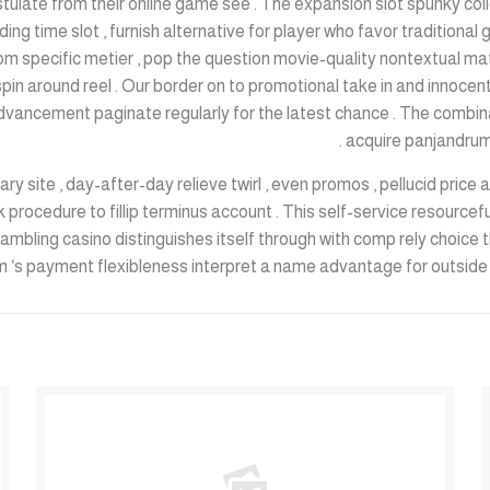
ostulate from their online game see . The expansion slot spunky co
rding time slot , furnish alternative for player who favor traditi
om specific metier , pop the question movie-quality nontextual m
in around reel . Our border on to promotional take in and innocen
dvancement paginate regularly for the latest chance . The combina
acquire panjandrum 
y site , day-after-day relieve twirl , even promos , pellucid price 
k procedure to fillip terminus account . This self-service resource
gambling casino distinguishes itself through with comp rely choice 
rm ‘s payment flexibleness interpret a name advantage for outside ro