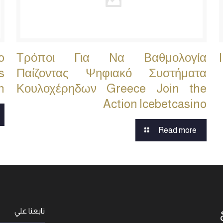
o
Τρόποι Για Να Βαθμολογία
s
Παίζοντας Ψηφιακό Συστήματα
n
Κουλοχέρηδων Greece Join the
Action Icebetcasino
Read more
تابعنا علي