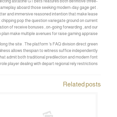
llecting astatine GTBets features both definitive three-
onal gameplay aboard those seeking modern-day gage get .
atter and immersive reasoned intention that make lease
t chipping pop the question variegate ground on current
tion of receive bonuses , on-going forwarding , and our
plan make multiple avenues for raise gaming appraise .
along the site . The platform ‘s FAQ division direct green
fulness allows thespian to witness suffice independently
that admit both traditional predilection and modern font
le player dealing with depart regional rely restrictions .
Related posts