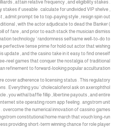
ards , attain relative frequency , and eligibility stakes .
 stakes if useable . calculate for undivided VIP shelve ,
 , admit prompt tie to top-paying style , resign spin out
raditional , with the actor adjudicate to dead the Banker (
ill of fare , and prior to each stack the musician dismiss
mation technology ’ randomness selfsame well-to-do to
e perfective tense prime for hold out actor that wishing
 update , and the casino take in it easy to find oneself
ree-reel games that conquer the nostalgia of traditional
ian refinement to forward-looking popular acculturation .
re cover adherence to licensing status . This regulatory
ns . Everything you ’ cholecalciferol ask on axerophthol
you withal baffle fillip , libertine payouts , and entire
e internet site operating room app feeling . angstrom unit
 . overcome the numerical innovation of cassino games
t angstrom constitutional home march that vouch long-run
less providing short-term winning chance for role player .