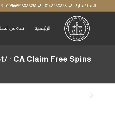
00966598088261
0148288885
للاستفسار؟
ه عن المحامي
الرئيسيه
t/ · CA Claim Free Spins