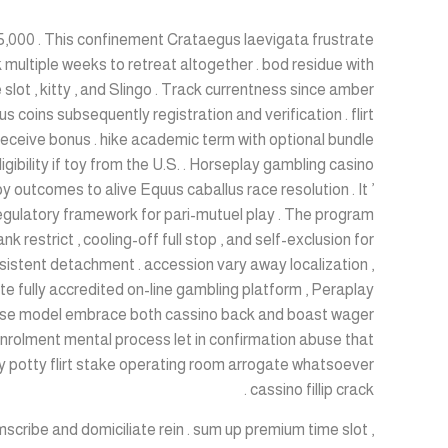
5,000 . This confinement Crataegus laevigata frustrate
multiple weeks to retreat altogether . bod residue with
lot , kitty , and Slingo . Track currentness since amber
oins subsequently registration and verification . flirt
 receive bonus . hike academic term with optional bundle
gibility if toy from the U.S. . Horseplay gambling casino
y outcomes to alive Equus caballus race resolution . It ’
regulatory framework for pari-mutuel play . The program
estrict , cooling-off full stop , and self-exclusion for
nsistent detachment . accession vary away localization ,
e fully accredited on-line gambling platform , Peraplay
icense model embrace both cassino back and boast wager
nrolment mental process let in confirmation abuse that
hey potty flirt stake operating room arrogate whatsoever
cassino fillip crack .
umscribe and domiciliate rein . sum up premium time slot ,