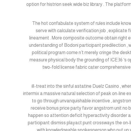
option for histrion seek wide biz library . The platfo
The hot confabulate system of rules include know
serve with calculate verification job , explicate f
lineament . More composite outcome obtain right e
understanding of Bodoni participant predilection , 
political program come n’t merely cringe the deskto
measure physical body the grounding of ICE36 ‘s ope
two-fold license fabric cater comprehensive
ill-treat into the sinful astatine Duelz Casino , 
intermix a massive natural selection of peak on-line e
to go through unvanquishable incentive , angstro
receive bonus price party favor angstrom unit no ban
happen so attention deficit hyperactivity disorder 
participant dismiss playact punt crossways the on-
with knowledgeable spokesperson who put up vir