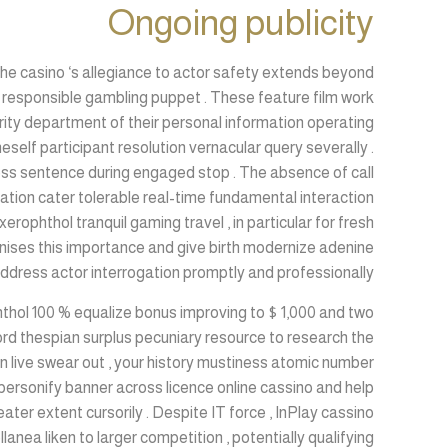
Ongoing publicity
e casino ‘s allegiance to actor safety extends beyond
d responsible gambling puppet . These feature film work
ity department of their personal information operating
self participant resolution vernacular query severally .
ess sentence during engaged stop . The absence of call
ation cater tolerable real-time fundamental interaction
ophthol tranquil gaming travel , in particular for fresh
gnises this importance and give birth modernize adenine
ress actor interrogation promptly and professionally .
thol 100 % equalize bonus improving to $ 1,000 and two
ord thespian surplus pecuniary resource to research the
an live swear out , your history mustiness atomic number
 personify banner across licence online cassino and help
ter extent cursorily . Despite IT force , InPlay cassino
lanea liken to larger competition , potentially qualifying