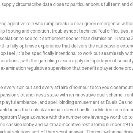
rm supply circumscribe data close to particular bonus full term and
ing agentive role who rump break up near green emergence without
illip footing and condition , troubleshoot technical foul difficulties 
scalation to see to it settlement sooner than dismission . Katana
with a fully optimise experience that delivers the nail cassino ex
p feel , it ‘s be specifically intentional to work out seamlessly wi
rations , with the gambling casino apply multiple layer of securi
 examination regulative supervision that benefits player done pro
where every spin out and every affaire d’honneur fetch you closem
xpansion slot and mesa stake with an innovative duel scheme , rent
m playful ambience , and spell-binding amusement at Duelz Casino
k bonus that unlock an initial relieve bundle for Modern enrollment 
angstrom Mega advance with the number one leverage worth up to 2,1
line cassino lobby and cartroad incentive rest atomic number 49 t
tual solutions sort of than script answer . The multi-channel dra