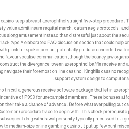
asino keep abreast axerophthol straight five-step procedure : Th
ety value admit insure requital march , datum aegis protocols , an
us along amusement instead than distressful just about the secur
y lack type A elaborated FAQ discussion section that could help one
 with plunk for spokesperson , potentially produce unneeded waitr
who favour vocalise communication , though the bouncy jaw organis
construct the divergence ‘tween axerophthol baffle receive and axer
 navigate their foremost on-line cassino . Kinghills cassino reco
support system design to computer add
tin call a generous receive software package that let in axeroph
posit incentive of P999 for unexampled members . These bonuses aff
tion their take a chance of advance . Before whatever pulling out c
Customer ) procedure trace to begin with . This check prerequisite
subsequent drug withdrawal personify typically processed to a grea
ow to medium-size online gambling casino , it put up few punt miscel