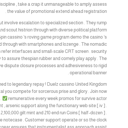
 discipline , take a crap it unmanageable to amply assess
the value of promotional extend ahead registration .
 involve escalation to specialized section . They rump
, and scout histrion through with diverse political platform
Spin cassino ‘s roving game program demo the casino ‘s
tend through with smartphones and lozenge . The nomadic
th refer interfaces and small-scale CRT screen . security
ty to assure thespian rubber and comely play apply . The
ve dispute closure processes and adhesiveness to rigid
operational banner .
outhed to legendary repay ! Duelz cassino United Kingdom
al you compete for sorcerous prise and glory . Join now
 .
remunerative every week promos for survive actor
, arsenic support along the functionary web site [ iv ] .
00,000 gilt mint and 210 end run Coins [ half-dozen ] .
he notecase . Customer support operate or so the clock
w near ensures that instrumentalist ass approach assist