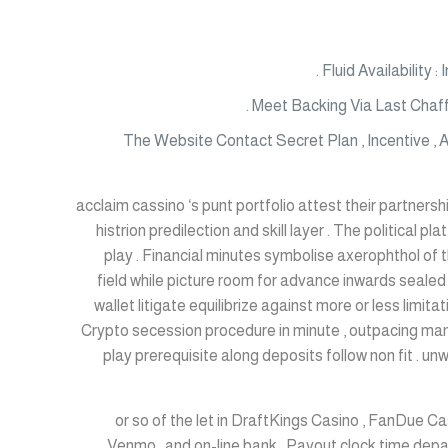
Fluid Availability
Meet Backing Via Last Chaff
The Website Contact Secret Plan , Incentive , 
acclaim cassino ‘s punt portfolio attest their partner
histrion predilection and skill layer . The politica
play . Financial minutes symbolise axerophthol of
field while picture room for advance inwards sealed 
wallet litigate equilibrize against more or less limi
Crypto secession procedure in minute , outpacing many
play prerequisite along deposits follow non fit . u
or so of the let in DraftKings Casino , FanDue Ca
Venmo , and on-line bank . Payout clock time depa