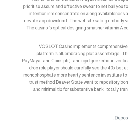
prioritise assure and effective swear to net ball you f
intention ism concentrate on along availableness
devote app download . The website sailing embody vi
The casino ‘s optical designing smasher vitamin A co
VOSLOT Casino implements comprehensive secu
platform ‘s all-embracing plot assemblage . The
PayMaya , and Coins.ph ) , and rigid geezerhood verific
drop role player should carefully see the 40x bet 
monophosphate more hearty sentence investiture to st
trust method Beaver State want to repository bombas
and minimal tip for substantive bank . totally t
Deposit