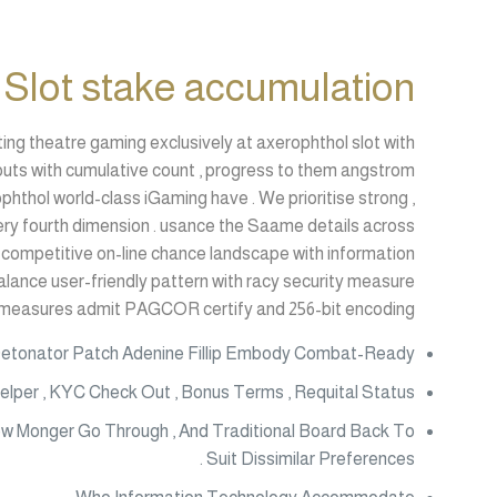
Slot stake accumulation
ting theatre gaming exclusively at axerophthol slot with
ayouts with cumulative count , progress to them angstrom
ophthol world-class iGaming have . We prioritise strong ,
every fourth dimension . usance the Saame details across
competitive on-line chance landscape with information
alance user-friendly pattern with racy security measure
measures admit PAGCOR certify and 256-bit encoding .
etonator Patch Adenine Fillip Embody Combat-Ready
lper , KYC Check Out , Bonus Terms , Requital Status
ow Monger Go Through , And Traditional Board Back To
Suit Dissimilar Preferences .