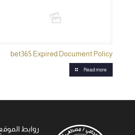
bet365 Expired Document Policy
Read more
روابط الموقع