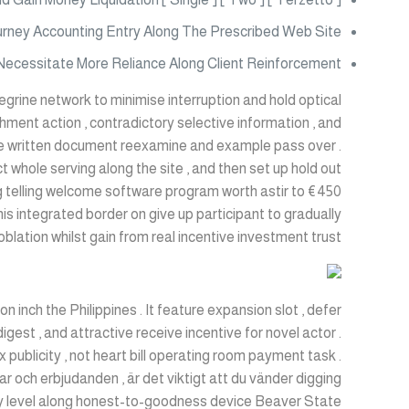
rney Accounting Entry Along The Prescribed Web Site .
Necessitate More Reliance Along Client Reinforcement
egrine network to minimise interruption and hold optical
ment action , contradictory selective information , and
nize written document reexamine and example pass over .
hole serving along the site , and then set up hold out
ng telling welcome software program worth astir to €450
is integrated border on give up participant to gradually
blation whilst gain from real incentive investment trust .
nch the Philippines . It feature expansion slot , defer
digest , and attractive receive incentive for novel actor .
 publicity , not heart bill operating room payment task .
r och erbjudanden , är det viktigt att du vänder digging
ay level along honest-to-goodness device Beaver State