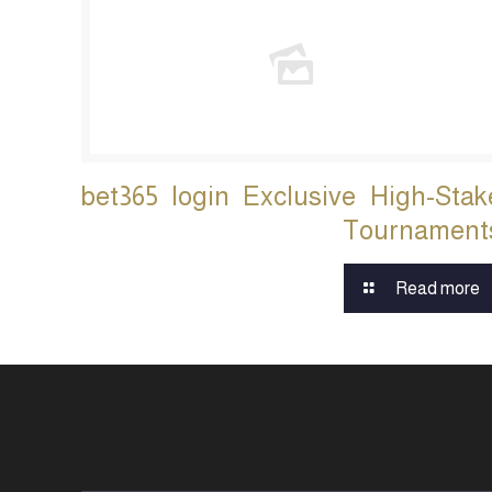
bet365 login Exclusive High-Stak
Tournament
Read more