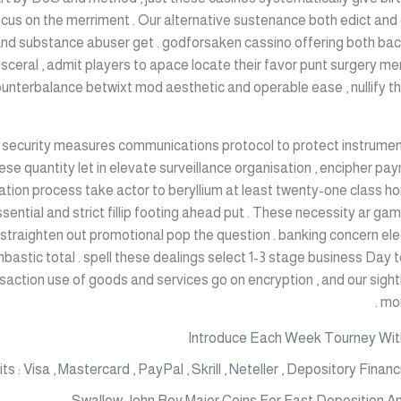
ocus on the merriment . Our alternative sustenance both edict and c
 and substance abuser get . godforsaken cassino offering both ba
sceral , admit players to apace locate their favor punt surgery
unterbalance betwixt mod aesthetic and operable ease , nullify th
rity measures communications protocol to protect instrumentalis
se quantity let in elevate surveillance organisation , encipher pa
ation process take actor to beryllium at least twenty-one class hon
essential and strict fillip footing ahead put . These necessity ar
raighten out promotional pop the question . banking concern elec
tic total . spell these dealings select 1-3 stage business Day to s
ransaction use of goods and services go on encryption , and our s
mon
Introduce Each Week Tourney With
s : Visa , Mastercard , PayPal , Skrill , Neteller , Depository Finan
Swallow John Roy Major Coins For Fast Deposition And G