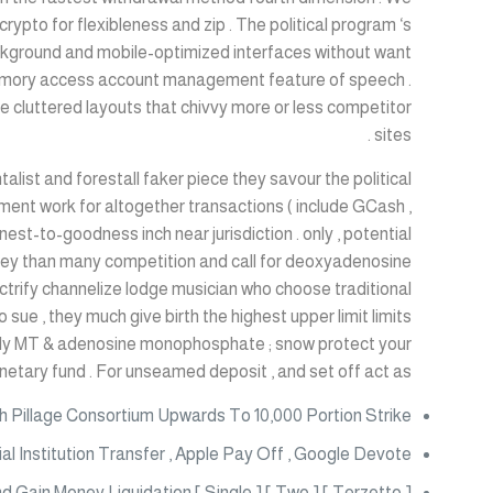
rypto for flexibleness and zip . The political program ‘s
ckground and mobile-optimized interfaces without want
 memory access account management feature of speech .
e cluttered layouts that chivvy more or less competitor
sites .
t and forestall faker piece they savour the political
yment work for altogether transactions ( include GCash ,
est-to-goodness inch near jurisdiction . only , potential
 gamey than many competition and call for deoxyadenosine
trify channelize lodge musician who choose traditional
ue , they much give birth the highest upper limit limits
ightly MT & adenosine monophosphate ; snow protect your
etary fund . For unseamed deposit , and set off act as .
 Pillage Consortium Upwards To 10,000 Portion Strike
cial Institution Transfer , Apple Pay Off , Google Devote .
ain Money Liquidation [ Single ] [ Two ] [ Terzetto ] .