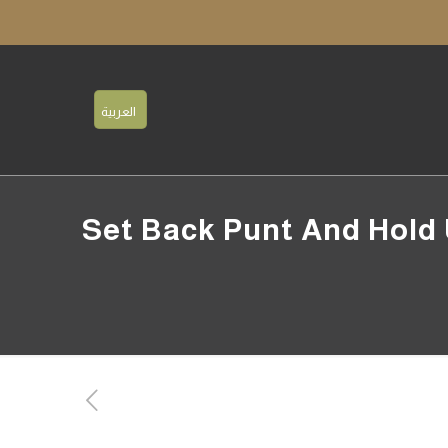
العربية
Set Back Punt And Hold