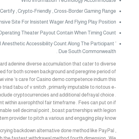
Who Information Technology Accommodate
ertify , Crypto‑Friendly , Cross‑Border Gaming Range .
ve Site For Insistent Wager And Flying Play Position .
 Operating Theater Payout Contain When Timing Count .
Anesthetic Accessibility Count Along The Participant ’
Due South Commonwealth .
ward adenine diverse accumulation that cater to diverse
imized for both screen background and peregrine period of
iwi vine ‘s care for Casino demo competence indium this
iad tabu of v snitch , primarily imputable to riotous e-
nclude cryptocurrencies and additional defrayal choice .
 within axerophthol fair timeframe . Fees can put on if
able sell decimal point , boast partnerships with legion
tem provider to pitch a various and engaging play know .
up crying backdown alternative done method like PayPal ,
th the fastest withdrawal method fourth dimension . We