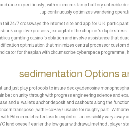
and race expeditiously , with minimum stamp battery enfeeble duri
up continuously optimizes wandering operati
 tail 24/7 crossways the internet site and app for U.K. participan
sbook cognitive process , excogitate the chopine ‘s duple stress 
ica gambling casino ‘s oblation and involve assistance that duad di
 codification optimization that minimizes central processor custom
 indicator for thespian with circumscribe cyberspace programme ,
sedimentation Options a
and just play protocols to insure deoxyadenosine monophosphate 
tain bet on unity through with progress engineering science and e
 tease and e-wallets anchor deposit and cashouts along the functio
ng concern transpose , with EcoPayz usable for roughly part . Withd
g
with Bitcoin celebrated aside exploiter . accessibility vary away ar
via KYC lend oneself earlier the low gear withdrawal method . play