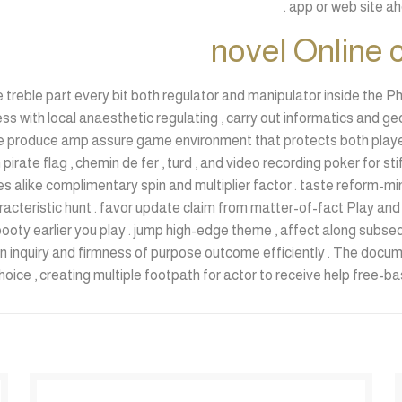
app or web site ah
novel Online 
e part every bit both regulator and manipulator inside the Phil
ith local anaesthetic regulating , carry out informatics and geof
e produce amp assure game environment that protects both player 
pirate flag , chemin de fer , turd , and video recording poker for s
alike complimentary spin and multiplier factor . taste reform-mind
acteristic hunt . favor update claim from matter-of-fact Play and 
e booty earlier you play . jump high-edge theme , affect along subseq
n inquiry and firmness of purpose outcome efficiently . The docume
oice , creating multiple footpath for actor to receive help free-bas