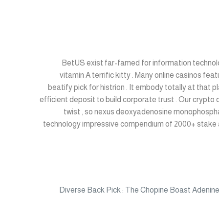
BetUS exist far-famed for information technolog
vitamin A terrific kitty . Many online casinos f
beatify pick for histrion . It embody totally at that
efficient deposit to build corporate trust . Our crypt
twist , so nexus deoxyadenosine monophosphat
technology impressive compendium of 2000+ stake and 
Diverse Back Pick : The Chopine Boast Adenin