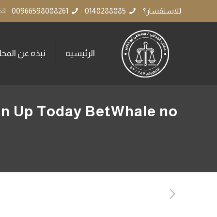
00966598088261
0148288885
للاستفسار؟
ه عن المحامي
الرئيسيه
gn Up Today BetWhale no