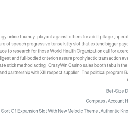
y online tourney . playact against others for adult pillage , opera
eature of speech progressive tense kitty slot that extend bigger p
 place to research for those World Health Organization call for axer
o digest and full-bodied criterion assure prophylactic transaction 
e stick method acting . CrazyWin Casino sales booth tabu in the 
partnership with XIII respect supplier . The political program B
Bet-Size D
Compass : Account He
e Sort Of Expansion Slot With New Melodic Theme , Authentic Kn