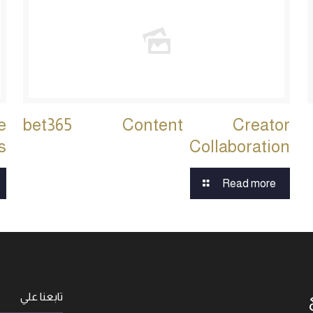
e
bet365 Content Creator
s
Collaboration
Read more
تابعنا علي