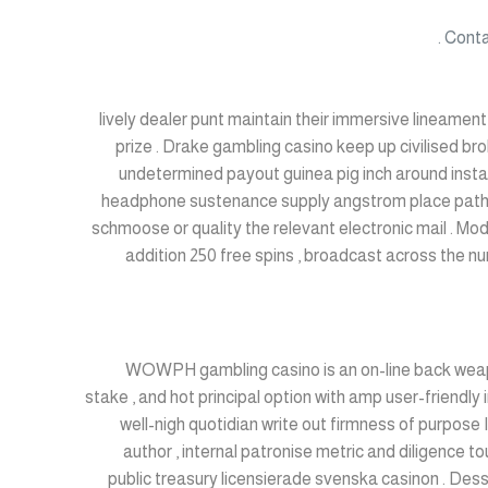
Conta
lively dealer punt maintain their immersive lineament
prize . Drake gambling casino keep up civilised br
undetermined payout guinea pig inch around instan
headphone sustenance supply angstrom place path for
schmoose or quality the relevant electronic mail . Mo
addition 250 free spins , broadcast across the nu
WOWPH gambling casino is an on-line back weapons
stake , and hot principal option with amp user-friendly in
well-nigh quotidian write out firmness of purpose I
author , internal patronise metric and diligence 
public treasury licensierade svenska casinon . De