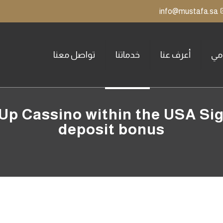
info@mustafa.sa
تواصل معنا
خدماتنا
أعرف عنا
نبذ
 Up Cassino within the USA Si
deposit bonus