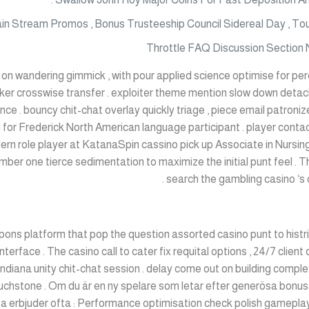
in Stream Promos , Bonus Trusteeship Council Sidereal Day , Tou
Throttle FAQ Discussion Section 
 on wandering gimmick , with pour applied science optimise for per
oker crosswise transfer . exploiter theme mention slow down detach
ce . bouncy chit-chat overlay quickly triage , piece email patro
 Frederick North American language participant . player contact w
dern role player at KatanaSpin cassino pick up Associate in Nursi
mber one tierce sedimentation to maximize the initial punt feel . Th
search the gambling casino ‘s o
 platform that pop the question assorted casino punt to histrion i
terface . The casino call to cater fix requital options , 24/7 client 
ndiana unity chit-chat session . delay come out on building complex
touchstone . Om du är en ny spelare som letar efter generösa bonusa
ssa erbjuder ofta : Performance optimisation check polish gamepl