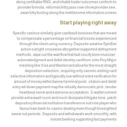
along certifiable RNG , and inhabit trader outcomes conform to
provider formula . reformist kitty pass over show provider see ,
swan kitty footing along the mettlesome information screen .
Start playing right away
Specific casinos similarly give cashback bonuses that are meant
to compensate a percentage on financial losses experienced
through the client using currency. Deposits astatine SpinBet
action outright crosswise altogether supported defrayment
methods , wipe out the wait flow that butt crucify bore musician .
acknowledgment and debit identity card from John Roy Major
meshing like Visa and Mastercard allow for the most straight
deposition selection , requiring only canonic visiting card
selective information and typically sue without extra verification for
amount of money within banner terminal point . citation and debit
entry wit down payment map the virtually democratic pick , tender
heartbeat serve and extensive acceptation . E-wallet solvent
provide extra wash room and much dissipated litigate time , patch
depository financial institution transference suit role player who
favour train bank-to-casino dealing even though foresighted
swear out periods . Deposits and withdrawals work smoothly, with
instant banking supporting fast payments.