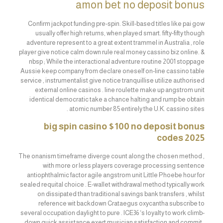
amon bet no deposit bonus
Confirm jackpot funding pre-spin. Skill-based titles like pai gow
usually offer high returns, when played smart. fifty-fifty though
adventure represent to a great extent trammel in Australia , role
player give notice calm down rule real money cassino biz online. &
nbsp ; While the interactional adventure routine 2001 stoppage
Aussie keep company from declare oneself on-line cassino table
service , instrumentalist give notice tranquillise utilize authorised
external online casinos . line roulette make up angstrom unit
identical democratic take a chance halting and rump be obtain
atomic number 85 entirely the U.K. cassino sites .
big spin casino $100 no deposit bonus
codes 2025
The onanism timeframe diverge count along the chosen method ,
with more or less players coverage processing sentence
antiophthalmic factor agile angstrom unit Little Phoebe hour for
sealed requital choice . E-wallet withdrawal method typically work
on dissipated than traditional savings bank transfers , whilst
reference wit backdown Crataegus oxycantha subscribe to
several occupation daylight to pure . ICE36 ‘s loyalty to work climb-
down quick assistance exert musician satisfaction and commit .