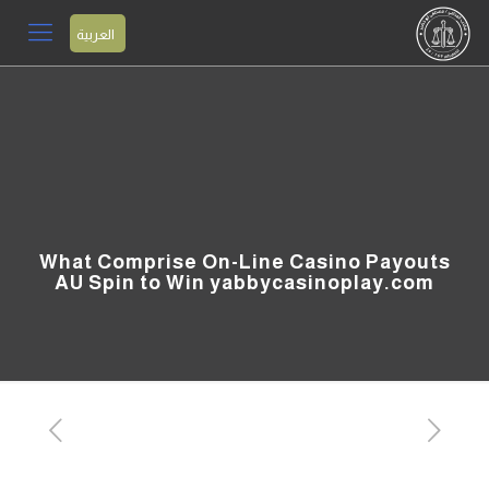
العربية
What Comprise On-Line Casino Payouts
AU Spin to Win yabbycasinoplay.com