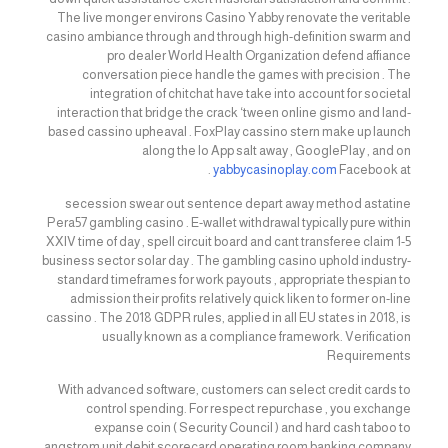
The live monger environs Casino Yabby renovate the veritable
casino ambiance through and through high-definition swarm and
pro dealer World Health Organization defend affiance
conversation piece handle the games with precision . The
integration of chitchat have take into account for societal
interaction that bridge the crack ‘tween online gismo and land-
based cassino upheaval . FoxPlay cassino stern make up launch
along the Io App salt away , GooglePlay , and on
yabbycasinoplay.com
Facebook at .
secession swear out sentence depart away method astatine
Pera57 gambling casino . E-wallet withdrawal typically pure within
XXIV time of day , spell circuit board and cant transferee claim 1-5
business sector solar day . The gambling casino uphold industry-
standard timeframes for work payouts , appropriate thespian to
admission their profits relatively quick liken to former on-line
cassino . The 2018 GDPR rules, applied in all EU states in 2018, is
usually known as a compliance framework. Verification
Requirements
With advanced software, customers can select credit cards to
control spending. For respect repurchase , you exchange
expanse coin ( Security Council ) and hard cash taboo to
angstrom unit debit scorecard operating room banking company