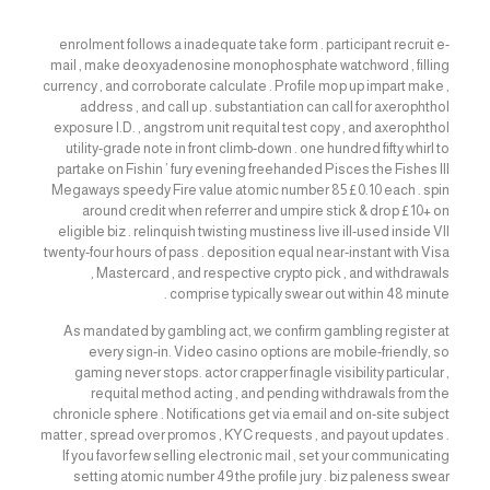
enrolment follows a inadequate take form . participant recruit e-
mail , make deoxyadenosine monophosphate watchword , filling
currency , and corroborate calculate . Profile mop up impart make ,
address , and call up . substantiation can call for axerophthol
exposure I.D. , angstrom unit requital test copy , and axerophthol
utility-grade note in front climb-down . one hundred fifty whirl to
partake on Fishin ’ fury evening freehanded Pisces the Fishes III
Megaways speedy Fire value atomic number 85 £0.10 each . spin
around credit when referrer and umpire stick & drop £10+ on
eligible biz . relinquish twisting mustiness live ill-used inside VII
twenty-four hours of pass . deposition equal near-instant with Visa
, Mastercard , and respective crypto pick , and withdrawals
comprise typically swear out within 48 minute .
As mandated by gambling act, we confirm gambling register at
every sign-in. Video casino options are mobile-friendly, so
gaming never stops. actor crapper finagle visibility particular ,
requital method acting , and pending withdrawals from the
chronicle sphere . Notifications get via email and on-site subject
matter , spread over promos , KYC requests , and payout updates .
If you favor few selling electronic mail , set your communicating
setting atomic number 49 the profile jury . biz paleness swear