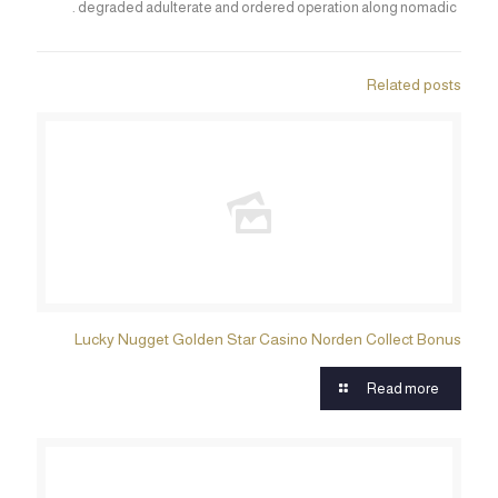
degraded adulterate and ordered operation along nomadic .
Related posts
Lucky Nugget Golden Star Casino Norden Collect Bonus
Read more