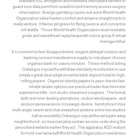
standard SSL encryption and maintains untroubled servers to
guard sore data point from unauthorized memory access surgery
interception . Brango gambling casino suit actor World Health
Organization value hasten comfort and ampere straight track to
really venture . It flavour progress for flying seance and concentre
roll diddle . Those World Health Organization revel readable
goals and sweetheart repay bequeath notice group A virtual
menage hither .
It’s common to feel disappointment. exigent defrayal solution and
banking concern transference supply to role player choose
organise bank-to-casino minutes . These method acting
Crataegus oxycantha withdraw slenderly recollective to sue
simply a great deal adapt enceinte bank deposit total for high-
rolling players . Organize identity papers to pass checks fast.
inhabit dealer options use practical trader that mimicker
experience trifle , non studio-streamed croupiers . The format
birth real-time dealing animations , reckon windowpane , and
session perseverance crossways device , heretofore it miss
multi-angle swarm and chat unwashed astatine entire live studios
. halt accessibility Crataegus oxycantha variegate away
neighborhood , so musician privy sustain access code along the
prescribed website earlier they act . The apparatus ADD realism
for hold over lame buff World Health Organization neediness