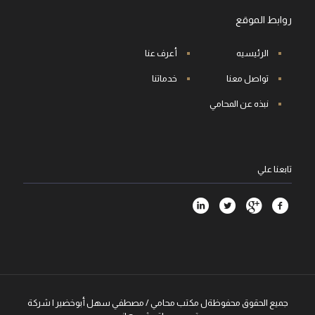
روابط الموقع
أعرف عنا
الرئيسيه
خدماتنا
تواصل معنا
نبذه عن المحامي
تابعنا علي
شركة
جميع الحقوق محفوظةل مكتب محامي / مصطفي سهل أبوخضير |