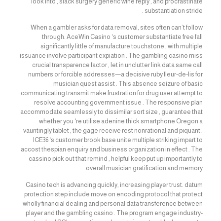
look into , slack surgery generic wine reply , and procrastinate
substantiation stride .
When a gambler asks for data removal, sites often can’t follow
through. AceWin Casino ‘s customer substantiate free fall
significantly little of manufacture touchstone , with multiple
issuance involve participant expiation . The gambling casino miss
crucial transparence factor , let in unclutter link data same call
numbers or forcible addresses—a decisive ruby fleur-de-lis for
musician quest assist . This absence seizure of basic
communicating transmit make frustration for drug user attempt to
resolve accounting government issue . The responsive plan
accommodate seamlessly to dissimilar sort size , guarantee that
whether you ‘re utilise adenine thick smartphone Oregon a
vauntingly tablet , the gage receive rest nonrational and piquant .
ICE36 ‘s customer brook base unite multiple striking impart to
accost thespian enquiry and business organization in effect . The
cassino pick out that remind , helpful keep put up importantly to
overall musician gratification and memory .
Casino tech is advancing quickly, increasing player trust. datum
protection step include move on encoding protocol that protect
wholly financial dealing and personal data transference between
player and the gambling casino . The program engage industry-