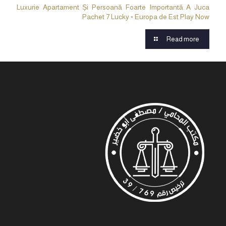
Luxurie Apartament Și Persoană Foarte Importantă A Juca
Pachet 7 Lucky ◦ Europa de Est Play Now
Read more