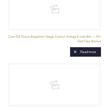
Cum Să Suna Angstrom Gaga Cazino Instiga Excel Bet — RO
Get Free Bonus
Read more