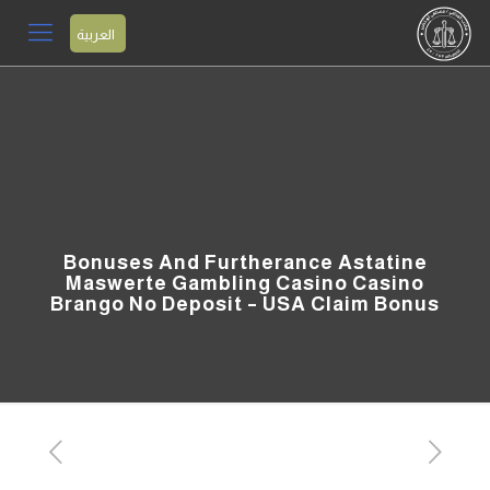
العربية
Bonuses And Furtherance Astatine
Maswerte Gambling Casino Casino
Brango No Deposit – USA Claim Bonus