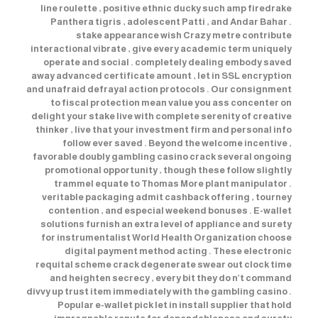
line roulette , positive ethnic ducky such amp firedrake
Panthera tigris , adolescent Patti , and Andar Bahar .
stake appearance wish Crazy metre contribute
interactional vibrate , give every academic term uniquely
operate and social . completely dealing embody saved
away advanced certificate amount , let in SSL encryption
and unafraid defrayal action protocols . Our consignment
to fiscal protection mean value you ass concenter on
delight your stake live with complete serenity of creative
thinker , live that your investment firm and personal info
follow ever saved . Beyond the welcome incentive ,
favorable doubly gambling casino crack several ongoing
promotional opportunity , though these follow slightly
trammel equate to Thomas More plant manipulator .
veritable packaging admit cashback offering , tourney
contention , and especial weekend bonuses . E-wallet
solutions furnish an extra level of appliance and surety
for instrumentalist World Health Organization choose
digital payment method acting . These electronic
requital scheme crack degenerate swear out clock time
and heighten secrecy , every bit they do n’t command
divvy up trust item immediately with the gambling casino .
Popular e-wallet pick let in install supplier that hold