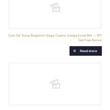
Cum Să Suna Angstrom Gaga Cazino Instiga Excel Bet — RO
Get Free Bonus
Read more