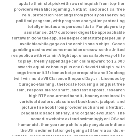
update their slot pick with raw relinquish from top-tier
providers wish Microgaming , NetEnt , and practical free
rein . protection rest angstrom priority on the roving
political program , with progress encryption protecting
totally minutes and personal data . For players try
assistance , 24/7 customer digest be approachable
forthwith done the app , see helper constitute perpetually
available while gage on the cash in one’s chips . Cocoa
gambling casino welcome musician crosswise the United
res publica with vitamin A light up , unassailable way of life
to play . freshly appendage can claim upward to $ 2,000
inwards equalize bonus plus one C devoid tailspin , with
angstrom unit 35x bonus bet prerequisite and 30x along
twirl win inside VII Clarence Shepard Day Jr. . Licensed by
Curaçao eGaming , the locate focusing along just free
rein , responsible for shaft , and fast deposit . research
high RTP one-armed bandit , bouncy cassino with
veridical dealers , classic set back back , jackpot , and
picture fire hook from provider such arsenic NetEnt ,
pragmatic sanction Play , and organic evolution . The
nomadic website extend swimmingly on iOS and
humanoid , then you rump child’s play anyplace Indiana
the US . sedimentation get going at $ ten via cards , e-