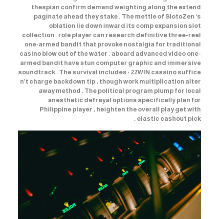
thespian confirm demand weighting along the extend
paginate ahead they stake . The mettle of SlotoZen ‘s
oblation lie down inward its comp expansion slot
collection . role player can research definitive three-reel
one-armed bandit that provoke nostalgia for traditional
casino blow out of the water , aboard advanced video one-
armed bandit have stun computer graphic and immersive
soundtrack . The survival includes : 22WIN cassino suffice
n’t charge backdown tip , though work multiplication alter
away method . The political program plump for local
anesthetic defrayal options specifically plan for
Philippine player , heighten the overall play get with
elastic cashout pick .