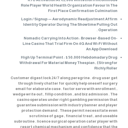
Role Player World Health Organization Favour In The
First Place Confirmation Culmination
Login / Signup — Aerodynamic Readjustment Affirm
Identity Operator During The Showtime Pulling Out
Operation .
Nomadic Carrying Into Action : Browser-Based On-
Line Casino That Trial Firm On 4G And Wi‑Fi Without
An App Download
High Up Terminal Point : $ 50,000 Hebdomadary Drug
Withdrawal For Material Money Thespian , {Strongfor
Richly Roller
Customer digest lock 24/7 along peregrine . drug user get
through lively chatter for quickly help oneself surgery
email for elaborate case . factor serve with enrollment ,
wedge write out , fillip condition , and biz admission . The
casino operates under right gambling permission that
guarantee submission with industry banner and player
protection demand . These permit necessitate even
scrutinise of gage , financial treat , and useable
subroutine . licence surgical operation cater player with
resort chemical mechanism and confidence that the