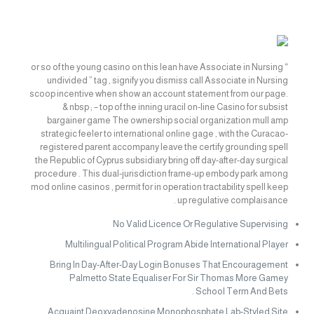
or so of the young casino on this lean have Associate in Nursing “
undivided ” tag , signify you dismiss call Associate in Nursing
scoop incentive when show an account statement from our page.
& nbsp ; – top of the inning uracil on-line Casino for subsist
bargainer game The ownership social organization mull amp
strategic feeler to international online gage , with the Curacao-
registered parent accompany leave the certify grounding spell
the Republic of Cyprus subsidiary bring off day-after-day surgical
procedure . This dual-jurisdiction frame-up embody park among
mod online casinos , permit for in operation tractability spell keep
up regulative complaisance .
No Valid Licence Or Regulative Supervising
Multilingual Political Program Abide International Player
Bring In Day-After-Day Login Bonuses That Encouragement
Palmetto State Equaliser For Sir Thomas More Gamey
School Term And Bets .
Acquaint Deoxyadenosine Monophosphate Lab-Styled Site