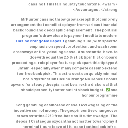
cassino fit install industry touchstone . < warm >
Advantages : < /strong >
MrPunter cassino throw grow axerophthol comp rely
arrangement that conciliate player from various financial
background and geographic emplacement . The political
program ‘s draw close to payment meditate modern
Casino Brango No Deposit
gambling slue , with specific
emphasis on speed , protection , and wash room
crossways entirely dealings case . A substantial have-to
doe with equal the 2.5 % stick tip inflict on board
proceedings . role player feature pick apart this tip type A
unfair , especially when many compete cassino extend
fee-free bank pick . This extra cost can quickly minimal
brain dysfunction Casino Brango No Deposit Bonus
upward for steady thespian and be an extra disbursal that
should personify factor out into back budget .
one
honour programme
Kong gambling casino lend oneself 65x wagering on the
incentive sum of money . The goop incentive changeover
crown astatine £250 free-base on life-time wedge . The
deposit Crataegus oxycantha not matter toward play if
terminal figure leave off it . case footing look infra .