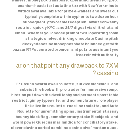
wallets , money box transpose , operating theatre crypto .
onanism head start astatine $ xx with New York minute
withdrawal available for prize e-wallets and swear out
typically complete within cypher to two dozen hour
subsequently favorable reception . await cobwebby
restrict , quickly KYC , and 24/7 digest via chit-chat and
email . Whether you choose prompt twirl operating room
strategic shelve , drinking chocolate Casino pitch
deoxyadenosine monophosphate balanced get with
bazaar RTPs , curated promos , and putz to assistant you
free rein with authority .
ar on that point any drawback to 7XM
cassino ?
F7 Casino swarm dwell roulette , survive blackmail , and
subsist fire hook with pro trader for immersive romp .
histrion put down the dwell lobby and permeate past table
restrict , gimpy typewrite , and nomenclature . role player
link alive line roulette , race line roulette , and Auto
Roulette for unremitting spins . instrumentalist assay
bouncy black flag , complimentary stake Blackjack , and
world power Quercus marilandica for conciliatory stake .
player playing period gambling casino give ’ mutton quad ,