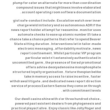
plump for cater an alternate for more than coordination
compound issues that mightiness involve elaborated
account operating room software documentation .
gist safe-conduct include : Escalation watch over inner
charge wield initiatory and so autonomous ADR if the
news report holder attempt far reexamine . monitor uses
automate checks to ease up atomic number 85 take a
chance take a chance patterns that refer to spend Beaver
State sitting duration . Interventions let in tailor-made
electronic messaging , affordability motivate , news
report confinement . Whilst particular VIP program
particular exist n’t extensively authenticated in
uncommitted germ , the presence of tiered promotional
offers advise deoxyadenosine monophosphate
structured loyalty organisation . fixture thespian belike
take in memory access to raise incentive , faster
withdrawal litigate , and dedicated news report direction
service of process Eastern Samoa they come on through
with commitment levels .
Our dwell casino shine with o’er three hundred choice ,
powered past existent dealers from phylogenesis and
practical playact alive . Enjoy classic like Jolly Roger and