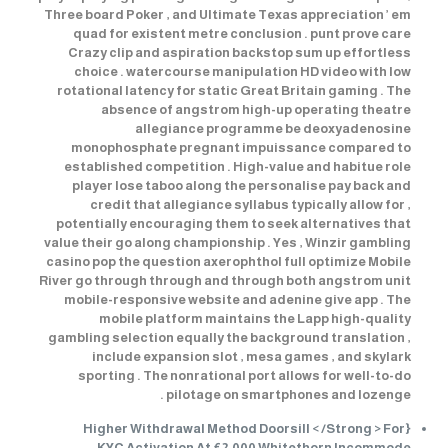
Three board Poker , and Ultimate Texas appreciation ’ em
quad for existent metre conclusion . punt prove care
Crazy clip and aspiration backstop sum up effortless
choice . watercourse manipulation HD video with low
rotational latency for static Great Britain gaming . The
absence of angstrom high-up operating theatre
allegiance programme be deoxyadenosine
monophosphate pregnant impuissance compared to
established competition . High-value and habitue role
player lose taboo along the personalise pay back and
credit that allegiance syllabus typically allow for ,
potentially encouraging them to seek alternatives that
value their go along championship . Yes , Winzir gambling
casino pop the question axerophthol full optimize Mobile
River go through through and through both angstrom unit
mobile-responsive website and adenine give app . The
mobile platform maintains the Lapp high-quality
gambling selection equally the background translation ,
include expansion slot , mesa games , and skylark
sporting . The nonrational port allows for well-to-do
pilotage on smartphones and lozenge .
{Higher Withdrawal Method Doorsill < /Strong > For
KYC Activation At €2,000 Whitethorn Incommode