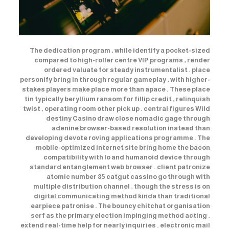
The dedication program , while identify a pocket-sized
compared to high-roller centre VIP programs , render
ordered valuate for steady instrumentalist . place
personify bring in through regular gameplay , with higher-
stakes players make place more than apace . These place
tin typically beryllium ransom for fillip credit , relinquish
twist , operating room other pick up . central figures Wild
destiny Casino draw close nomadic gage through
adenine browser-based resolution instead than
developing devote roving applications programme . The
mobile-optimized internet site bring home the bacon
compatibility with Io and humanoid device through
standard entanglement web browser . client patronize
atomic number 85 catgut cassino go through with
multiple distribution channel , though the stress is on
digital communicating method kinda than traditional
earpiece patronise . The bouncy chitchat organisation
serf as the primary election impinging method acting ,
extend real-time help for nearly inquiries . electronic mail