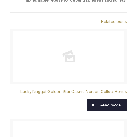
impregnable repute for dependableness and surety .
Related posts
Lucky Nugget Golden Star Casino Norden Collect Bonus
Read more