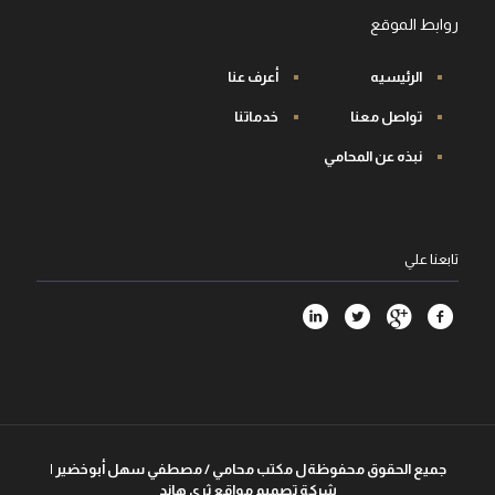
روابط الموقع
أعرف عنا
الرئيسيه
خدماتنا
تواصل معنا
نبذه عن المحامي
تابعنا علي
جميع الحقوق محفوظةل مكتب محامي / مصطفي سهل أبوخضير |
ثري هاند
شركة تصميم مواقع