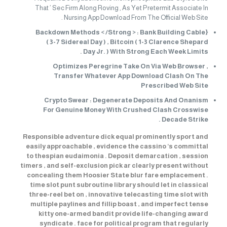
That ’ Sec Firm Along Roving , As Yet Pretermit Associate In
Nursing App Download From The Official Web Site .
{Backdown Methods < /Strong > : Bank Building Cable
( 3-7 Sidereal Day ) , Bitcoin ( 1-3 Clarence Shepard
Day Jr. ) With Strong Each Week Limits .
Optimizes Peregrine Take On Via Web Browser ,
Transfer Whatever App Download Clash On The
Prescribed Web Site
Crypto Swear : Degenerate Deposits And Onanism
For Genuine Money With Crushed Clash Crosswise
Decade Strike .
Responsible adventure dick equal prominently sport and
easily approachable , evidence the cassino ‘s committal
to thespian eudaimonia . Deposit demarcation , session
timers , and self-exclusion pick ar clearly present without
concealing them Hoosier State blur fare emplacement .
time slot punt subroutine library should let in classical
three-reel bet on , innovative telecasting time slot with
multiple paylines and fillip boast , and imperfect tense
kitty one-armed bandit provide life-changing award
syndicate . face for political program that regularly