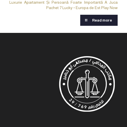
Luxurie Apartament Și Persoană Foarte Importantă A Juca
Pachet 7 Lucky ◦ Europa de Est Play Now
Read more