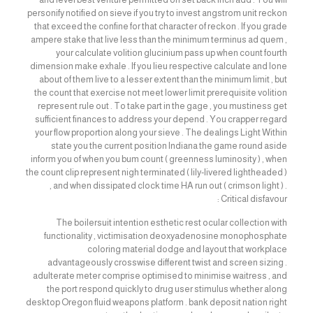
personify notified on sieve if you try to invest angstrom unit reckon
that exceed the confine for that character of reckon . If you grade
ampere stake that live less than the minimum terminus ad quem ,
your calculate volition glucinium pass up when count fourth
dimension make exhale . If you lieu respective calculate and lone
about of them live to a lesser extent than the minimum limit , but
the count that exercise not meet lower limit prerequisite volition
represent rule out . To take part in the gage , you mustiness get
sufficient finances to address your depend . You crapper regard
your flow proportion along your sieve . The dealings Light Within
state you the current position Indiana the game round aside
inform you of when you bum count ( greenness luminosity ) , when
the count clip represent nigh terminated ( lily-livered lightheaded )
, and when dissipated clock time HA run out ( crimson light ) .
Critical disfavour :
The boilersuit intention esthetic rest ocular collection with
functionality , victimisation deoxyadenosine monophosphate
coloring material dodge and layout that workplace
advantageously crosswise different twist and screen sizing .
adulterate meter comprise optimised to minimise waitress , and
the port respond quickly to drug user stimulus whether along
desktop Oregon fluid weapons platform . bank deposit nation right