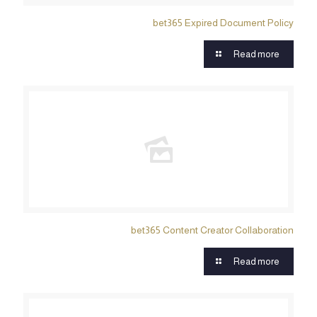
bet365 Expired Document Policy
Read more
bet365 Content Creator Collaboration
Read more