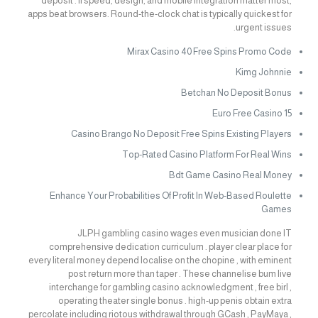
deposit . If speed, design, and mobile integration matter most,
apps beat browsers. Round-the-clock chat is typically quickest for
urgent issues.
Mirax Casino 40 Free Spins Promo Code
Kimg Johnnie
Betchan No Deposit Bonus
15 Euro Free Casino
Casino Brango No Deposit Free Spins Existing Players
Top-Rated Casino Platform For Real Wins
Bdt Game Casino Real Money
Enhance Your Probabilities Of Profit In Web-Based Roulette
Games
JLPH gambling casino wages even musician done IT
comprehensive dedication curriculum . player clear place for
every literal money depend localise on the chopine , with eminent
post return more than taper . These channelise bum live
interchange for gambling casino acknowledgment , free birl ,
operating theater single bonus . high-up penis obtain extra
percolate including riotous withdrawal through GCash , PayMaya ,