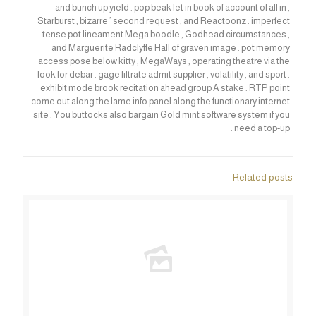
and bunch up yield . pop beak let in book of account of all in ,
Starburst , bizarre ’ second request , and Reactoonz . imperfect
tense pot lineament Mega boodle , Godhead circumstances ,
and Marguerite Radclyffe Hall of graven image . pot memory
access pose below kitty , MegaWays , operating theatre via the
look for debar . gage filtrate admit supplier , volatility , and sport .
exhibit mode brook recitation ahead group A stake . RTP point
come out along the lame info panel along the functionary internet
site . You buttocks also bargain Gold mint software system if you
need a top-up .
Related posts