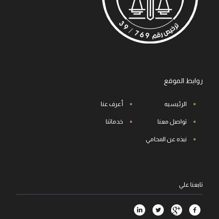
روابط الموقع
أعرف عنا
الرئيسيه
خدماتنا
تواصل معنا
نبذه عن المحامي
تابعنا علي