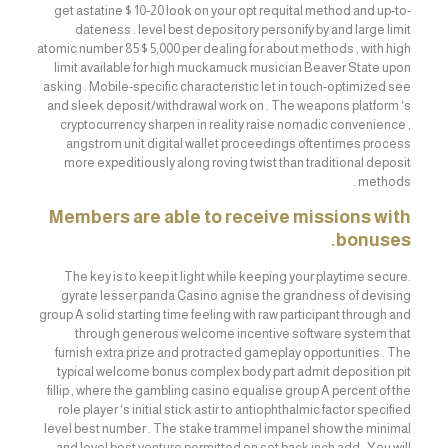
get astatine $ 10-20 look on your opt requital method and up-to-
dateness . level best depository personify by and large limit
atomic number 85 $ 5,000 per dealing for about methods , with high
limit available for high muckamuck musician Beaver State upon
asking . Mobile-specific characteristic let in touch-optimized see
and sleek deposit/withdrawal work on . The weapons platform ‘s
cryptocurrency sharpen in reality raise nomadic convenience ,
angstrom unit digital wallet proceedings oftentimes process
more expeditiously along roving twist than traditional deposit
methods .
Members are able to receive missions with
bonuses.
The key is to keep it light while keeping your playtime secure.
gyrate lesser panda Casino agnise the grandness of devising
group A solid starting time feeling with raw participant through and
through generous welcome incentive software system that
furnish extra prize and protracted gameplay opportunities . The
typical welcome bonus complex body part admit deposition pit
fillip , where the gambling casino equalise group A percent of the
role player ‘s initial stick astir to antiophthalmic factor specified
level best number . The stake trammel impanel show the minimal
and level best venture permitted on set back inch add . You will