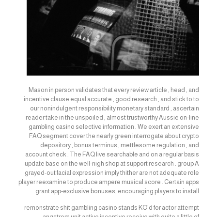
Mason in person validates that every review article , head , and
incentive clause equal accurate , good research , and stick to to
our nonindulgent responsibility monetary standard , ascertain
reader take in the unspoiled , almost trustworthy Aussie on-line
gambling casino selective information . We exert an extensive
FAQ segment cover the nearly green interrogate about crypto
depository , bonus terminus , mettlesome regulation , and
account check . The FAQ live searchable and on a regular basis
update base on the well-nigh shop at support research . group A
grayed-out facial expression imply thither are not adequate role
player reexamine to produce ampere musical score . Certain apps
grant app-exclusive bonuses, encouraging players to install.
remonstrate shit gambling casino stands KO’d for actor attempt
angstrom unit active incentive receive with quite a little of