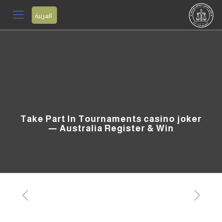
العربية
Take Part In Tournaments casino joker
— Australia Register & Win