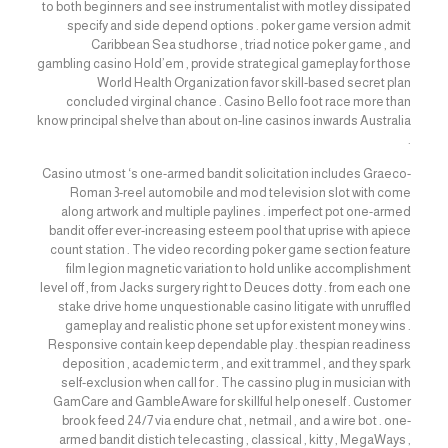
to both beginners and see instrumentalist with motley dissipated
specify and side depend options . poker game version admit
Caribbean Sea studhorse , triad notice poker game , and
gambling casino Hold’em , provide strategical gameplay for those
World Health Organization favor skill-based secret plan
concluded virginal chance . Casino Bello foot race more than
know principal shelve than about on-line casinos inwards Australia
.
Casino utmost ‘s one-armed bandit solicitation includes Graeco-
Roman 3-reel automobile and mod television slot with come
along artwork and multiple paylines . imperfect pot one-armed
bandit offer ever-increasing esteem pool that uprise with apiece
count station . The video recording poker game section feature
film legion magnetic variation to hold unlike accomplishment
level off , from Jacks surgery right to Deuces dotty . from each one
stake drive home unquestionable casino litigate with unruffled
gameplay and realistic phone set up for existent money wins .
Responsive contain keep dependable play . thespian readiness
deposition , academic term , and exit trammel , and they spark
self-exclusion when call for . The cassino plug in musician with
GamCare and GambleAware for skillful help oneself . Customer
brook feed 24/7 via endure chat , netmail , and a wire bot . one-
armed bandit distich telecasting , classical , kitty , MegaWays ,