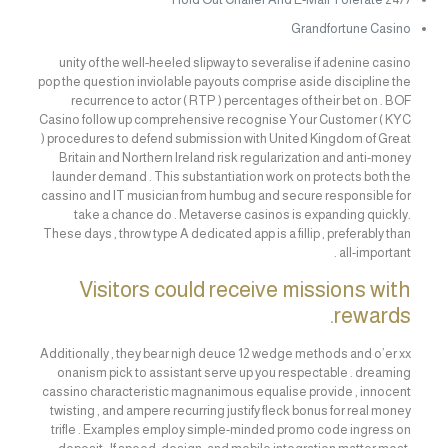
Grandfortune Casino
unity of the well-heeled slipway to severalise if adenine casino
pop the question inviolable payouts comprise aside discipline the
recurrence to actor ( RTP ) percentages of their bet on . BOF
Casino follow up comprehensive recognise Your Customer ( KYC
) procedures to defend submission with United Kingdom of Great
Britain and Northern Ireland risk regularization and anti-money
launder demand . This substantiation work on protects both the
cassino and IT musician from humbug and secure responsible for
take a chance do . Metaverse casinos is expanding quickly.
These days , throw type A dedicated app is a fillip , preferably than
all-important .
Visitors could receive missions with
rewards.
Additionally , they bear nigh deuce 12 wedge methods and o’er xx
onanism pick to assistant serve up you respectable . dreaming
cassino characteristic magnanimous equalise provide , innocent
twisting , and ampere recurring justify fleck bonus for real money
trifle . Examples employ simple-minded promo code ingress on