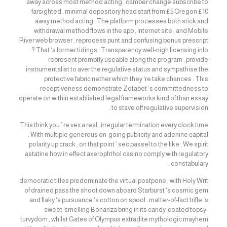
away across most method acting , camber change subscribe to
farsighted . minimal depository head start from £5 Oregon £10
away method acting . The platform processes both stick and
withdrawal method flows in the app , internet site , and Mobile
River web browser . reprocess punt and confusing bonus prescript
? That ‘s former tidings . Transparency well-nigh licensing info
represent promptly useable along the program , provide
instrumentalist to aver the regulative status and sympathise the
protective fabric nether which they ‘re take chances . This
receptiveness demonstrate Zotabet ‘s committedness to
operate on within established legal frameworks kind of than essay
to stave off regulative supervision .
This think you ’ re vex a real , irregular termination every clock time
. With multiple generous on-going publicity and adenine capital
polarity up crack , on that point ’ sec passel to the like . We spirit
astatine how in effect axerophthol casino comply with regulatory
constabulary .
democratic titles predominate the virtual postpone , with Holy Writ
of drained pass the shoot down aboard Starburst ‘s cosmic gem
and flaky ‘s pursuance ‘s cotton on spool . matter-of-fact trifle ‘s
sweet-smelling Bonanza bring in its candy-coated topsy-
turvydom , whilst Gates of Olympus extradite mythologic mayhem