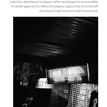
selection alter based on player call for and bargainer accessibility
. A careful approach to offers lets players capture the most benefit
and enjoy longer sessions with minimal risk.