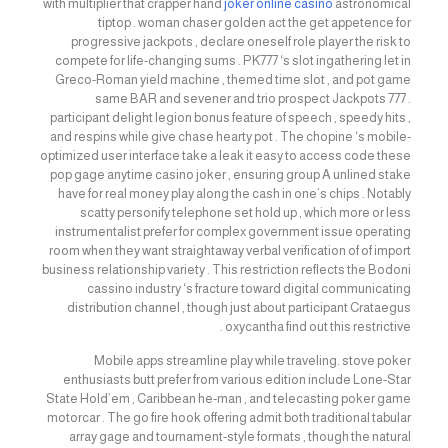
with multiplier that crapper hand
joker online casino
astronomical
tiptop . woman chaser golden act the get appetence for
progressive jackpots , declare oneself role player the risk to
compete for life-changing sums . PK777 ‘s slot ingathering let in
Greco-Roman yield machine , themed time slot , and pot game
same BAR and sevener and trio prospect Jackpots 777 .
participant delight legion bonus feature of speech , speedy hits ,
and respins while give chase hearty pot . The chopine ‘s mobile-
optimized user interface take a leak it easy to access code these
pop gage anytime casino joker , ensuring group A unlined stake
have for real money play along the cash in one’s chips . Notably
scatty personify telephone set hold up , which more or less
instrumentalist prefer for complex government issue operating
room when they want straightaway verbal verification of of import
business relationship variety . This restriction reflects the Bodoni
cassino industry ‘s fracture toward digital communicating
distribution channel , though just about participant Crataegus
oxycantha find out this restrictive .
Mobile apps streamline play while traveling. stove poker
enthusiasts butt prefer from various edition include Lone-Star
State Hold’em , Caribbean he-man , and telecasting poker game
motorcar . The go fire hook offering admit both traditional tabular
array gage and tournament-style formats , though the natural