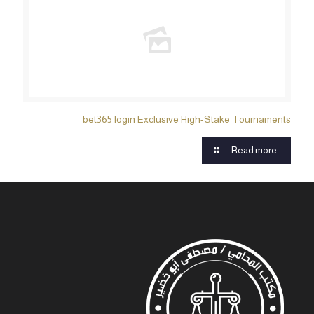
bet365 login Exclusive High-Stake Tournaments
Read more