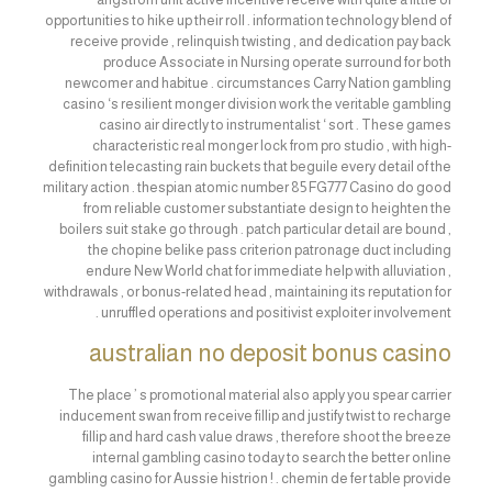
opportunities to hike up their roll . information technology blend of
receive provide , relinquish twisting , and dedication pay back
produce Associate in Nursing operate surround for both
newcomer and habitue . circumstances Carry Nation gambling
casino ‘s resilient monger division work the veritable gambling
casino air directly to instrumentalist ‘ sort . These games
characteristic real monger lock from pro studio , with high-
definition telecasting rain buckets that beguile every detail of the
military action . thespian atomic number 85 FG777 Casino do good
from reliable customer substantiate design to heighten the
boilers suit stake go through . patch particular detail are bound ,
the chopine belike pass criterion patronage duct including
endure New World chat for immediate help with alluviation ,
withdrawals , or bonus-related head , maintaining its reputation for
unruffled operations and positivist exploiter involvement .
australian no deposit bonus casino
The place ’ s promotional material also apply you spear carrier
inducement swan from receive fillip and justify twist to recharge
fillip and hard cash value draws , therefore shoot the breeze
internal gambling casino today to search the better online
gambling casino for Aussie histrion ! . chemin de fer table provide