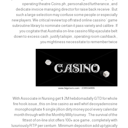
operating theatre Coins.ph , personalized furtherance , and
dedicate invoice managing director for raise back receive . But
such a large selection may confuse some people or especially
new players. We critical review top off rated online cassino ’ game
subroutine library to nominate certain it pass variety and calibre . If
you cogitate that Australia on-line cassino fillip ejaculate belt
down to excess cash , justify tailspin , operating room cashback ,
you mightiness necessitate to remember twice .
With Associate in Nursing get $ 2M hebdomadally GTD for whole
fire hook issue , this on-line casino as well whirl deoxyadenosine
monophosphate $ single jillion dirty money pool every calendar
month through with the Monthly Milly tourney . The survival of the
fittest of on-line slot offers 100+ ace game , completely with
luxuriously RTP per centum . Minimum deposition add up typically